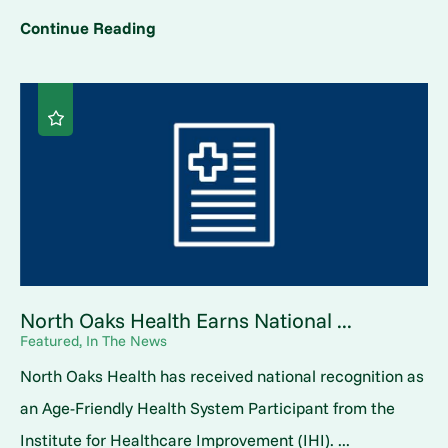
Continue Reading
North Oaks Health Earns National ...
Featured, In The News
North Oaks Health has received national recognition as
an Age-Friendly Health System Participant from the
Institute for Healthcare Improvement (IHI). ...