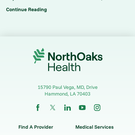
Continue Reading
15790 Paul Vega, MD, Drive
Hammond
,
LA
70403
Find A Provider
Medical Services