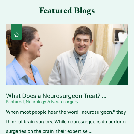
Featured Blogs
What Does a Neurosurgeon Treat? ...
Featured, Neurology & Neurosurgery
When most people hear the word "neurosurgeon," they
think of brain surgery. While neurosurgeons do perform
surgeries on the brain, their expertise ...