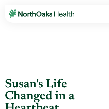
Blog
2013
February
SUSAN'S LIFE CHANGED IN A HEARTBEAT.
Susan's Life
Changed in a
Heartbeat.