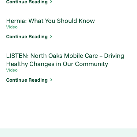
Continue Reading
Hernia: What You Should Know
Video
Continue Reading
LISTEN: North Oaks Mobile Care – Driving
Healthy Changes in Our Community
Video
Continue Reading