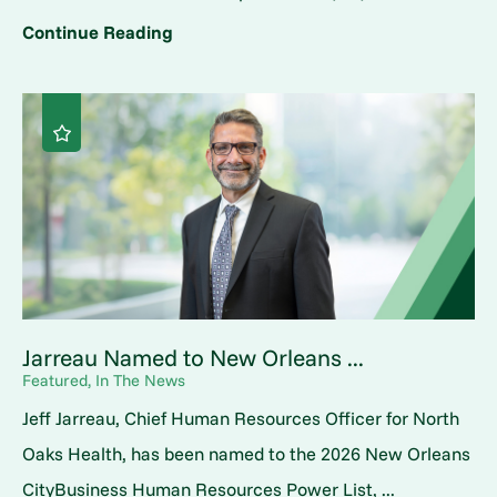
Continue Reading
Jarreau Named to New Orleans ...
Featured, In The News
Jeff Jarreau, Chief Human Resources Officer for North
Oaks Health, has been named to the 2026 New Orleans
CityBusiness Human Resources Power List, ...