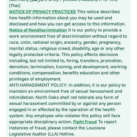
(Thai)
NOTICE OF PRIVACY PRACTICES
This notice describes
how health information about you may be used and
disclosed and how you can get access to this information.
Notice of Nondiscrimination
It is our policy to provide a
work environment free of discrimination without regard to
race, color, national origin, ancestry, gender, pregnancy,
marital status, religious creed, disability, age or any other
legally protected criteria. This policy affects decisions
including, but not limited to, hiring, transfers, promotion,
demotion, termination, training, and development, working
conditions, compensation, benefits education and other
privileges of employment.
ANTI-HARASSMENT POLICY: In addition, it is our policy to
maintain an environment free of sexual harassment and
intimidation. North Oaks shall not tolerate any form of
sexual harassment committed by or against any person
engaged in or affected by the operation of the health
system. Any employee who violates this policy will face
appropriate disciplinary action.
Fight Fraud
To report
instances of fraud, please contact the Louisiana
Legislative Auditor (LLA) Hotline.