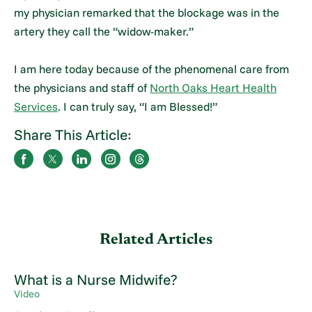
my physician remarked that the blockage was in the
artery they call the “widow-maker.”
I am here today because of the phenomenal care from
the physicians and staff of
North Oaks Heart Health
Services
. I can truly say, “I am Blessed!”
Share This Article:
Related Articles
What is a Nurse Midwife?
Video