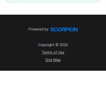
Powered by
Copyright © 2026
Terms of Use
Site Map