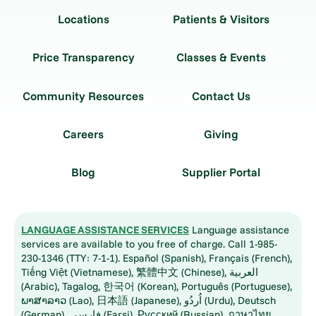
Locations
Patients & Visitors
Price Transparency
Classes & Events
Community Resources
Contact Us
Careers
Giving
Blog
Supplier Portal
LANGUAGE ASSISTANCE SERVICES
Language assistance
services are available to you free of charge. Call 1-985-
230-1346 (TTY: 7-1-1). Español (Spanish), Français (French),
Tiếng Việt (Vietnamese), 繁體中文 (Chinese), العربية
(Arabic), Tagalog, 한국어 (Korean), Português (Portuguese),
ພາສາລາວ (Lao), 日本語 (Japanese), اُردُو (Urdu), Deutsch
(German), فارسی (Farsi), Русский (Russian), ภาษาไทย