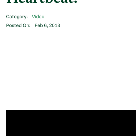
Category:
Video
Posted On:
Feb 6, 2013