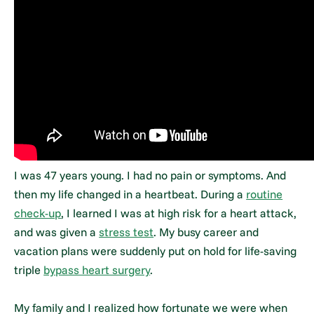
I was 47 years young. I had no pain or symptoms. And
then my life changed in a heartbeat. During a
routine
check-up
, I learned I was at high risk for a heart attack,
and was given a
stress test
. My busy career and
vacation plans were suddenly put on hold for life-saving
triple
bypass heart surgery
.
My family and I realized how fortunate we were when