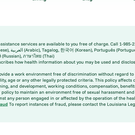
istance services are available to you free of charge. Call 1-985-2
panese), اُردُو
ارسی (Farsi), Русский (Russian), ภาษาไทย (Thai)
scribes how health information about you may be used and disclos
rovide a work environment free of discrimination without regard to r
ity, age or any other legally protected criteria. This policy affects 
aining, and development, working conditions, compensation, benefi
policy to maintain an environment free of sexual harassment and i
st any person engaged in or affected by the operation of the heal
raud
To report instances of fraud, please contact the Louisiana Legi