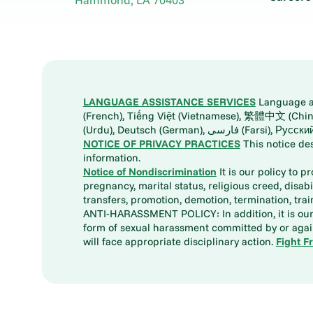
LANGUAGE ASSISTANCE SERVICES
Language ass
(French), Tiếng Việt (Vietnamese), 繁體中文 (Chinese), العربية (Arabic), Tagalog, 한국어 (Korean), Português (Portuguese), ພາສາລາວ (Lao), 日本語 (Ja
(Urdu), Deutsch (German), ف
NOTICE OF PRIVACY PRACTICES
This notice de
information.
Notice of Nondiscrimination
It is our policy to p
pregnancy, marital status, religious creed, disabil
transfers, promotion, demotion, termination, tr
ANTI-HARASSMENT POLICY: In addition, it is our 
form of sexual harassment committed by or again
will face appropriate disciplinary action.
Fight F