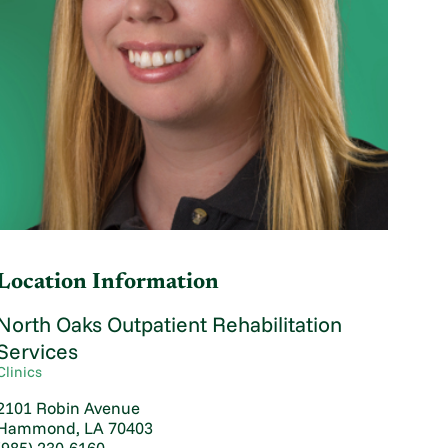
Location Information
North Oaks Outpatient Rehabilitation
Services
Clinics
2101 Robin Avenue
Hammond, LA 70403
(985) 230-6160