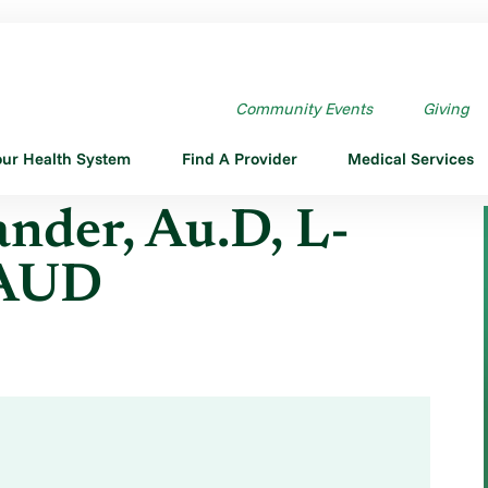
U.D,L-AUD,CCC-A,L ...
Community Events
Giving
our Health System
Find A Provider
Medical Services
der, Au.D, L-
-AUD