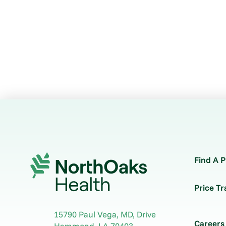
Find A P
Price T
15790 Paul Vega, MD, Drive
Careers
Hammond
,
LA
70403