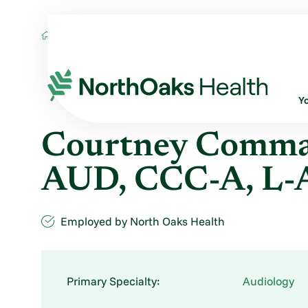
Find A Provider
COURTNEY COMMANDER A
Y
Courtney Comman
AUD, CCC-A, L
Employed by North Oaks Health
Primary Specialty:
Audiology