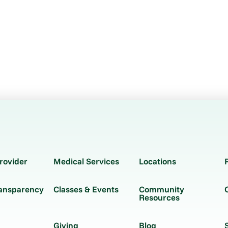
rovider
Medical Services
Locations
ransparency
Classes & Events
Community
Resources
Giving
Blog