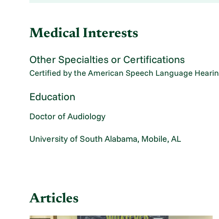
Medical Interests
Other Specialties or Certifications
Certified by the American Speech Language Hearin
Education
Doctor of Audiology
University of South Alabama, Mobile, AL
Articles