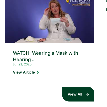
WATCH: Wearing a Mask with
Hearing ...
Jul 21, 2020
View Article
View All