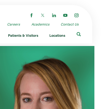
Careers
Academics
Contact Us
Patients & Visitors
Locations