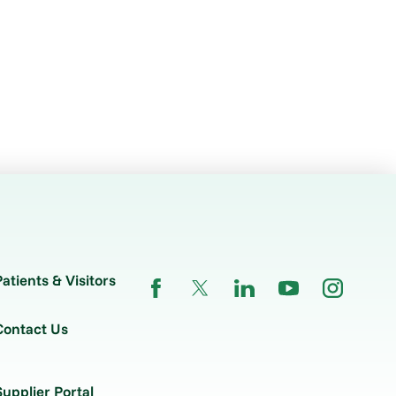
Patients & Visitors
Contact Us
Supplier Portal