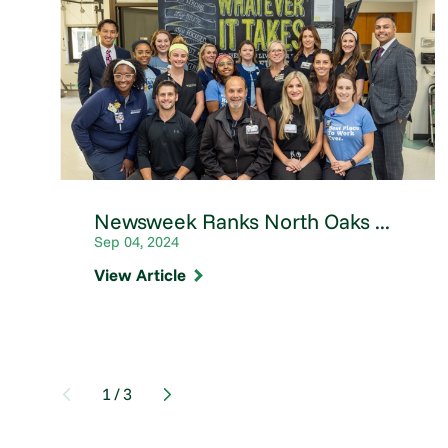
Newsweek Ranks North Oaks ...
Sep 04, 2024
View Article
1
/
3