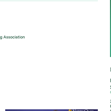
g Association