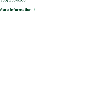
More Information
WATCH: Hearing Loss and
Wearing a M ...
Jul 14, 2020
View Article