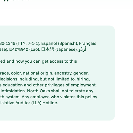
30-1346 (TTY: 7-1-1). Español (Spanish), Français
ed and how you can get access to this
ace, color, national origin, ancestry, gender,
decisions including, but not limited to, hiring,
ts education and other privileges of employment.
ntimidation. North Oaks shall not tolerate any
th system. Any employee who violates this policy
slative Auditor (LLA) Hotline.