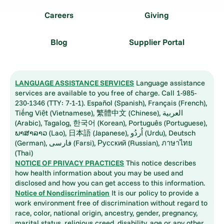
Careers
Giving
Blog
Supplier Portal
LANGUAGE ASSISTANCE SERVICES
Language assistance
services are available to you free of charge. Call 1-985-
230-1346 (TTY: 7-1-1). Español (Spanish), Français (French),
Tiếng Việt (Vietnamese), 繁體中文 (Chinese), العربية
(Arabic), Tagalog, 한국어 (Korean), Português (Portuguese),
ພາສາລາວ (Lao), 日本語 (Japanese), اُردُو (Urdu), Deutsch
(German), فارسی (Farsi), Русский (Russian), ภาษาไทย
(Thai)
NOTICE OF PRIVACY PRACTICES
This notice describes
how health information about you may be used and
disclosed and how you can get access to this information.
Notice of Nondiscrimination
It is our policy to provide a
work environment free of discrimination without regard to
race, color, national origin, ancestry, gender, pregnancy,
marital status, religious creed, disability, age or any other