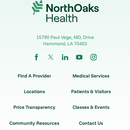
15790 Paul Vega, MD, Drive
Hammond
,
LA
70403
Find A Provider
Medical Services
Locations
Patients & Visitors
Price Transparency
Classes & Events
Community Resources
Contact Us