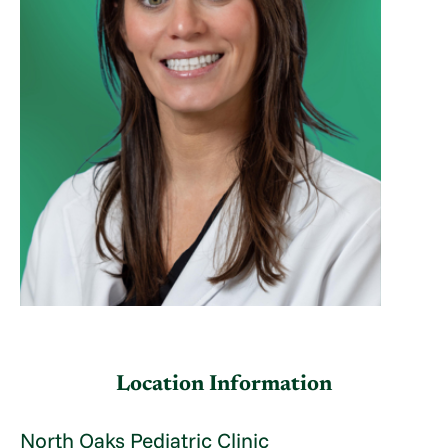
Location Information
North Oaks Pediatric Clinic