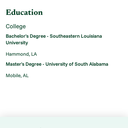
Education
College
Bachelor's Degree - Southeastern Louisiana
University
Hammond, LA
Master's Degree - University of South Alabama
Mobile, AL