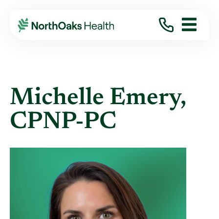
Find A Provider
MICHELLE EMERY CPNP-PC
Michelle Emery,
CPNP-PC