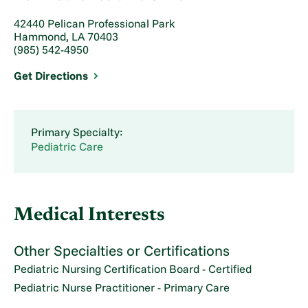
42440 Pelican Professional Park
Hammond, LA 70403
(985) 542-4950
Get Directions
Primary Specialty:
Pediatric Care
Medical Interests
Other Specialties or Certifications
Pediatric Nursing Certification Board - Certified
Pediatric Nurse Practitioner - Primary Care