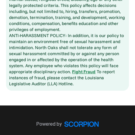
legally protected criteria. This policy affects decisions
including, but not limited to, hiring, transfers, promotion,
demotion, termination, training, and development, working
conditions, compensation, benefits education and other
privileges of employment.
ANTI-HARASSMENT POLICY: In addition, it is our policy to
maintain an environment free of sexual harassment and
intimidation. North Oaks shall not tolerate any form of
sexual harassment committed by or against any person
engaged in or affected by the operation of the health
system. Any employee who violates this policy will face
appropriate disciplinary action.
Fight Fraud
To report
instances of fraud, please contact the Louisiana
Legislative Auditor (LLA) Hotline.
Powered by