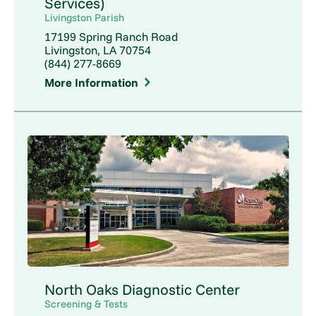
Services)
Livingston Parish
17199 Spring Ranch Road
Livingston, LA 70754
(844) 277-8669
More Information
North Oaks Diagnostic Center
Screening & Tests