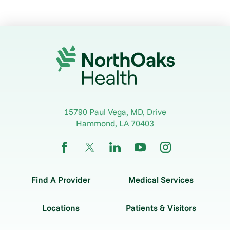
15790 Paul Vega, MD, Drive
Hammond
,
LA
70403
Find A Provider
Medical Services
Locations
Patients & Visitors