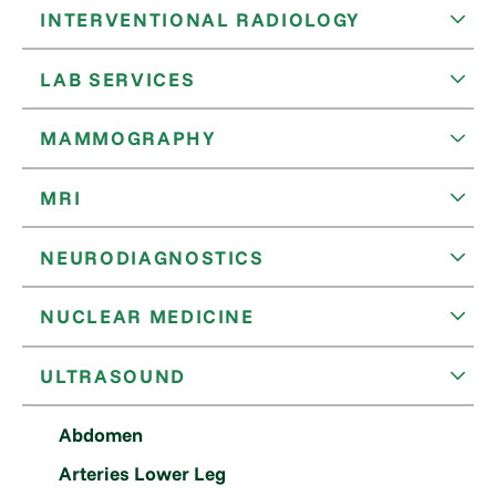
INTERVENTIONAL RADIOLOGY
LAB SERVICES
MAMMOGRAPHY
MRI
NEURODIAGNOSTICS
NUCLEAR MEDICINE
ULTRASOUND
Abdomen
Arteries Lower Leg