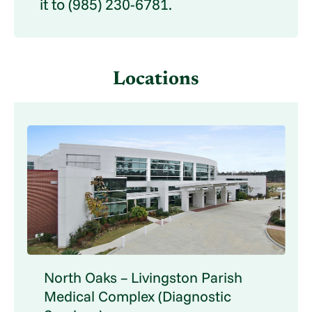
it to (985) 230-6781.
Locations
North Oaks – Livingston Parish
Medical Complex (Diagnostic