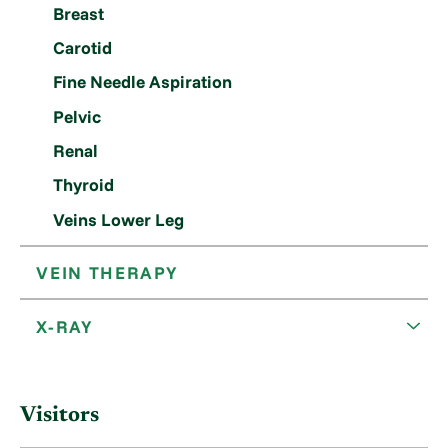
Breast
Carotid
Fine Needle Aspiration
Pelvic
Renal
Thyroid
Veins Lower Leg
VEIN THERAPY
X-RAY
Visitors