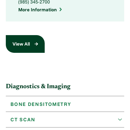
(985) 345-2700
More Information
View All
Diagnostics & Imaging
BONE DENSITOMETRY
CT SCAN