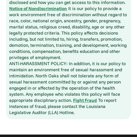
disclosed and how you can get access to this information.
Notice of Nondiscrimination
It is our policy to provide a
work environment free of discrimination without regard to
race, color, national origin, ancestry, gender, pregnancy,
marital status, religious creed, disability, age or any other
legally protected criteria. This policy affects decisions
including, but not limited to, hiring, transfers, promotion,
demotion, termination, training, and development, working
conditions, compensation, benefits education and other
privileges of employment.
ANTI-HARASSMENT POLICY: In addition, it is our policy to
maintain an environment free of sexual harassment and
intimidation. North Oaks shall not tolerate any form of
sexual harassment committed by or against any person
engaged in or affected by the operation of the health
system. Any employee who violates this policy will face
appropriate disciplinary action.
Fight Fraud
To report
instances of fraud, please contact the Louisiana
Legislative Auditor (LLA) Hotline.