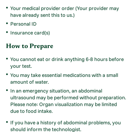
Your medical provider order (Your provider may
have already sent this to us.)
Personal ID
Insurance card(s)
How to Prepare
You cannot eat or drink anything 6-8 hours before
your test.
You may take essential medications with a small
amount of water.
In an emergency situation, an abdominal
ultrasound may be performed without preparation.
Please note: Organ visualization may be limited
due to food intake.
If you have a history of abdominal problems, you
should inform the technologist.