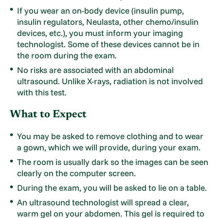
If you wear an on-body device (insulin pump,
insulin regulators, Neulasta, other chemo/insulin
devices, etc.), you must inform your imaging
technologist. Some of these devices cannot be in
the room during the exam.
No risks are associated with an abdominal
ultrasound. Unlike X-rays, radiation is not involved
with this test.
What to Expect
You may be asked to remove clothing and to wear
a gown, which we will provide, during your exam.
The room is usually dark so the images can be seen
clearly on the computer screen.
During the exam, you will be asked to lie on a table.
An ultrasound technologist will spread a clear,
warm gel on your abdomen. This gel is required to