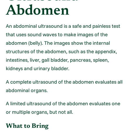
Abdomen
An abdominal ultrasound is a safe and painless test
that uses sound waves to make images of the
abdomen (belly). The images show the internal
structures of the abdomen, such as the appendix,
intestines, liver, gall bladder, pancreas, spleen,
kidneys and urinary bladder.
A complete ultrasound of the abdomen evaluates all
abdominal organs.
A limited ultrasound of the abdomen evaluates one
or multiple organs, but not all.
What to Bring