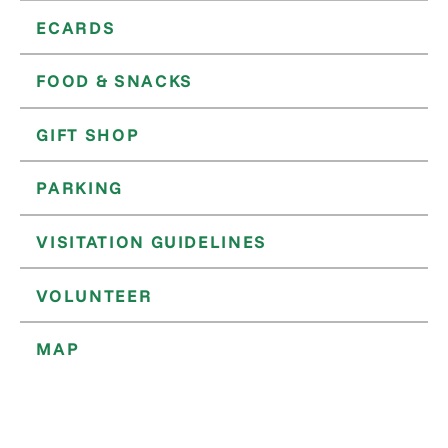
ECARDS
FOOD & SNACKS
GIFT SHOP
PARKING
VISITATION GUIDELINES
VOLUNTEER
MAP