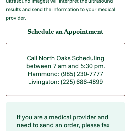
ultrasound images) will interpret the ultrasound
results and send the information to your medical
provider.
Schedule an Appointment
Call North Oaks Scheduling
between 7 am and 5:30 pm.
Hammond: (985) 230-7777
Livingston: (225) 686-4899
If you are a medical provider and
need to send an order, please fax