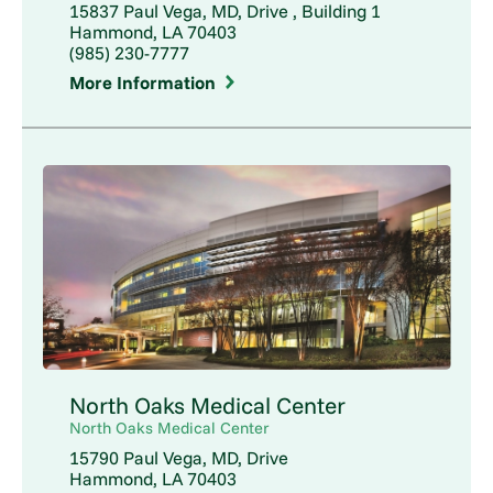
15837 Paul Vega, MD, Drive , Building 1
Hammond, LA 70403
(985) 230-7777
More Information
North Oaks Medical Center
North Oaks Medical Center
15790 Paul Vega, MD, Drive
Hammond, LA 70403