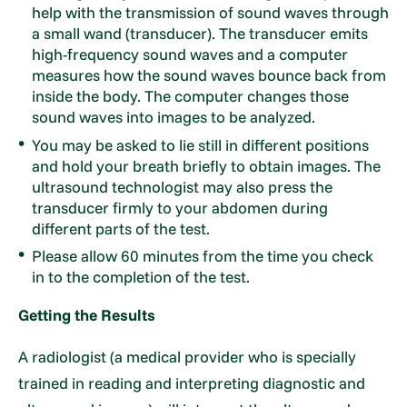
help with the transmission of sound waves through
a small wand (transducer). The transducer emits
high-frequency sound waves and a computer
measures how the sound waves bounce back from
inside the body. The computer changes those
sound waves into images to be analyzed.
You may be asked to lie still in different positions
and hold your breath briefly to obtain images. The
ultrasound technologist may also press the
transducer firmly to your abdomen during
different parts of the test.
Please allow 60 minutes from the time you check
in to the completion of the test.
Getting the Results
A radiologist (a medical provider who is specially
trained in reading and interpreting diagnostic and