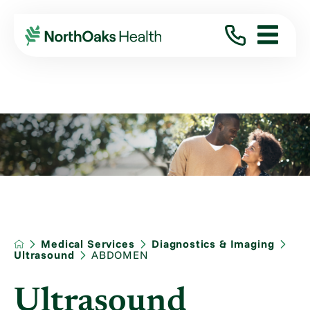
Medical Services
Diagnostics & Imaging
Ultrasound
ABDOMEN
Ultrasound