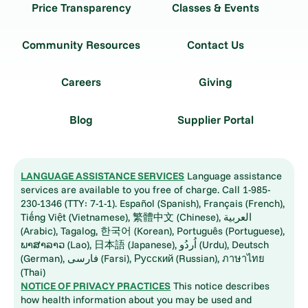
Price Transparency
Classes & Events
Community Resources
Contact Us
Careers
Giving
Blog
Supplier Portal
LANGUAGE ASSISTANCE SERVICES
Language assistance
services are available to you free of charge. Call 1-985-
230-1346 (TTY: 7-1-1). Español (Spanish), Français (French),
Tiếng Việt (Vietnamese), 繁體中文 (Chinese), العربية
(Arabic), Tagalog, 한국어 (Korean), Português (Portuguese),
ພາສາລາວ (Lao), 日本語 (Japanese), اُردُو (Urdu), Deutsch
(German), فارسی (Farsi), Русский (Russian), ภาษาไทย
(Thai)
NOTICE OF PRIVACY PRACTICES
This notice describes
how health information about you may be used and