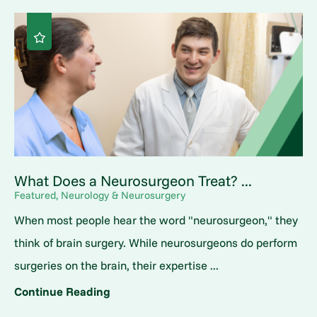
What Does a Neurosurgeon Treat? ...
Featured, Neurology & Neurosurgery
When most people hear the word "neurosurgeon," they
think of brain surgery. While neurosurgeons do perform
surgeries on the brain, their expertise ...
Continue Reading