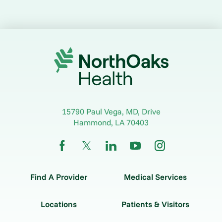
15790 Paul Vega, MD, Drive
Hammond
,
LA
70403
Find A Provider
Medical Services
Locations
Patients & Visitors