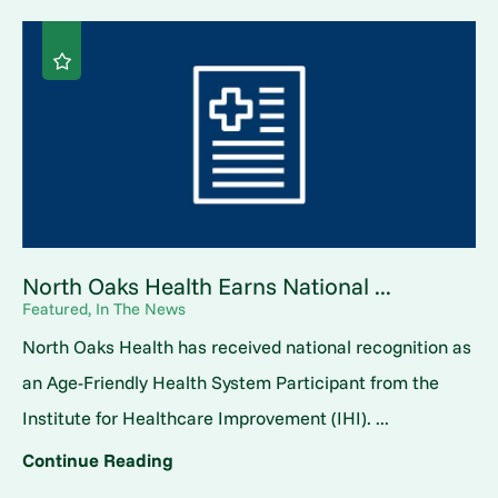
North Oaks Health Earns National ...
Featured, In The News
North Oaks Health has received national recognition as
an Age-Friendly Health System Participant from the
Institute for Healthcare Improvement (IHI). ...
Continue Reading