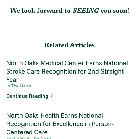
We look forward to
SEE
ING
you soon!
Related Articles
North Oaks Medical Center Earns National
Stroke Care Recognition for 2nd Straight
Year
In The News
Continue Reading
North Oaks Health Earns National
Recognition for Excellence in Person-
Centered Care
Featured, In The News