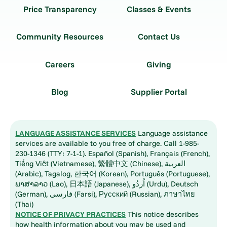
Price Transparency
Classes & Events
Community Resources
Contact Us
Careers
Giving
Blog
Supplier Portal
LANGUAGE ASSISTANCE SERVICES
Language assistance
services are available to you free of charge. Call 1-985-
230-1346 (TTY: 7-1-1). Español (Spanish), Français (French),
Tiếng Việt (Vietnamese), 繁體中文 (Chinese), العربية
(Arabic), Tagalog, 한국어 (Korean), Português (Portuguese),
ພາສາລາວ (Lao), 日本語 (Japanese), اُردُو (Urdu), Deutsch
(German), فارسی (Farsi), Русский (Russian), ภาษาไทย
(Thai)
NOTICE OF PRIVACY PRACTICES
This notice describes
how health information about you may be used and