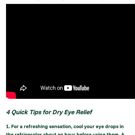
4 Quick Tips for Dry Eye Relief
1. For a refreshing sensation, cool your eye drops in
the refrigerator about an hour before using them. A