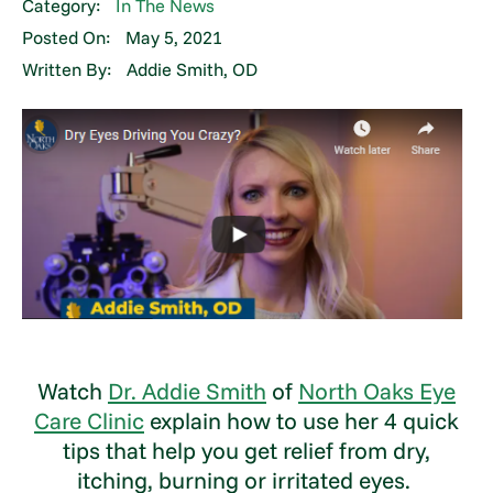
Category:
In The News
Posted On:
May 5, 2021
Written By:
Addie Smith, OD
Watch
Dr. Addie Smith
of
North Oaks Eye
Care Clinic
explain how to use her 4 quick
tips that help you get relief from dry,
itching, burning or irritated eyes.