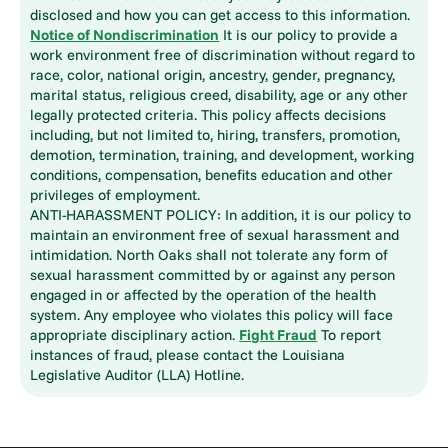
disclosed and how you can get access to this information.
Notice of Nondiscrimination
It is our policy to provide a
work environment free of discrimination without regard to
race, color, national origin, ancestry, gender, pregnancy,
marital status, religious creed, disability, age or any other
legally protected criteria. This policy affects decisions
including, but not limited to, hiring, transfers, promotion,
demotion, termination, training, and development, working
conditions, compensation, benefits education and other
privileges of employment.
ANTI-HARASSMENT POLICY: In addition, it is our policy to
maintain an environment free of sexual harassment and
intimidation. North Oaks shall not tolerate any form of
sexual harassment committed by or against any person
engaged in or affected by the operation of the health
system. Any employee who violates this policy will face
appropriate disciplinary action.
Fight Fraud
To report
instances of fraud, please contact the Louisiana
Legislative Auditor (LLA) Hotline.