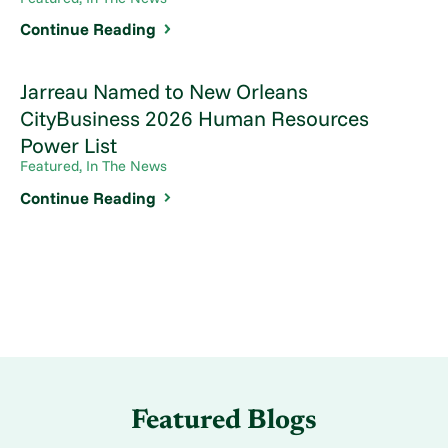
Continue Reading
Jarreau Named to New Orleans
CityBusiness 2026 Human Resources
Power List
Featured, In The News
Continue Reading
Featured Blogs