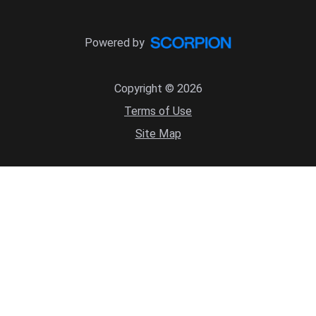
Powered by
Copyright © 2026
Terms of Use
Site Map