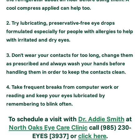
cool compress applied can help too.
2. Try lubricating, preservative-free eye drops
formulated especially for people with allergies to help
with irritated and dry eyes.
3. Don't wear your contacts for too long, change them
as prescribed and always wash your hands before
handling them in order to keep the contacts clean.
4. Take frequent breaks from computer work or
reading and keep your eyes lubricated by
remembering to blink often.
To schedule a visit with
Dr. Addie Smith
at
North Oaks Eye Care Clinic
call (985) 230-
EYES [3937] or
click here
.