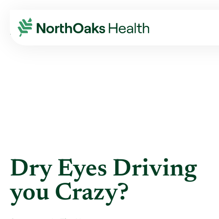
Blog
2021
May
DRY EYES DRIVING YOU CRAZY?
Dry Eyes Driving
you Crazy?