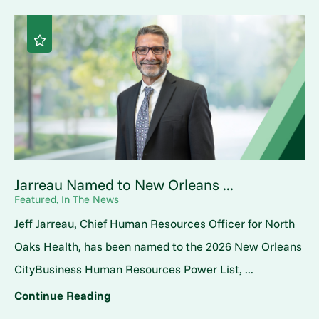
Jarreau Named to New Orleans ...
Featured, In The News
Jeff Jarreau, Chief Human Resources Officer for North
Oaks Health, has been named to the 2026 New Orleans
CityBusiness Human Resources Power List, ...
Continue Reading