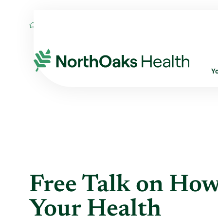
Blog
2020
February
FREE TALK ON 
Y
Free Talk on How
Your Health