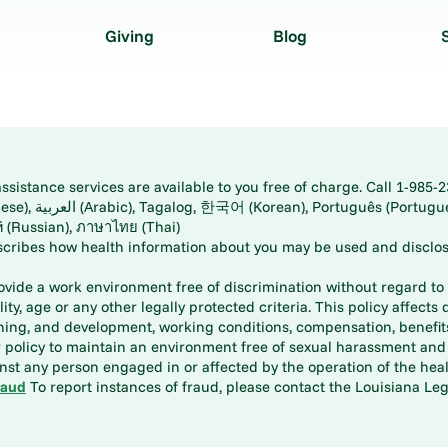
Giving
Blog
istance services are available to you free of charge. Call 1-985-2
panese), اُردُو
ارسی (Farsi), Русский (Russian), ภาษาไทย (Thai)
scribes how health information about you may be used and disclos
rovide a work environment free of discrimination without regard to r
ity, age or any other legally protected criteria. This policy affects 
aining, and development, working conditions, compensation, benefi
policy to maintain an environment free of sexual harassment and i
st any person engaged in or affected by the operation of the heal
raud
To report instances of fraud, please contact the Louisiana Legi