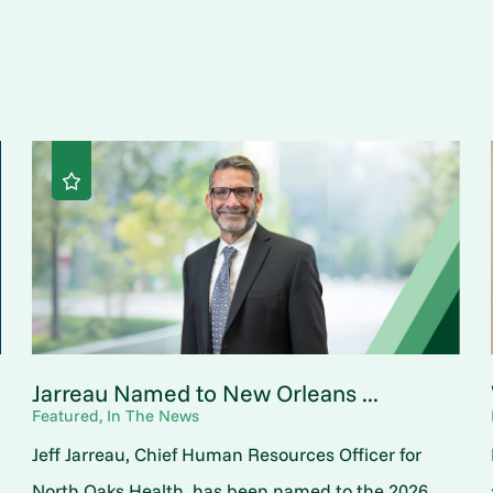
Jarreau Named to New Orleans ...
Featured, In The News
Jeff Jarreau, Chief Human Resources Officer for
North Oaks Health, has been named to the 2026