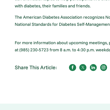
with diabetes, their families and friends.
The American Diabetes Association recognizes No
National Standards for Diabetes Self-Managemen
For more information about upcoming meetings, 
at (985) 230-5723 from 8 a.m. to 4:30 p.m. weekda
Share This Article: