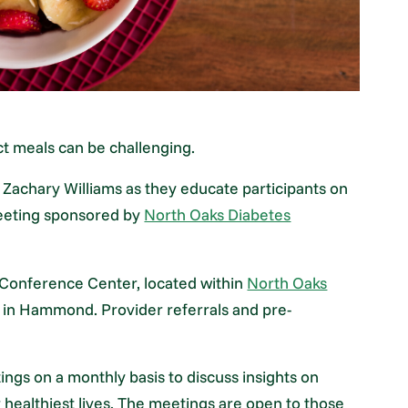
ct meals can be challenging.
 Zachary Williams as they educate participants on
meeting sponsored by
North Oaks Diabetes
e Conference Center, located within
North Oaks
e in Hammond. Provider referrals and pre-
ngs on a monthly basis to discuss insights on
ir healthiest lives. The meetings are open to those