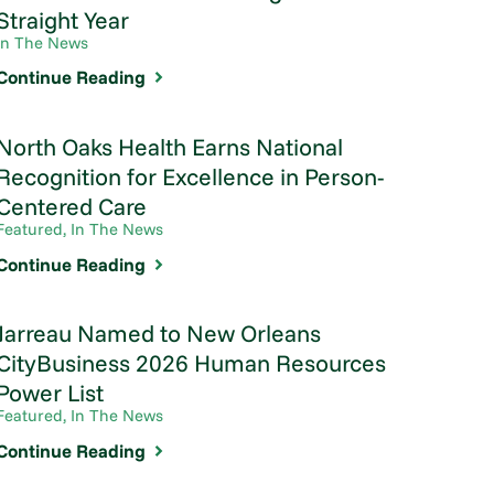
Straight Year
In The News
Continue Reading
North Oaks Health Earns National
Recognition for Excellence in Person-
Centered Care
Featured, In The News
Continue Reading
Jarreau Named to New Orleans
CityBusiness 2026 Human Resources
Power List
Featured, In The News
Continue Reading