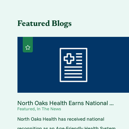
Featured Blogs
North Oaks Health Earns National ...
Featured, In The News
North Oaks Health has received national
recognition as an Age-Friendly Health System