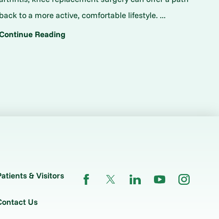
back to a more active, comfortable lifestyle. ...
Continue Reading
Patients & Visitors
Contact Us