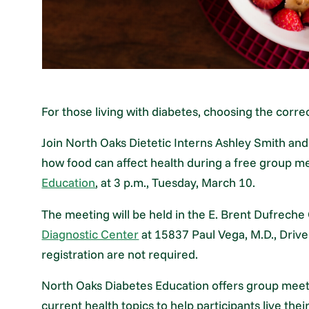
For those living with diabetes, choosing the corre
Join North Oaks Dietetic Interns Ashley Smith and
how food can affect health during a free group 
Education
, at 3 p.m., Tuesday, March 10.
The meeting will be held in the E. Brent Dufrech
Diagnostic Center
at 15837 Paul Vega, M.D., Driv
registration are not required.
North Oaks Diabetes Education offers group meeti
current health topics to help participants live the