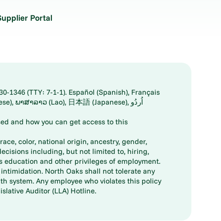
Supplier Portal
30-1346 (TTY: 7-1-1). Español (Spanish), Français
ed and how you can get access to this
ace, color, national origin, ancestry, gender,
decisions including, but not limited to, hiring,
ts education and other privileges of employment.
ntimidation. North Oaks shall not tolerate any
th system. Any employee who violates this policy
slative Auditor (LLA) Hotline.