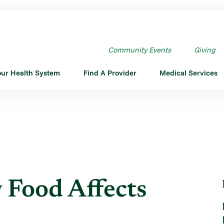
HOW FOOD AFFECTS YOUR HE ...
Community Events
Giving
our Health System
Find A Provider
Medical Services
 Food Affects