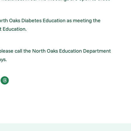
rth Oaks Diabetes Education as meeting the
t Education.
please call the North Oaks Education Department
ys.