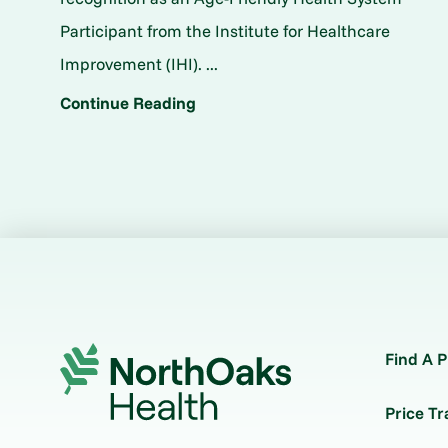
Participant from the Institute for Healthcare
Improvement (IHI). ...
Continue Reading
Find A P
Price T