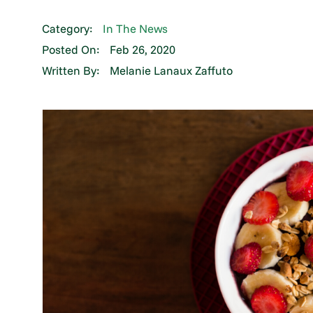
Category:
In The News
Posted On:
Feb 26, 2020
Written By:
Melanie Lanaux Zaffuto