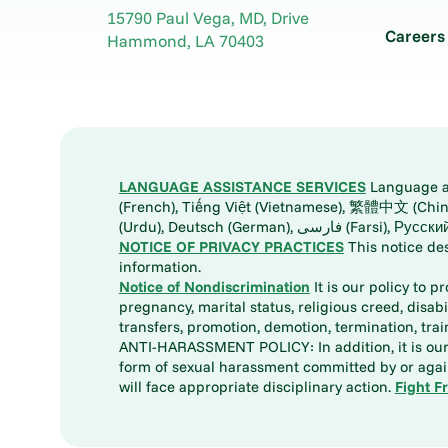
15790 Paul Vega, MD, Drive
Careers
Hammond
,
LA
70403
LANGUAGE ASSISTANCE SERVICES
Language ass
(French), Tiếng Việt (Vietnamese), 繁體中文 (Chinese), العربية (Arabic), Tagalog, 한국어 (Korean), Português (Portuguese), ພາສາລາວ (Lao), 日本語 (Ja
(Urdu), Deutsch (German), ف
NOTICE OF PRIVACY PRACTICES
This notice de
information.
Notice of Nondiscrimination
It is our policy to p
pregnancy, marital status, religious creed, disabil
transfers, promotion, demotion, termination, tr
ANTI-HARASSMENT POLICY: In addition, it is our 
form of sexual harassment committed by or again
will face appropriate disciplinary action.
Fight F