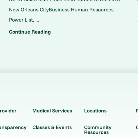
New Orleans CityBusiness Human Resources
Power List, ...
Continue Reading
rovider
Medical Services
Locations
ransparency
Classes & Events
Community
Resources