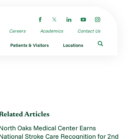
Careers
Academics
Contact Us
Patients & Visitors
Locations
Related Articles
North Oaks Medical Center Earns
National Stroke Care Recognition for 2nd