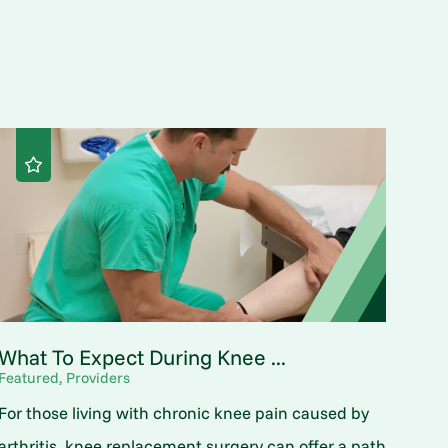
What To Expect During Knee ...
Featured, Providers
For those living with chronic knee pain caused by
arthritis, knee replacement surgery can offer a path