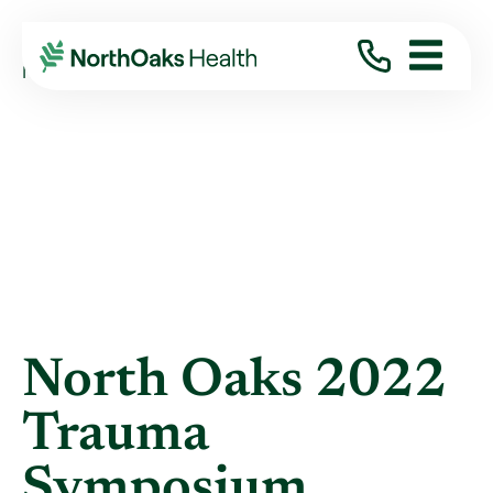
Blog
2022
September
NORTH OAKS 2022 TRAUMA SYMPOSIUM ...
North Oaks 2022
Trauma
Symposium