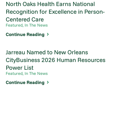
North Oaks Health Earns National
Recognition for Excellence in Person-
Centered Care
Featured, In The News
Continue Reading
Jarreau Named to New Orleans
CityBusiness 2026 Human Resources
Power List
Featured, In The News
Continue Reading