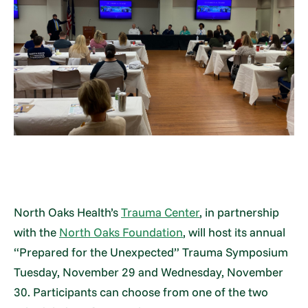
North Oaks Health’s
Trauma Center
, in partnership
with the
North Oaks Foundation
, will host its annual
“Prepared for the Unexpected” Trauma Symposium
Tuesday, November 29 and Wednesday, November
30. Participants can choose from one of the two