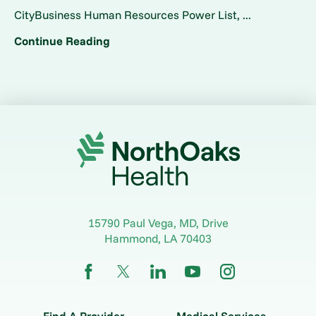
CityBusiness Human Resources Power List, ...
Continue Reading
15790 Paul Vega, MD, Drive
Hammond
,
LA
70403