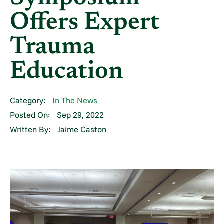
Offers Expert
Trauma
Education
Category:
In The News
Posted On:
Sep 29, 2022
Written By:
Jaime Caston