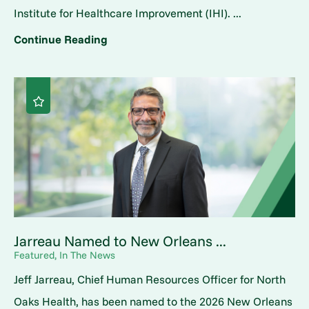
Institute for Healthcare Improvement (IHI). ...
Continue Reading
Jarreau Named to New Orleans ...
Featured, In The News
Jeff Jarreau, Chief Human Resources Officer for North
Oaks Health, has been named to the 2026 New Orleans