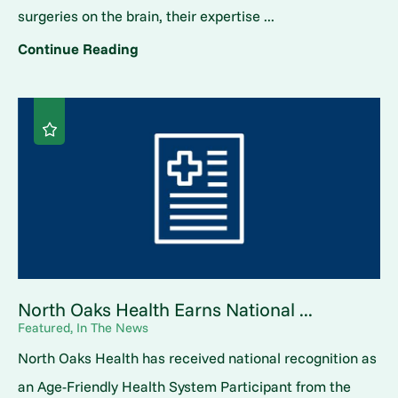
surgeries on the brain, their expertise ...
Continue Reading
North Oaks Health Earns National ...
Featured, In The News
North Oaks Health has received national recognition as
an Age-Friendly Health System Participant from the