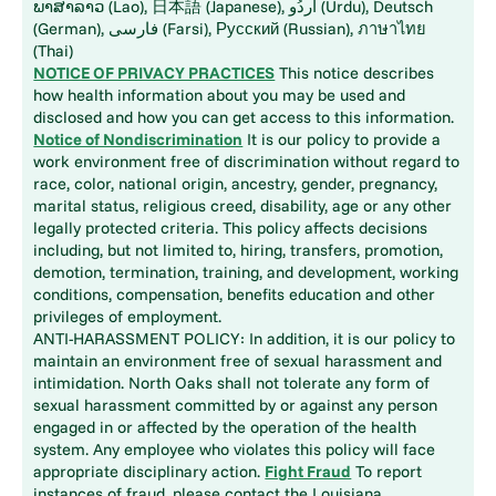
ພາສາລາວ (Lao), 日本語 (Japanese), اُردُو (Urdu), Deutsch
(German), فارسی (Farsi), Русский (Russian), ภาษาไทย
(Thai)
NOTICE OF PRIVACY PRACTICES
This notice describes
how health information about you may be used and
disclosed and how you can get access to this information.
Notice of Nondiscrimination
It is our policy to provide a
work environment free of discrimination without regard to
race, color, national origin, ancestry, gender, pregnancy,
marital status, religious creed, disability, age or any other
legally protected criteria. This policy affects decisions
including, but not limited to, hiring, transfers, promotion,
demotion, termination, training, and development, working
conditions, compensation, benefits education and other
privileges of employment.
ANTI-HARASSMENT POLICY: In addition, it is our policy to
maintain an environment free of sexual harassment and
intimidation. North Oaks shall not tolerate any form of
sexual harassment committed by or against any person
engaged in or affected by the operation of the health
system. Any employee who violates this policy will face
appropriate disciplinary action.
Fight Fraud
To report
instances of fraud, please contact the Louisiana