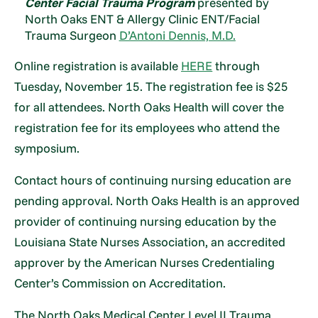
Center Facial Trauma Program
presented by
North Oaks ENT & Allergy Clinic ENT/Facial
Trauma Surgeon
D’Antoni Dennis, M.D.
Online registration is available
HERE
through
Tuesday, November 15. The registration fee is $25
for all attendees. North Oaks Health will cover the
registration fee for its employees who attend the
symposium.
Contact hours of continuing nursing education are
pending approval. North Oaks Health is an approved
provider of continuing nursing education by the
Louisiana State Nurses Association, an accredited
approver by the American Nurses Credentialing
Center’s Commission on Accreditation.
The North Oaks Medical Center Level II Trauma