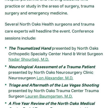
practice or study in the areas of surgery, trauma
surgery and emergency medicine.
Several North Oaks Health surgeons and trauma
care experts will headline the event. Conference
sessions include:
The Traumatized Hand
presented by North Oaks
Orthopedic Specialty Center Hand & Wrist Surgeon
Nadar Shourbaji, M.D.
Neurological Assessment of a Trauma Patient
presented by North Oaks Neurosurgery Clinic
Neurosurgeon
Lon Alexander, M.D.
Triage and Aftermath of the Las Vegas Shooting
presented by North Oaks Trauma Center Trauma
Surgeon
Lauren Baumgarten, M.D.
A Five Year Review of the North Oaks Medical