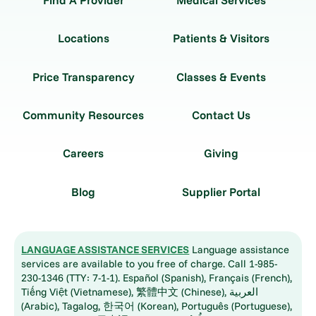
Find A Provider
Medical Services
Locations
Patients & Visitors
Price Transparency
Classes & Events
Community Resources
Contact Us
Careers
Giving
Blog
Supplier Portal
LANGUAGE ASSISTANCE SERVICES
Language assistance
services are available to you free of charge. Call 1-985-
230-1346 (TTY: 7-1-1). Español (Spanish), Français (French),
Tiếng Việt (Vietnamese), 繁體中文 (Chinese), العربية
(Arabic), Tagalog, 한국어 (Korean), Português (Portuguese),