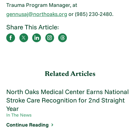
Trauma Program Manager, at
gennusaj@northoaks.org
or (985) 230-2480.
Share This Article:
Related Articles
North Oaks Medical Center Earns National
Stroke Care Recognition for 2nd Straight
Year
In The News
Continue Reading