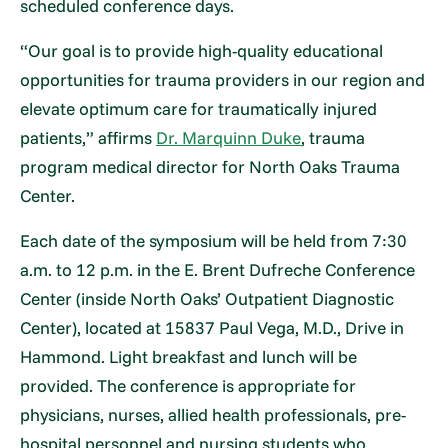
scheduled conference days.
“Our goal is to provide high-quality educational
opportunities for trauma providers in our region and
elevate optimum care for traumatically injured
patients,” affirms
Dr. Marquinn Duke
, trauma
program medical director for North Oaks Trauma
Center.
Each date of the symposium will be held from 7:30
a.m. to 12 p.m. in the E. Brent Dufreche Conference
Center (inside North Oaks’ Outpatient Diagnostic
Center), located at 15837 Paul Vega, M.D., Drive in
Hammond. Light breakfast and lunch will be
provided. The conference is appropriate for
physicians, nurses, allied health professionals, pre-
hospital personnel and nursing students who