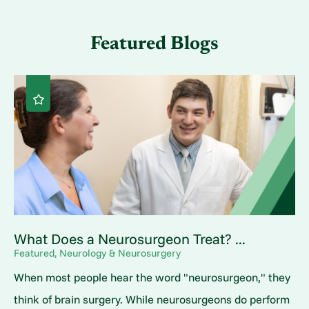
Featured Blogs
What Does a Neurosurgeon Treat? ...
Featured, Neurology & Neurosurgery
When most people hear the word "neurosurgeon," they
think of brain surgery. While neurosurgeons do perform