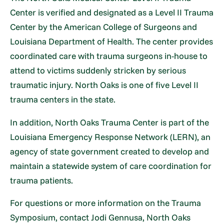
Center is verified and designated as a Level II Trauma
Center by the American College of Surgeons and
Louisiana Department of Health. The center provides
coordinated care with trauma surgeons in-house to
attend to victims suddenly stricken by serious
traumatic injury. North Oaks is one of five Level II
trauma centers in the state.
In addition, North Oaks Trauma Center is part of the
Louisiana Emergency Response Network (LERN), an
agency of state government created to develop and
maintain a statewide system of care coordination for
trauma patients.
For questions or more information on the Trauma
Symposium, contact Jodi Gennusa, North Oaks