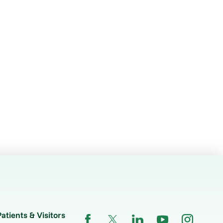
Patients & Visitors