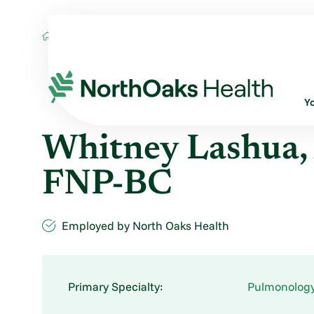
Find A Provider
WHITNEY LASHUA AGAC
Y
Whitney Lashua
FNP-BC
Employed by North Oaks Health
Primary Specialty:
Pulmonolog