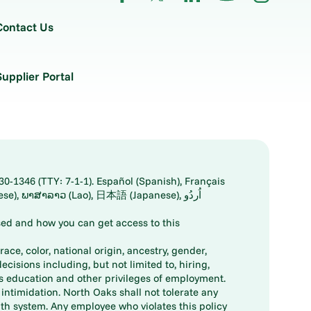
Contact Us
Supplier Portal
30-1346 (TTY: 7-1-1). Español (Spanish), Français
ed and how you can get access to this
ace, color, national origin, ancestry, gender,
decisions including, but not limited to, hiring,
ts education and other privileges of employment.
ntimidation. North Oaks shall not tolerate any
th system. Any employee who violates this policy