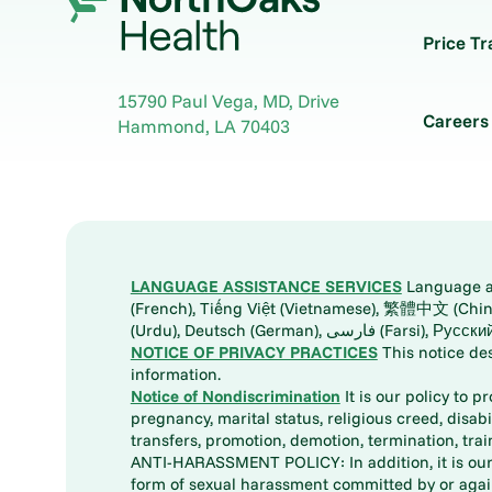
Price T
15790 Paul Vega, MD, Drive
Careers
Hammond
,
LA
70403
LANGUAGE ASSISTANCE SERVICES
Language ass
(French), Tiếng Việt (Vietnamese), 繁體中文 (Chinese), العربية (Arabic), Tagalog, 한국어 (Korean), Português (Portuguese), ພາສາລາວ (Lao), 日本語 (Ja
(Urdu), Deutsch (German), ف
NOTICE OF PRIVACY PRACTICES
This notice de
information.
Notice of Nondiscrimination
It is our policy to p
pregnancy, marital status, religious creed, disabil
transfers, promotion, demotion, termination, tr
ANTI-HARASSMENT POLICY: In addition, it is our 
form of sexual harassment committed by or again