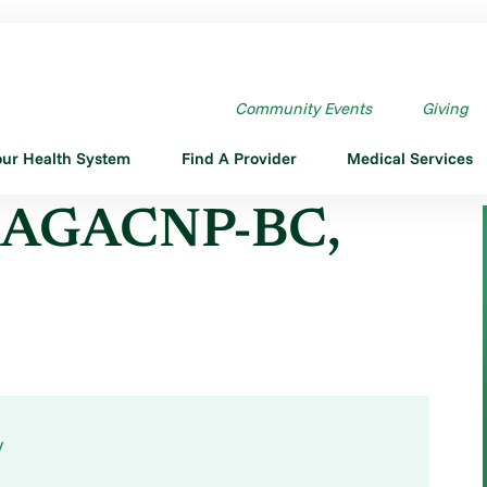
NP-BC,FNP-BC
Community Events
Giving
our Health System
Find A Provider
Medical Services
, AGACNP-BC,
y