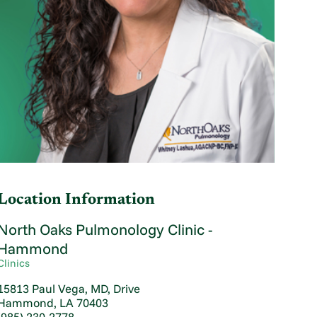
Location Information
North Oaks Pulmonology Clinic -
Hammond
Clinics
15813 Paul Vega, MD, Drive
Hammond, LA 70403
(985) 230-2778