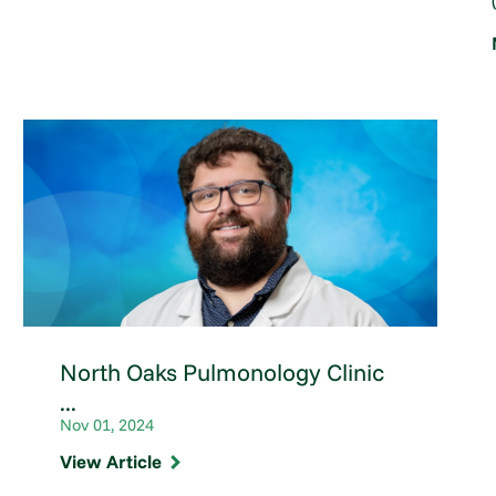
North Oaks Pulmonology Clinic
...
Nov 01, 2024
View Article