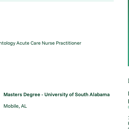
ntology Acute Care Nurse Practitioner
Masters Degree - University of South Alabama
Mobile, AL