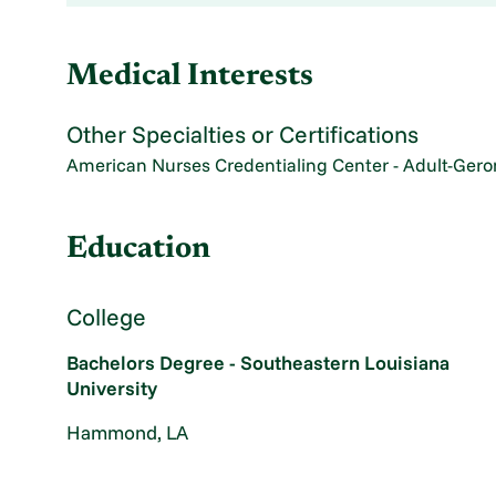
Medical Interests
Other Specialties or Certifications
American Nurses Credentialing Center - Adult-Gero
Education
College
Bachelors Degree - Southeastern Louisiana
University
Hammond, LA