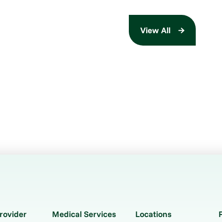
View All
rovider
Medical Services
Locations