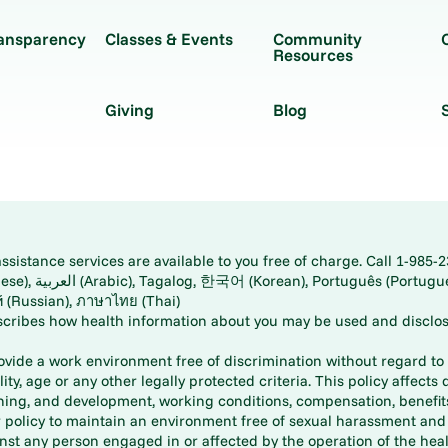
ransparency
Classes & Events
Community
Resources
Giving
Blog
istance services are available to you free of charge. Call 1-985-2
panese), اُردُو
ارسی (Farsi), Русский (Russian), ภาษาไทย (Thai)
scribes how health information about you may be used and disclos
rovide a work environment free of discrimination without regard to r
ity, age or any other legally protected criteria. This policy affects 
aining, and development, working conditions, compensation, benefi
policy to maintain an environment free of sexual harassment and i
st any person engaged in or affected by the operation of the heal