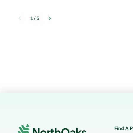
1
/
5
Find A P