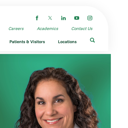
Careers
Academics
Contact Us
Patients & Visitors
Locations