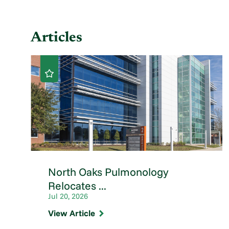
Articles
North Oaks Pulmonology
Relocates ...
Jul 20, 2026
View Article