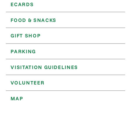
ECARDS
FOOD & SNACKS
GIFT SHOP
PARKING
VISITATION GUIDELINES
VOLUNTEER
MAP