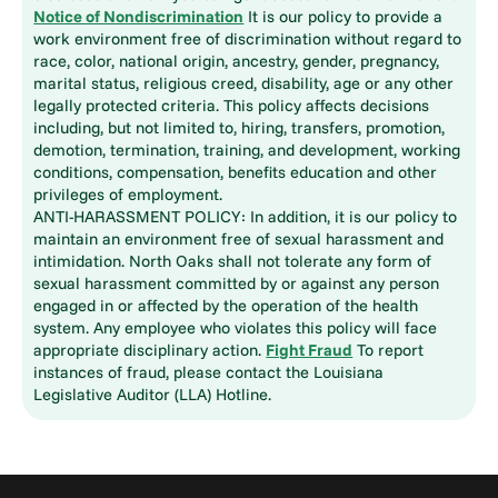
Notice of Nondiscrimination
It is our policy to provide a
work environment free of discrimination without regard to
race, color, national origin, ancestry, gender, pregnancy,
marital status, religious creed, disability, age or any other
legally protected criteria. This policy affects decisions
including, but not limited to, hiring, transfers, promotion,
demotion, termination, training, and development, working
conditions, compensation, benefits education and other
privileges of employment.
ANTI-HARASSMENT POLICY: In addition, it is our policy to
maintain an environment free of sexual harassment and
intimidation. North Oaks shall not tolerate any form of
sexual harassment committed by or against any person
engaged in or affected by the operation of the health
system. Any employee who violates this policy will face
appropriate disciplinary action.
Fight Fraud
To report
instances of fraud, please contact the Louisiana
Legislative Auditor (LLA) Hotline.