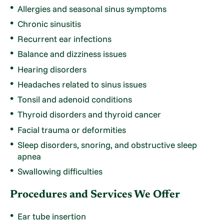
Allergies and seasonal sinus symptoms
Chronic sinusitis
Recurrent ear infections
Balance and dizziness issues
Hearing disorders
Headaches related to sinus issues
Tonsil and adenoid conditions
Thyroid disorders and thyroid cancer
Facial trauma or deformities
Sleep disorders, snoring, and obstructive sleep
apnea
Swallowing difficulties
Procedures and Services We Offer
Ear tube insertion