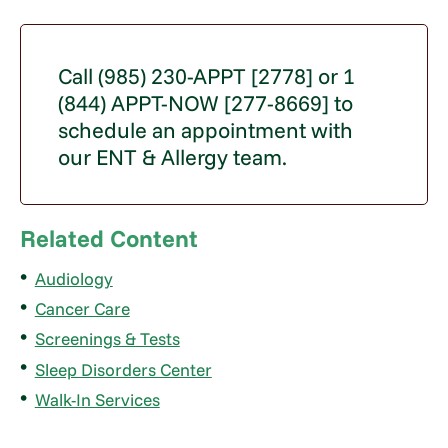
Call (985) 230-APPT [2778] or 1
(844) APPT-NOW [277-8669] to
schedule an appointment with
our ENT & Allergy team.
Related Content
Audiology
Cancer Care
Screenings & Tests
Sleep Disorders Center
Walk-In Services