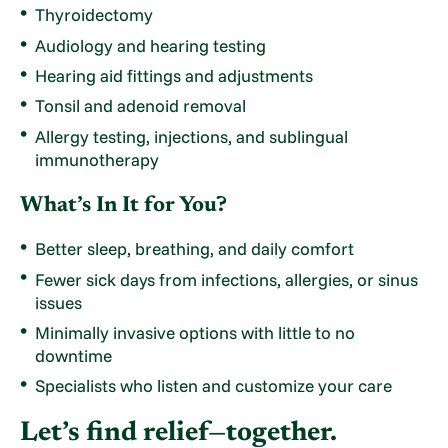
Thyroidectomy
Audiology and hearing testing
Hearing aid fittings and adjustments
Tonsil and adenoid removal
Allergy testing, injections, and sublingual
immunotherapy
What’s In It for You?
Better sleep, breathing, and daily comfort
Fewer sick days from infections, allergies, or sinus
issues
Minimally invasive options with little to no
downtime
Specialists who listen and customize your care
Let’s find relief—together.