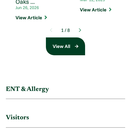
Oaks ...
Jun 26, 2026
View Article
View Article
1
/
8
View All
ENT & Allergy
Visitors