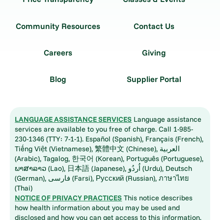
Community Resources
Contact Us
Careers
Giving
Blog
Supplier Portal
LANGUAGE ASSISTANCE SERVICES
Language assistance
services are available to you free of charge. Call 1-985-
230-1346 (TTY: 7-1-1). Español (Spanish), Français (French),
Tiếng Việt (Vietnamese), 繁體中文 (Chinese), العربية
(Arabic), Tagalog, 한국어 (Korean), Português (Portuguese),
ພາສາລາວ (Lao), 日本語 (Japanese), اُردُو (Urdu), Deutsch
(German), فارسی (Farsi), Русский (Russian), ภาษาไทย
(Thai)
NOTICE OF PRIVACY PRACTICES
This notice describes
how health information about you may be used and
disclosed and how you can get access to this information.