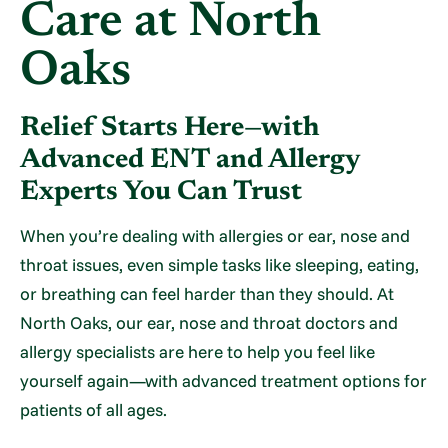
Care at North
Oaks
Relief Starts Here—with
Advanced ENT and Allergy
Experts You Can Trust
When you’re dealing with allergies or ear, nose and
throat issues, even simple tasks like sleeping, eating,
or breathing can feel harder than they should. At
North Oaks, our ear, nose and throat doctors and
allergy specialists are here to help you feel like
yourself again—with advanced treatment options for
patients of all ages.