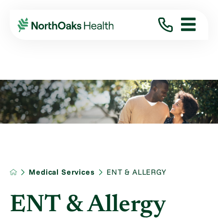
Medical Services
ENT & ALLERGY
ENT & Allergy