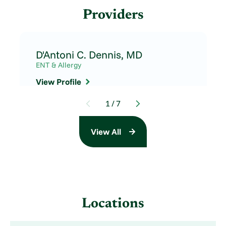
Providers
D'Antoni C. Dennis,
MD
ENT & Allergy
View Profile
1
/
7
View All
Locations