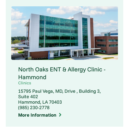
North Oaks ENT & Allergy Clinic -
Hammond
Clinics
15795 Paul Vega, MD, Drive , Building 3,
Suite 402
Hammond, LA 70403
(985) 230-2778
More Information