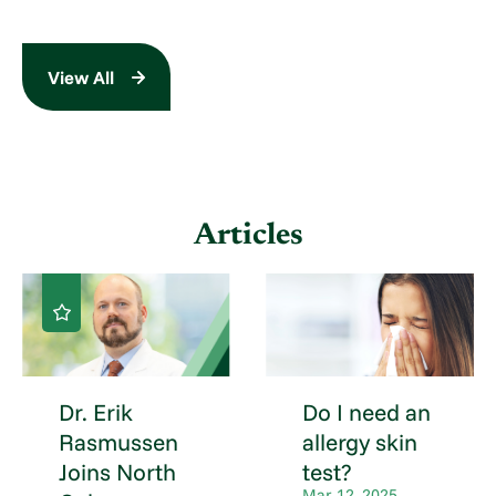
View All
Articles
Dr. Erik
Do I need an
Rasmussen
allergy skin
Joins North
test?
Mar 12, 2025