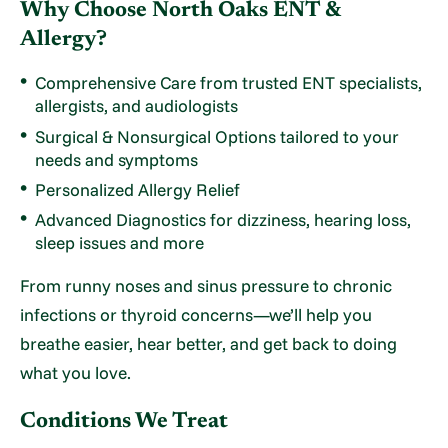
Why Choose North Oaks ENT &
Allergy?
Comprehensive Care from trusted ENT specialists,
allergists, and audiologists
Surgical & Nonsurgical Options tailored to your
needs and symptoms
Personalized Allergy Relief
Advanced Diagnostics for dizziness, hearing loss,
sleep issues and more
From runny noses and sinus pressure to chronic
infections or thyroid concerns—we’ll help you
breathe easier, hear better, and get back to doing
what you love.
Conditions We Treat