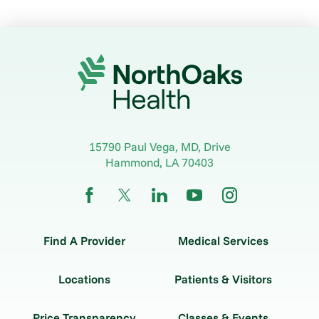
15790 Paul Vega, MD, Drive
Hammond
,
LA
70403
Find A Provider
Medical Services
Locations
Patients & Visitors
Price Transparency
Classes & Events