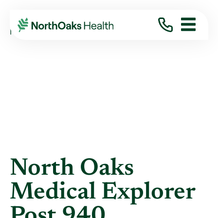
Blog
2012
June
NORTH OAKS MEDICAL EXPLORER POST 940 ...
North Oaks
Medical Explorer
Post 940