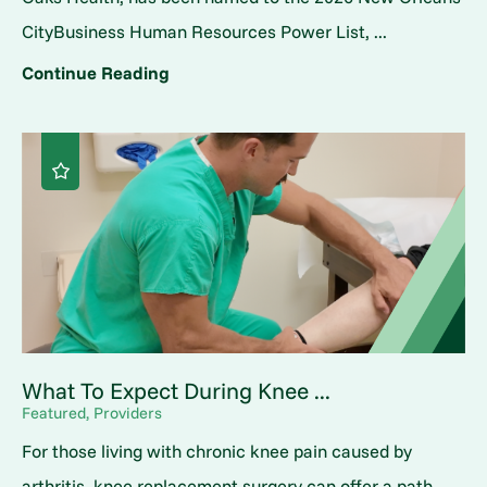
CityBusiness Human Resources Power List, ...
Continue Reading
What To Expect During Knee ...
Featured, Providers
For those living with chronic knee pain caused by
arthritis, knee replacement surgery can offer a path