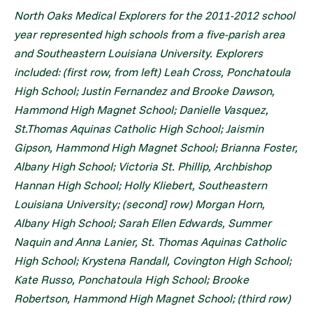
North Oaks Medical Explorers for the 2011-2012 school
year represented high schools from a five-parish area
and Southeastern Louisiana University. Explorers
included: (first row, from left) Leah Cross, Ponchatoula
High School; Justin Fernandez and Brooke Dawson,
Hammond High Magnet School; Danielle Vasquez,
St.Thomas Aquinas Catholic High School; Jaismin
Gipson, Hammond High Magnet School; Brianna Foster,
Albany High School; Victoria St. Phillip, Archbishop
Hannan High School; Holly Kliebert, Southeastern
Louisiana University; (second] row) Morgan Horn,
Albany High School; Sarah Ellen Edwards, Summer
Naquin and Anna Lanier, St. Thomas Aquinas Catholic
High School; Krystena Randall, Covington High School;
Kate Russo, Ponchatoula High School; Brooke
Robertson, Hammond High Magnet School; (third row)