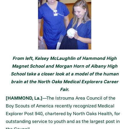
From left, Kelsey McLaughlin of Hammond High
Magnet School and Morgan Horn of Albany High
School take a closer look at a model of the human
brain at the North Oaks Medical Explorers Career
Fair.
[HAMMOND, La.]
—The Istrouma Area Council of the
Boy Scouts of America recently recognized Medical
Explorer Post 940, chartered by North Oaks Health, for
outstanding service to youth and as the largest post in