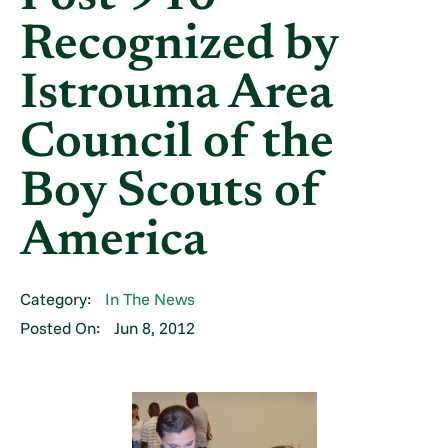
Recognized by
Istrouma Area
Council of the
Boy Scouts of
America
Category:
In The News
Posted On:
Jun 8, 2012