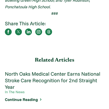
Bowling Green High School; and Tyler Robinson,
Ponchatoula High School.
###
Share This Article:
Related Articles
North Oaks Medical Center Earns National
Stroke Care Recognition for 2nd Straight
Year
In The News
Continue Reading