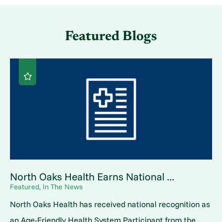
Featured Blogs
North Oaks Health Earns National ...
Featured, In The News
North Oaks Health has received national recognition as
an Age-Friendly Health System Participant from the