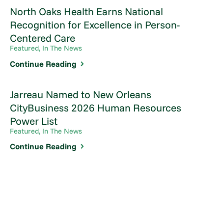
North Oaks Health Earns National
Recognition for Excellence in Person-
Centered Care
Featured, In The News
Continue Reading
Jarreau Named to New Orleans
CityBusiness 2026 Human Resources
Power List
Featured, In The News
Continue Reading