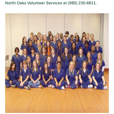
North Oaks Volunteer Services at (985) 230-6811.