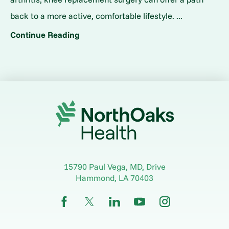
back to a more active, comfortable lifestyle. ...
Continue Reading
15790 Paul Vega, MD, Drive
Hammond
,
LA
70403