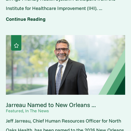
Institute for Healthcare Improvement (IHI). ...
Continue Reading
Jarreau Named to New Orleans ...
Featured, In The News
Jeff Jarreau, Chief Human Resources Officer for North
Oaks Health, has been named to the 2026 New Orleans