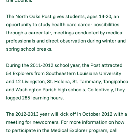
the Council.
The North Oaks Post gives students, ages 14-20, an
opportunity to study health care career possibilities
through a career fair, meetings conducted by medical
professionals and direct observation during winter and
spring school breaks.
During the 2011-2012 school year, the Post attracted
54 Explorers from Southeastern Louisiana University
and 12 Livingston, St. Helena, St. Tammany, Tangipahoa
and Washington Parish high schools. Collectively, they
logged 285 learning hours.
The 2012-2013 year will kick off in October 2012 with a
meeting for newcomers. For more information on how
to participate in the Medical Explorer program, call