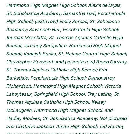
Hammond High Magnet High School; Alexis deZayas,
St. Scholastica Academy; Samantha Hall, Ponchatoula
High School; (sixth row) Emily Serpas, St. Scholastic
Academy; Savannah Hall, Ponchatoula High School;
Jourdan Moschitta, St. Thomas Aquinas Catholic High
School; Jeremey Shropshire, Hammond High Magnet
School; Kadejah Banks, St. Helena Central High School;
Christopher Hudspeth and (seventh row) Bryon Garrety,
St. Thomas Aquinas Catholic High School; Erin
Barksdale, Ponchatoula High School; Damonstrey
Richardson, Hammond High Magnet School; Victoria
Laboyteaux, Springfield High School; Trey Latino, St.
Thomas Aquinas Catholic High School; Kelsey
McLaughlin, Hammond High Magnet School; and
Hadley Modeen, St. Scholastica Academy. Not pictured
are: Chatalyn Jackson, Amite High School; Ted Hartley,