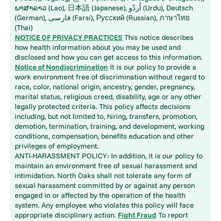
ພາສາລາວ (Lao), 日本語 (Japanese), اُردُو (Urdu), Deutsch
(German), فارسی (Farsi), Русский (Russian), ภาษาไทย
(Thai)
NOTICE OF PRIVACY PRACTICES
This notice describes
how health information about you may be used and
disclosed and how you can get access to this information.
Notice of Nondiscrimination
It is our policy to provide a
work environment free of discrimination without regard to
race, color, national origin, ancestry, gender, pregnancy,
marital status, religious creed, disability, age or any other
legally protected criteria. This policy affects decisions
including, but not limited to, hiring, transfers, promotion,
demotion, termination, training, and development, working
conditions, compensation, benefits education and other
privileges of employment.
ANTI-HARASSMENT POLICY: In addition, it is our policy to
maintain an environment free of sexual harassment and
intimidation. North Oaks shall not tolerate any form of
sexual harassment committed by or against any person
engaged in or affected by the operation of the health
system. Any employee who violates this policy will face
appropriate disciplinary action.
Fight Fraud
To report