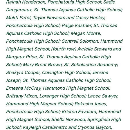
Rainah Henderson, Ponchatoula High School; Sadie
Daugereaux, St. Thomas Aquinas Catholic High School;
Mukti Patel, Taylor Newsom and Casey Henley,
Ponchatoula High School; Paige Kastner, St. Thomas
Aquinas Catholic High School; Megan Monte,
Ponchatoula High School; Sontrell Solomon, Hammond
High Magnet School; (fourth row) Avrielle Steward and
Margaux Price, St. Thomas Aquinas Catholic High
School; Mary-Brent Brown, St. Scholastica Academy;
Shakyra Cooper, Covington High School; Jensine
Joseph, St. Thomas Aquinas Catholic High School;
Ernesha McCray, Hammond High Magnet School;
Brittany Mixon, Loranger High School; Lacee Sawyer,
Hammond High Magnet School; Rekesha Jones,
Ponchatoula High School; Kristen Favalora, Hammond
High Magnet School; Shelbi Norwood, Springfield High
School; Kayleigh Catalanatto and C’yonda Gayton,