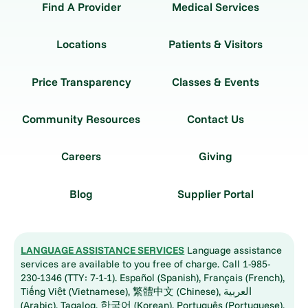
Find A Provider
Medical Services
Locations
Patients & Visitors
Price Transparency
Classes & Events
Community Resources
Contact Us
Careers
Giving
Blog
Supplier Portal
LANGUAGE ASSISTANCE SERVICES
Language assistance
services are available to you free of charge. Call 1-985-
230-1346 (TTY: 7-1-1). Español (Spanish), Français (French),
Tiếng Việt (Vietnamese), 繁體中文 (Chinese), العربية
(Arabic), Tagalog, 한국어 (Korean), Português (Portuguese),