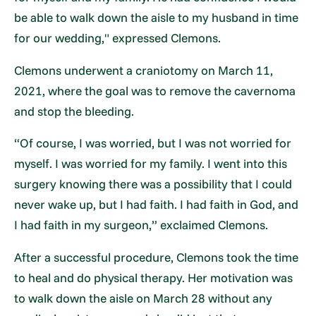
be able to walk down the aisle to my husband in time
for our wedding," expressed Clemons.
Clemons underwent a craniotomy on March 11,
2021, where the goal was to remove the cavernoma
and stop the bleeding.
“Of course, I was worried, but I was not worried for
myself. I was worried for my family. I went into this
surgery knowing there was a possibility that I could
never wake up, but I had faith. I had faith in God, and
I had faith in my surgeon,” exclaimed Clemons.
After a successful procedure, Clemons took the time
to heal and do physical therapy. Her motivation was
to walk down the aisle on March 28 without any