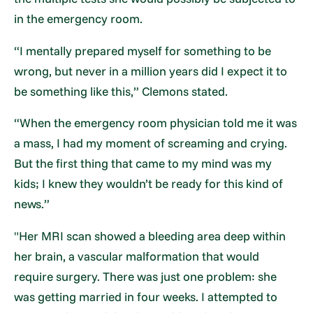
in the emergency room.
“I mentally prepared myself for something to be
wrong, but never in a million years did I expect it to
be something like this,” Clemons stated.
“When the emergency room physician told me it was
a mass, I had my moment of screaming and crying.
But the first thing that came to my mind was my
kids; I knew they wouldn’t be ready for this kind of
news.”
"Her MRI scan showed a bleeding area deep within
her brain, a vascular malformation that would
require surgery. There was just one problem: she
was getting married in four weeks. I attempted to