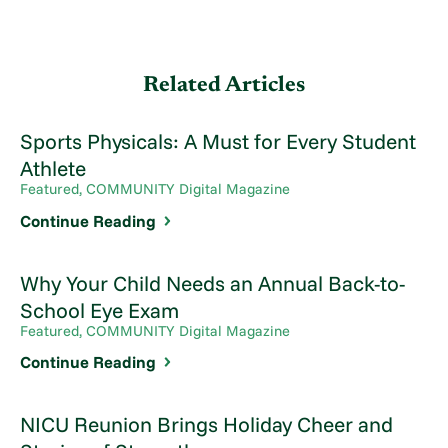
Related Articles
Sports Physicals: A Must for Every Student
Athlete
Featured, COMMUNITY Digital Magazine
Continue Reading
Why Your Child Needs an Annual Back-to-
School Eye Exam
Featured, COMMUNITY Digital Magazine
Continue Reading
NICU Reunion Brings Holiday Cheer and