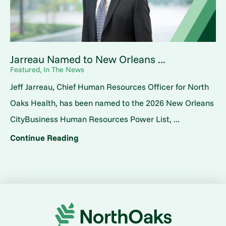
Jarreau Named to New Orleans ...
Featured, In The News
Jeff Jarreau, Chief Human Resources Officer for North
Oaks Health, has been named to the 2026 New Orleans
CityBusiness Human Resources Power List, ...
Continue Reading