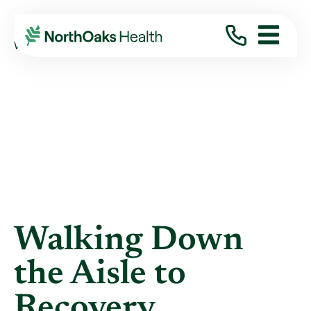
Blog
2022
October
WALKING DOWN THE AISLE TO RECOVERY
Walking Down
the Aisle to
Recovery