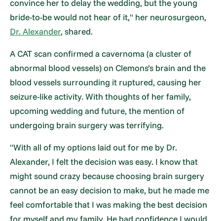
convince her to delay the wedding, but the young
bride-to-be would not hear of it," her neurosurgeon,
Dr. Alexander
, shared.
A CAT scan confirmed a cavernoma (a cluster of
abnormal blood vessels) on Clemons’s brain and the
blood vessels surrounding it ruptured, causing her
seizure-like activity. With thoughts of her family,
upcoming wedding and future, the mention of
undergoing brain surgery was terrifying.
"With all of my options laid out for me by Dr.
Alexander, I felt the decision was easy. I know that
might sound crazy because choosing brain surgery
cannot be an easy decision to make, but he made me
feel comfortable that I was making the best decision
for myself and my family. He had confidence I would