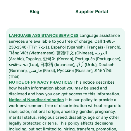
Blog
Supplier Portal
LANGUAGE ASSISTANCE SERVICES
Language assistance
services are available to you free of charge. Call 1-985-
230-1346 (TTY: 7-1-1). Español (Spanish), Français (French),
Tiếng Việt (Vietnamese), 繁體中文 (Chinese), العربية
(Arabic), Tagalog, 한국어 (Korean), Português (Portuguese),
ພາສາລາວ (Lao), 日本語 (Japanese), اُردُو (Urdu), Deutsch
(German), فارسی (Farsi), Русский (Russian), ภาษาไทย
(Thai)
NOTICE OF PRIVACY PRACTICES
This notice describes
how health information about you may be used and
disclosed and how you can get access to this information.
Notice of Nondiscrimination
It is our policy to provide a
work environment free of discrimination without regard to
race, color, national origin, ancestry, gender, pregnancy,
marital status, religious creed, disability, age or any other
legally protected criteria. This policy affects decisions
including, but not limited to, hiring, transfers, promotion,