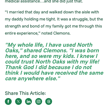
medical assistance…and she did just that.
“I married that day and walked down the aisle with
my daddy holding me tight. It was a struggle, but the
strength and bond of my family got me through this
entire experience,” noted Clemons.
"My whole life, I have used North
Oaks," shared Clemons. "I was born
here, and so were my kids. I knew I
could trust North Oaks with my life!
Thank God I did because I do not
think I would have received the same
care anywhere else."
Share This Article: