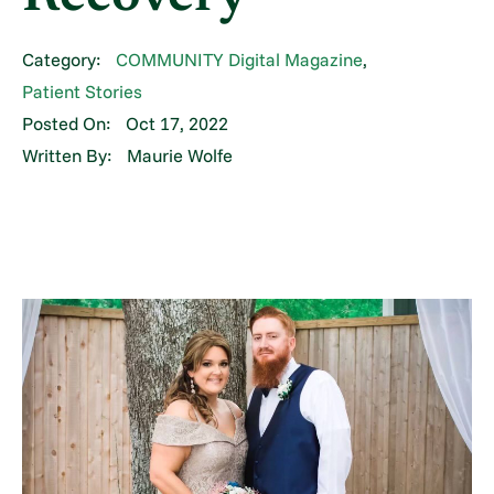
Category:
COMMUNITY Digital Magazine
,
Patient Stories
Posted On:
Oct 17, 2022
Written By:
Maurie Wolfe