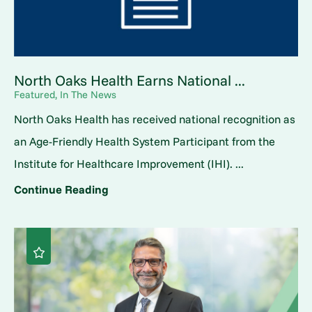
North Oaks Health Earns National ...
Featured, In The News
North Oaks Health has received national recognition as
an Age-Friendly Health System Participant from the
Institute for Healthcare Improvement (IHI). ...
Continue Reading