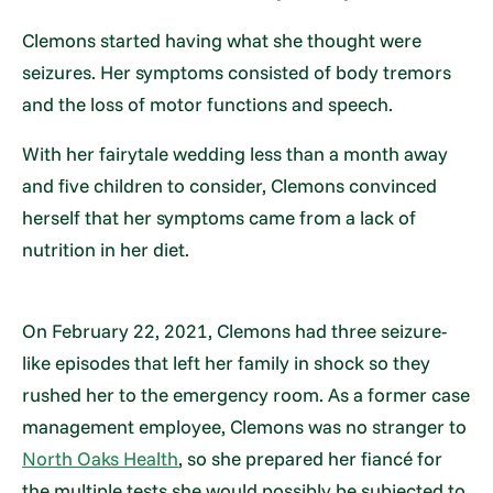
Clemons started having what she thought were
seizures. Her symptoms consisted of body tremors
and the loss of motor functions and speech.
With her fairytale wedding less than a month away
and five children to consider, Clemons convinced
herself that her symptoms came from a lack of
nutrition in her diet.
On February 22, 2021, Clemons had three seizure-
like episodes that left her family in shock so they
rushed her to the emergency room. As a former case
management employee, Clemons was no stranger to
North Oaks Health
, so she prepared her fiancé for
the multiple tests she would possibly be subjected to