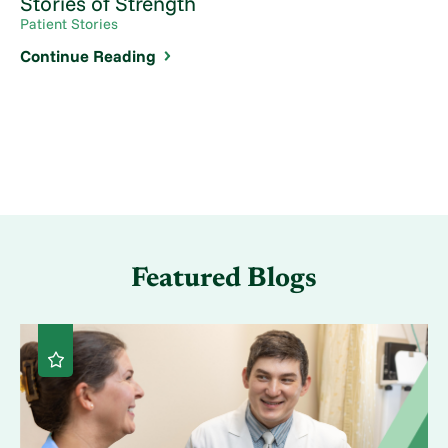
Stories of Strength
Patient Stories
Continue Reading
Featured Blogs