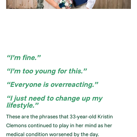
“I’m fine.”
“I’m too young for this.”
“Everyone is overreacting.”
“I just need to change up my
lifestyle.”
These are the phrases that 33-year-old Kristin
Clemons continued to play in her mind as her
medical condition worsened by the day.