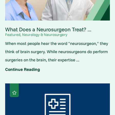
What Does a Neurosurgeon Treat? ...
Featured, Neurology & Neurosurgery
When most people hear the word "neurosurgeon," they
think of brain surgery. While neurosurgeons do perform
surgeries on the brain, their expertise ...
Continue Reading