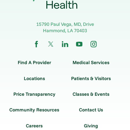
15790 Paul Vega, MD, Drive
Hammond
,
LA
70403
Find A Provider
Medical Services
Locations
Patients & Visitors
Price Transparency
Classes & Events
Community Resources
Contact Us
Careers
Giving