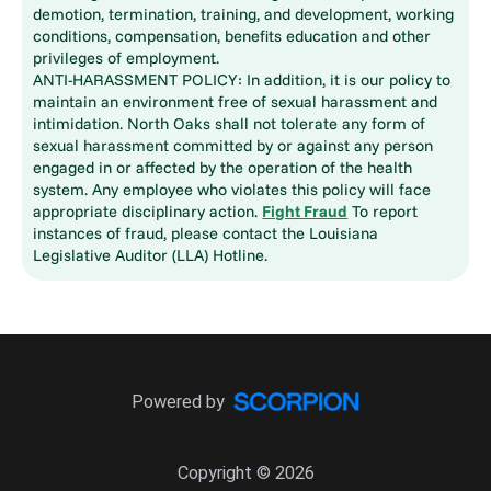
demotion, termination, training, and development, working
conditions, compensation, benefits education and other
privileges of employment.
ANTI-HARASSMENT POLICY: In addition, it is our policy to
maintain an environment free of sexual harassment and
intimidation. North Oaks shall not tolerate any form of
sexual harassment committed by or against any person
engaged in or affected by the operation of the health
system. Any employee who violates this policy will face
appropriate disciplinary action.
Fight Fraud
To report
instances of fraud, please contact the Louisiana
Legislative Auditor (LLA) Hotline.
Powered by
Copyright © 2026