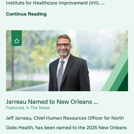
Institute for Healthcare Improvement (IHI). ...
Continue Reading
Jarreau Named to New Orleans ...
Featured, In The News
Jeff Jarreau, Chief Human Resources Officer for North
Oaks Health, has been named to the 2026 New Orleans