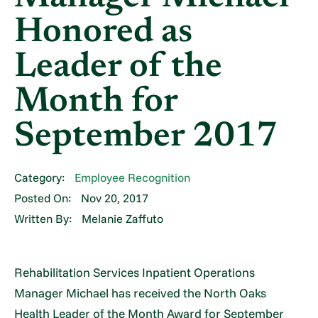
Honored as
Leader of the
Month for
September 2017
Category:
Employee Recognition
Posted On:
Nov 20, 2017
Written By:
Melanie Zaffuto
Rehabilitation Services Inpatient Operations
Manager Michael has received the North Oaks
Health Leader of the Month Award for September