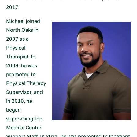
2017.
Michael joined
North Oaks in
2007 as a
Physical
Therapist. In
2009, he was
promoted to
Physical Therapy
Supervisor, and
in 2010, he
began
supervising the
Medical Center
Support Staff. In 2011, he was promoted to Inpatient