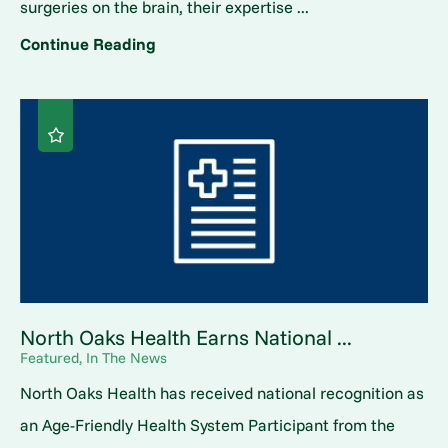
surgeries on the brain, their expertise ...
Continue Reading
North Oaks Health Earns National ...
Featured, In The News
North Oaks Health has received national recognition as
an Age-Friendly Health System Participant from the