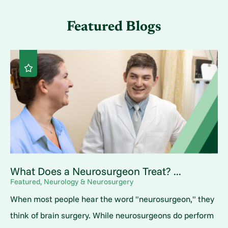
Featured Blogs
What Does a Neurosurgeon Treat? ...
Featured, Neurology & Neurosurgery
When most people hear the word "neurosurgeon," they
think of brain surgery. While neurosurgeons do perform