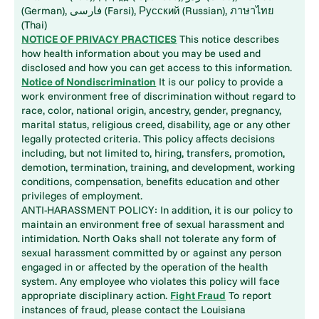
(German), فارسی (Farsi), Русский (Russian), ภาษาไทย
(Thai)
NOTICE OF PRIVACY PRACTICES
This notice describes
how health information about you may be used and
disclosed and how you can get access to this information.
Notice of Nondiscrimination
It is our policy to provide a
work environment free of discrimination without regard to
race, color, national origin, ancestry, gender, pregnancy,
marital status, religious creed, disability, age or any other
legally protected criteria. This policy affects decisions
including, but not limited to, hiring, transfers, promotion,
demotion, termination, training, and development, working
conditions, compensation, benefits education and other
privileges of employment.
ANTI-HARASSMENT POLICY: In addition, it is our policy to
maintain an environment free of sexual harassment and
intimidation. North Oaks shall not tolerate any form of
sexual harassment committed by or against any person
engaged in or affected by the operation of the health
system. Any employee who violates this policy will face
appropriate disciplinary action.
Fight Fraud
To report
instances of fraud, please contact the Louisiana