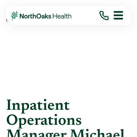
Blog
2017
November
INPATIENT OPERATIONS MANAGER MICHAEL ...
Inpatient
Operations
Manager Michael