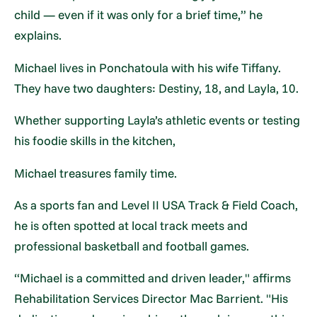
child — even if it was only for a brief time,” he
explains.
Michael lives in Ponchatoula with his wife Tiffany.
They have two daughters: Destiny, 18, and Layla, 10.
Whether supporting Layla’s athletic events or testing
his foodie skills in the kitchen,
Michael treasures family time.
As a sports fan and Level II USA Track & Field Coach,
he is often spotted at local track meets and
professional basketball and football games.
“Michael is a committed and driven leader," affirms
Rehabilitation Services Director Mac Barrient. "His