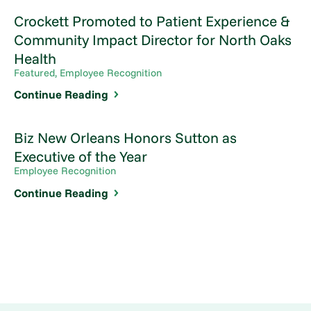
Crockett Promoted to Patient Experience &
Community Impact Director for North Oaks
Health
Featured, Employee Recognition
Continue Reading
Biz New Orleans Honors Sutton as
Executive of the Year
Employee Recognition
Continue Reading