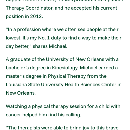
Therapy Coordinator, and he accepted his current
position in 2012.
"In a profession where we often see people at their
lowest, it's my No. 1 duty to find a way to make their
day better," shares Michael.
A graduate of the University of New Orleans with a
bachelor’s degree in Kinesiology, Michael earned a
master’s degree in Physical Therapy from the
Louisiana State University Health Sciences Center in
New Orleans.
Watching a physical therapy session for a child with
cancer helped him find his calling.
“The therapists were able to bring joy to this brave