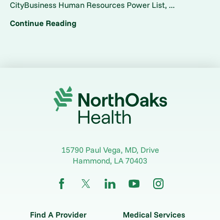
CityBusiness Human Resources Power List, ...
Continue Reading
15790 Paul Vega, MD, Drive
Hammond
,
LA
70403
Find A Provider
Medical Services