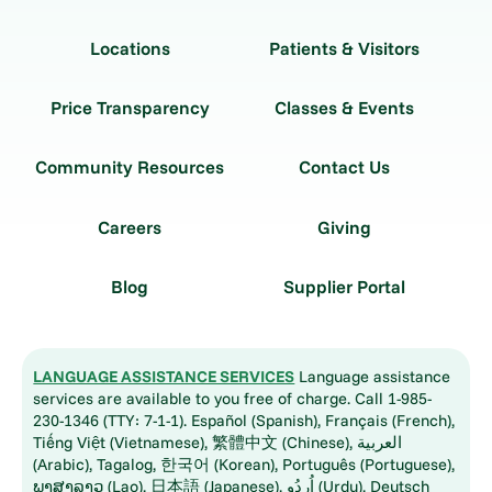
Locations
Patients & Visitors
Price Transparency
Classes & Events
Community Resources
Contact Us
Careers
Giving
Blog
Supplier Portal
LANGUAGE ASSISTANCE SERVICES
Language assistance
services are available to you free of charge. Call 1-985-
230-1346 (TTY: 7-1-1). Español (Spanish), Français (French),
Tiếng Việt (Vietnamese), 繁體中文 (Chinese), العربية
(Arabic), Tagalog, 한국어 (Korean), Português (Portuguese),
ພາສາລາວ (Lao), 日本語 (Japanese), اُردُو (Urdu), Deutsch