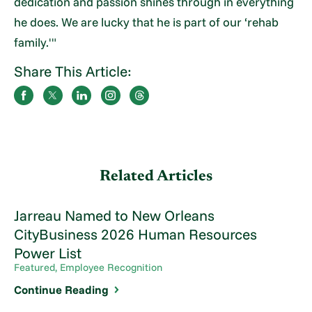
dedication and passion shines through in everything
he does. We are lucky that he is part of our ‘rehab
family.'"
Share This Article:
Related Articles
Jarreau Named to New Orleans
CityBusiness 2026 Human Resources
Power List
Featured, Employee Recognition
Continue Reading