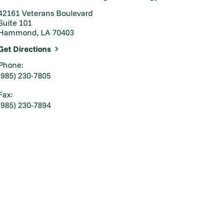
42161 Veterans Boulevard
Suite 101
Hammond, LA 70403
Get Directions
Phone:
(985) 230-7805
Fax:
(985) 230-7894