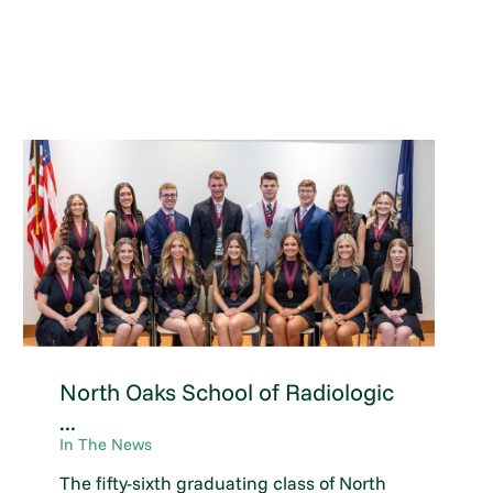
North Oaks School of Radiologic
...
In The News
The fifty-sixth graduating class of North