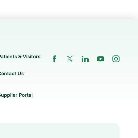
Patients & Visitors
Contact Us
Supplier Portal