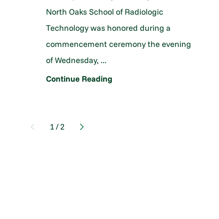
North Oaks School of Radiologic
Technology was honored during a
commencement ceremony the evening
of Wednesday, ...
Continue Reading
1
/
2