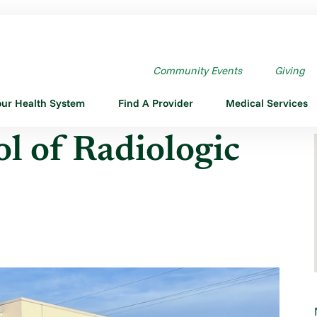
OLOGIC TECHN ...
Community Events
Giving
our Health System
Find A Provider
Medical Services
l of Radiologic