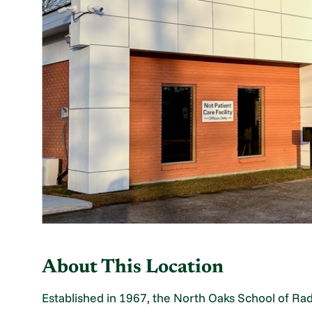
About This Location
Established in 1967, the North Oaks School of Ra