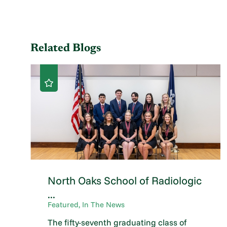
Related Blogs
North Oaks School of Radiologic
...
Featured, In The News
The fifty-seventh graduating class of