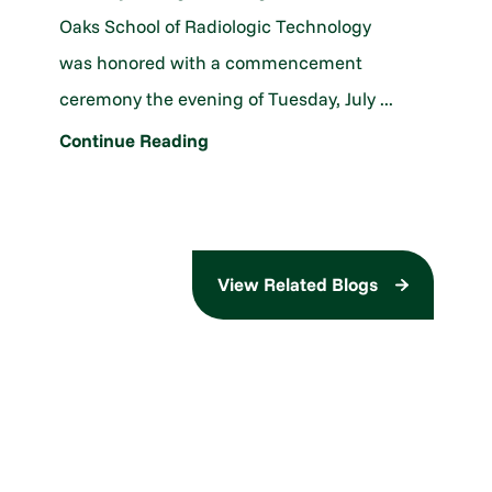
Oaks School of Radiologic Technology
was honored with a commencement
ceremony the evening of Tuesday, July ...
Continue Reading
View Related Blogs