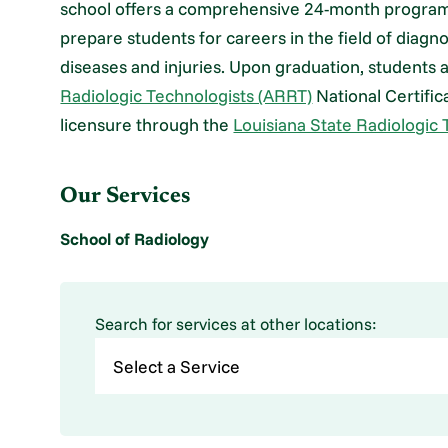
school offers a comprehensive 24-month program t
prepare students for careers in the field of diagn
diseases and injuries. Upon graduation, students a
Radiologic Technologists (ARRT)
National Certific
licensure through the
Louisiana State Radiologic
Our Services
School of Radiology
Search for services at other locations: