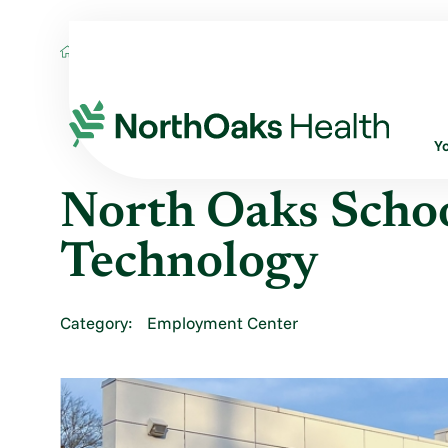
Locations
NORTH OAKS SCHOOL OF RADI
Y
North Oaks Schoo
Technology
Category:
Employment Center