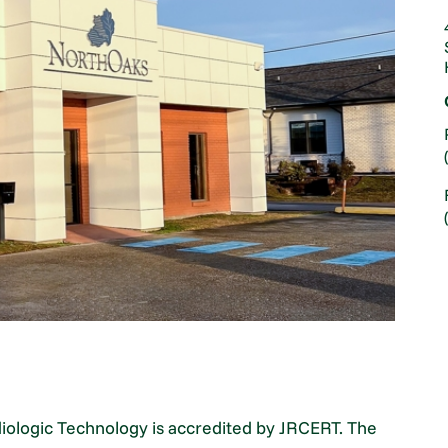
diologic Technology is accredited by JRCERT. The