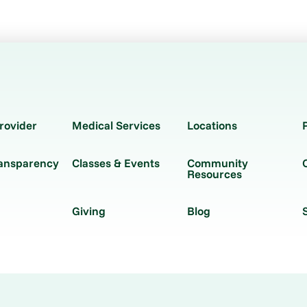
rovider
Medical Services
Locations
ransparency
Classes & Events
Community
Resources
Giving
Blog