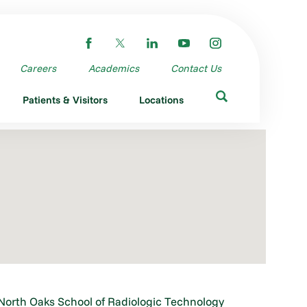
Careers
Academics
Contact Us
Patients & Visitors
Locations
North Oaks School of Radiologic Technology