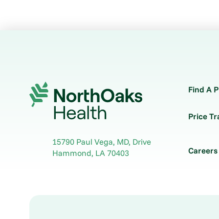
Find A P
Price T
15790 Paul Vega, MD, Drive
Careers
Hammond
,
LA
70403