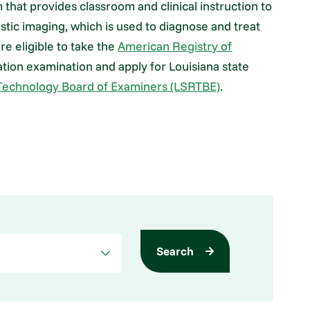
hat provides classroom and clinical instruction to
ostic imaging, which is used to diagnose and treat
re eligible to take the
American Registry of
ation examination and apply for Louisiana state
 Technology Board of Examiners (LSRTBE)
.
Search