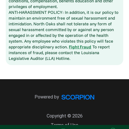
conditions, compensation, benefits education and other
privileges of employment.
ANTI-HARASSMENT POLICY: In addition, it is our policy to
maintain an environment free of sexual harassment and
intimidation. North Oaks shall not tolerate any form of
sexual harassment committed by or against any person
engaged in or affected by the operation of the health
system. Any employee who violates this policy will face
appropriate disciplinary action.
Fight Fraud
To report
instances of fraud, please contact the Louisiana
Legislative Auditor (LLA) Hotline.
Powered by
Copyright © 2026
Terms of Use