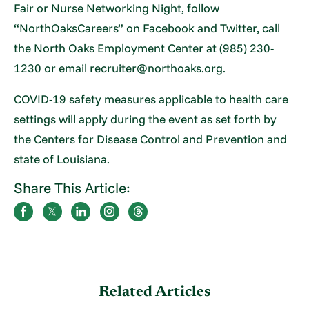
Fair or Nurse Networking Night, follow
“NorthOaksCareers” on Facebook and Twitter, call
the North Oaks Employment Center at (985) 230-
1230 or email recruiter@northoaks.org.
COVID-19 safety measures applicable to health care
settings will apply during the event as set forth by
the Centers for Disease Control and Prevention and
state of Louisiana.
Share This Article:
Related Articles