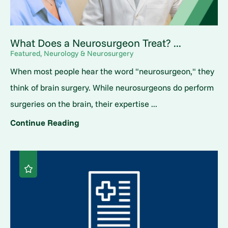
What Does a Neurosurgeon Treat? ...
Featured, Neurology & Neurosurgery
When most people hear the word "neurosurgeon," they
think of brain surgery. While neurosurgeons do perform
surgeries on the brain, their expertise ...
Continue Reading