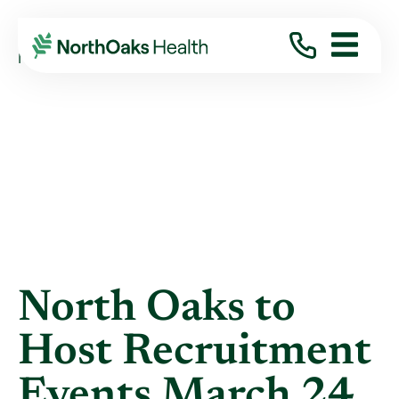
Blog
2022
March
NORTH OAKS TO HOST RECRUITMENT EVENTS ...
North Oaks to
Host Recruitment
Events March 24