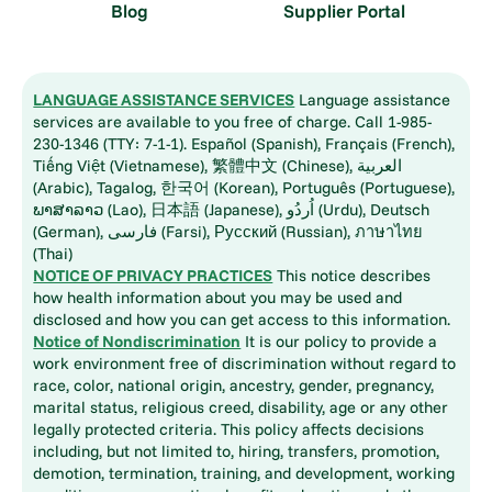
Blog
Supplier Portal
LANGUAGE ASSISTANCE SERVICES
Language assistance
services are available to you free of charge. Call 1-985-
230-1346 (TTY: 7-1-1). Español (Spanish), Français (French),
Tiếng Việt (Vietnamese), 繁體中文 (Chinese), العربية
(Arabic), Tagalog, 한국어 (Korean), Português (Portuguese),
ພາສາລາວ (Lao), 日本語 (Japanese), اُردُو (Urdu), Deutsch
(German), فارسی (Farsi), Русский (Russian), ภาษาไทย
(Thai)
NOTICE OF PRIVACY PRACTICES
This notice describes
how health information about you may be used and
disclosed and how you can get access to this information.
Notice of Nondiscrimination
It is our policy to provide a
work environment free of discrimination without regard to
race, color, national origin, ancestry, gender, pregnancy,
marital status, religious creed, disability, age or any other
legally protected criteria. This policy affects decisions
including, but not limited to, hiring, transfers, promotion,
demotion, termination, training, and development, working