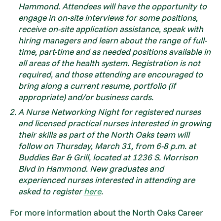
Hammond. Attendees will have the opportunity to
engage in on-site interviews for some positions,
receive on-site application assistance, speak with
hiring managers and learn about the range of full-
time, part-time and as needed positions available in
all areas of the health system. Registration is not
required, and those attending are encouraged to
bring along a current resume, portfolio (if
appropriate) and/or business cards.
A Nurse Networking Night for registered nurses
and licensed practical nurses interested in growing
their skills as part of the North Oaks team will
follow on Thursday, March 31, from 6-8 p.m. at
Buddies Bar & Grill, located at 1236 S. Morrison
Blvd in Hammond. New graduates and
experienced nurses interested in attending are
asked to register
here
.
For more information about the North Oaks Career