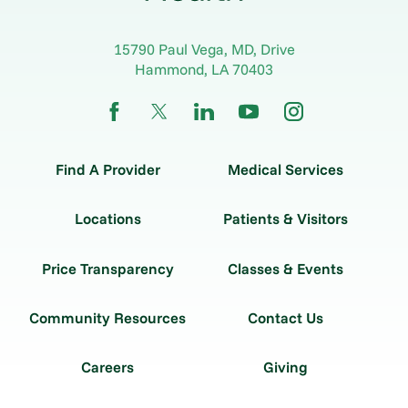
15790 Paul Vega, MD, Drive
Hammond
,
LA
70403
Find A Provider
Medical Services
Locations
Patients & Visitors
Price Transparency
Classes & Events
Community Resources
Contact Us
Careers
Giving