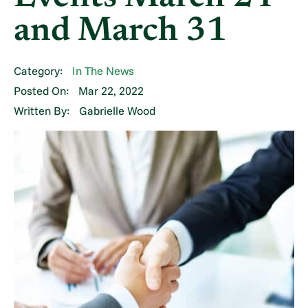
and March 31
Category:
In The News
Posted On:
Mar 22, 2022
Written By:
Gabrielle Wood