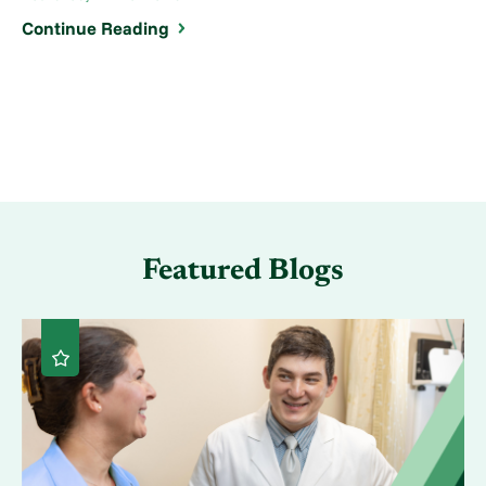
Continue Reading
Featured Blogs