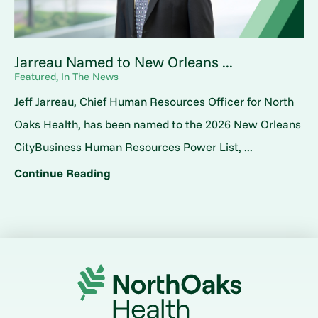
Jarreau Named to New Orleans ...
Featured, In The News
Jeff Jarreau, Chief Human Resources Officer for North
Oaks Health, has been named to the 2026 New Orleans
CityBusiness Human Resources Power List, ...
Continue Reading