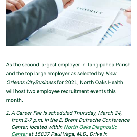
As the second largest employer in Tangipahoa Parish
and the top large employer as selected by
New
Orleans CityBusiness
for 2021, North Oaks Health
will host two employee recruitment events this
month.
A Career Fair is scheduled Thursday, March 24,
from 2-7 p.m. in the E. Brent Dufreche Conference
Center, located within
North Oaks Diagnostic
Center
at 15837 Paul Vega, M.D., Drive in