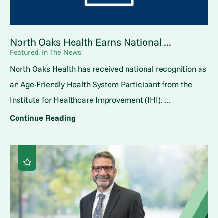
North Oaks Health Earns National ...
Featured, In The News
North Oaks Health has received national recognition as
an Age-Friendly Health System Participant from the
Institute for Healthcare Improvement (IHI). ...
Continue Reading