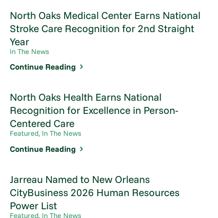
North Oaks Medical Center Earns National
Stroke Care Recognition for 2nd Straight
Year
In The News
Continue Reading
North Oaks Health Earns National
Recognition for Excellence in Person-
Centered Care
Featured, In The News
Continue Reading
Jarreau Named to New Orleans
CityBusiness 2026 Human Resources
Power List
Featured, In The News