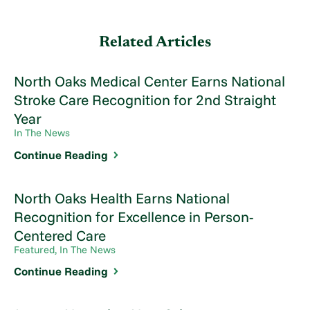
Related Articles
North Oaks Medical Center Earns National
Stroke Care Recognition for 2nd Straight
Year
In The News
Continue Reading
North Oaks Health Earns National
Recognition for Excellence in Person-
Centered Care
Featured, In The News
Continue Reading