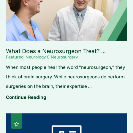
What Does a Neurosurgeon Treat? ...
Featured, Neurology & Neurosurgery
When most people hear the word "neurosurgeon," they
think of brain surgery. While neurosurgeons do perform
surgeries on the brain, their expertise ...
Continue Reading