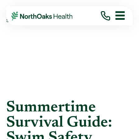
Blog
2025
March
SUMMERTIME SURVIVAL GUIDE: SWIM SAFET ...
Summertime
Survival Guide:
Swim Safety