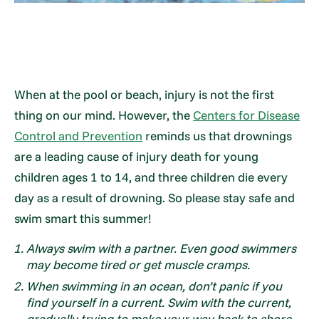
When at the pool or beach, injury is not the first
thing on our mind. However, the
Centers for Disease
Control and Prevention
reminds us that drownings
are a leading cause of injury death for young
children ages 1 to 14, and three children die every
day as a result of drowning. So please stay safe and
swim smart this summer!
Always swim with a partner. Even good swimmers
may become tired or get muscle cramps.
When swimming in an ocean, don’t panic if you
find yourself in a current. Swim with the current,
gradually trying to make your way back to shore.