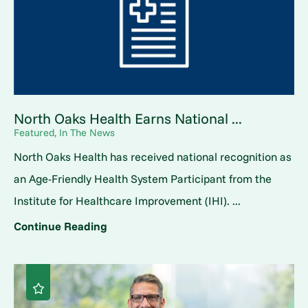
North Oaks Health Earns National ...
Featured, In The News
North Oaks Health has received national recognition as
an Age-Friendly Health System Participant from the
Institute for Healthcare Improvement (IHI). ...
Continue Reading