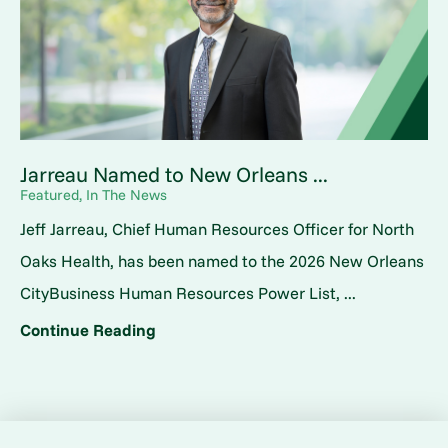
Jarreau Named to New Orleans ...
Featured, In The News
Jeff Jarreau, Chief Human Resources Officer for North
Oaks Health, has been named to the 2026 New Orleans
CityBusiness Human Resources Power List, ...
Continue Reading