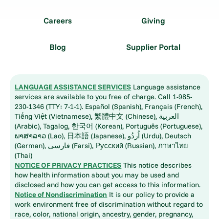
Careers
Giving
Blog
Supplier Portal
LANGUAGE ASSISTANCE SERVICES
Language assistance
services are available to you free of charge. Call 1-985-
230-1346 (TTY: 7-1-1). Español (Spanish), Français (French),
Tiếng Việt (Vietnamese), 繁體中文 (Chinese), العربية
(Arabic), Tagalog, 한국어 (Korean), Português (Portuguese),
ພາສາລາວ (Lao), 日本語 (Japanese), اُردُو (Urdu), Deutsch
(German), فارسی (Farsi), Русский (Russian), ภาษาไทย
(Thai)
NOTICE OF PRIVACY PRACTICES
This notice describes
how health information about you may be used and
disclosed and how you can get access to this information.
Notice of Nondiscrimination
It is our policy to provide a
work environment free of discrimination without regard to
race, color, national origin, ancestry, gender, pregnancy,