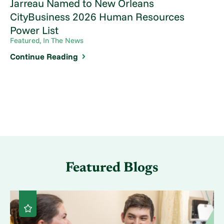
Jarreau Named to New Orleans
CityBusiness 2026 Human Resources
Power List
Featured, In The News
Continue Reading
Featured Blogs