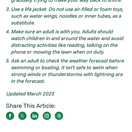
Use a life jacket. Do not use air-filled or foam toys,
such as water wings, noodles or inner tubes, as a
substitute.
Make sure an adult is with you. Adults should
watch children in and around the water and avoid
distracting activities like reading, talking on the
phone or mowing the lawn when on duty.
Ask an adult to check the weather forecast before
swimming or boating. It isn’t safe to swim when
strong winds or thunderstorms with lightning are
in the forecast.
Updated March 2025
Share This Article: