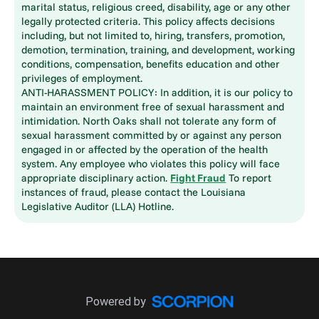
marital status, religious creed, disability, age or any other
legally protected criteria. This policy affects decisions
including, but not limited to, hiring, transfers, promotion,
demotion, termination, training, and development, working
conditions, compensation, benefits education and other
privileges of employment.
ANTI-HARASSMENT POLICY: In addition, it is our policy to
maintain an environment free of sexual harassment and
intimidation. North Oaks shall not tolerate any form of
sexual harassment committed by or against any person
engaged in or affected by the operation of the health
system. Any employee who violates this policy will face
appropriate disciplinary action.
Fight Fraud
To report
instances of fraud, please contact the Louisiana
Legislative Auditor (LLA) Hotline.
Powered by