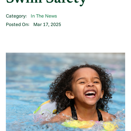
Category:
In The News
Posted On:
Mar 17, 2025