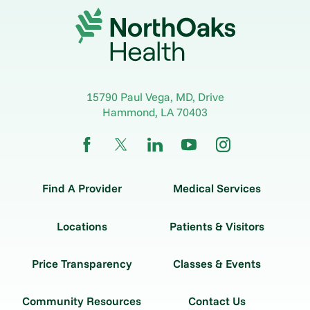
15790 Paul Vega, MD, Drive
Hammond
,
LA
70403
Find A Provider
Medical Services
Locations
Patients & Visitors
Price Transparency
Classes & Events
Community Resources
Contact Us