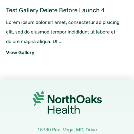
Test Gallery Delete Before Launch 4
Lorem ipsum dolor sit amet, consectetur adipisicing
elit, sed do eiusmod tempor incididunt ut labore et
dolore magna aliqua. Ut ...
View Gallery
15790 Paul Vega, MD, Drive