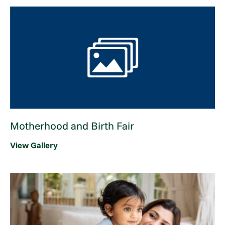
Motherhood and Birth Fair
View Gallery