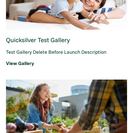
Quicksilver Test Gallery
Test Gallery Delete Before Launch Description
View Gallery