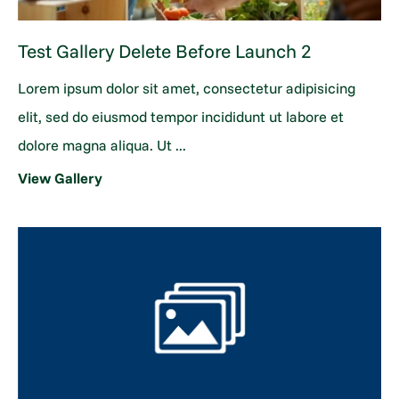
Test Gallery Delete Before Launch 2
Lorem ipsum dolor sit amet, consectetur adipisicing
elit, sed do eiusmod tempor incididunt ut labore et
dolore magna aliqua. Ut ...
View Gallery