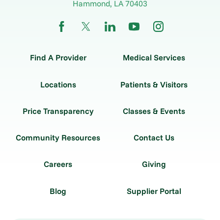
Hammond
,
LA
70403
Find A Provider
Medical Services
Locations
Patients & Visitors
Price Transparency
Classes & Events
Community Resources
Contact Us
Careers
Giving
Blog
Supplier Portal