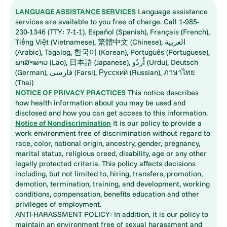
LANGUAGE ASSISTANCE SERVICES
Language assistance
services are available to you free of charge. Call 1-985-
230-1346 (TTY: 7-1-1). Español (Spanish), Français (French),
Tiếng Việt (Vietnamese), 繁體中文 (Chinese), العربية
(Arabic), Tagalog, 한국어 (Korean), Português (Portuguese),
ພາສາລາວ (Lao), 日本語 (Japanese), اُردُو (Urdu), Deutsch
(German), فارسی (Farsi), Русский (Russian), ภาษาไทย
(Thai)
NOTICE OF PRIVACY PRACTICES
This notice describes
how health information about you may be used and
disclosed and how you can get access to this information.
Notice of Nondiscrimination
It is our policy to provide a
work environment free of discrimination without regard to
race, color, national origin, ancestry, gender, pregnancy,
marital status, religious creed, disability, age or any other
legally protected criteria. This policy affects decisions
including, but not limited to, hiring, transfers, promotion,
demotion, termination, training, and development, working
conditions, compensation, benefits education and other
privileges of employment.
ANTI-HARASSMENT POLICY: In addition, it is our policy to
maintain an environment free of sexual harassment and