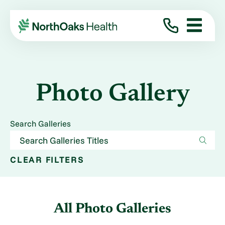
Photo Gallery
Search Galleries
CLEAR FILTERS
All Photo Galleries