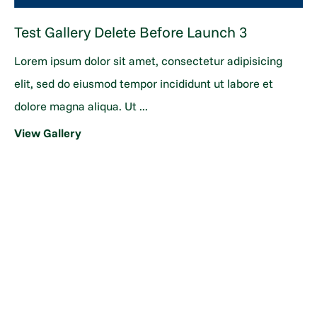
Test Gallery Delete Before Launch 3
Lorem ipsum dolor sit amet, consectetur adipisicing
elit, sed do eiusmod tempor incididunt ut labore et
dolore magna aliqua. Ut ...
View Gallery