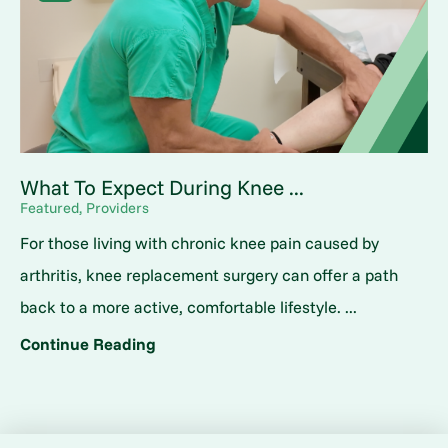
What To Expect During Knee ...
Featured, Providers
For those living with chronic knee pain caused by
arthritis, knee replacement surgery can offer a path
back to a more active, comfortable lifestyle. ...
Continue Reading