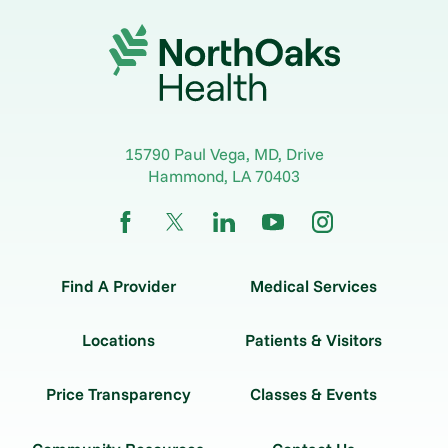
15790 Paul Vega, MD, Drive
Hammond
,
LA
70403
Find A Provider
Medical Services
Locations
Patients & Visitors
Price Transparency
Classes & Events