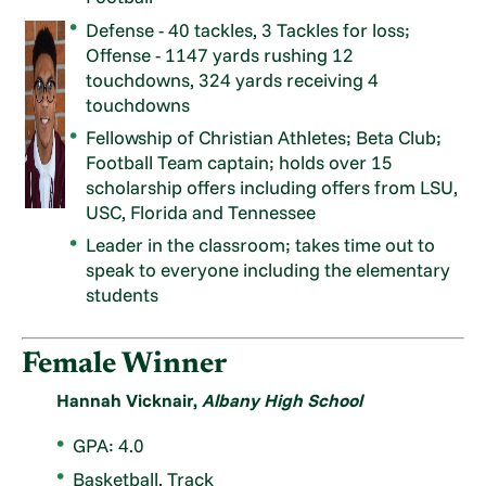
Defense - 40 tackles, 3 Tackles for loss;
Offense - 1147 yards rushing 12
touchdowns, 324 yards receiving 4
touchdowns
Fellowship of Christian Athletes; Beta Club;
Football Team captain; holds over 15
scholarship offers including offers from LSU,
USC, Florida and Tennessee
Leader in the classroom; takes time out to
speak to everyone including the elementary
students
Female Winner
Hannah Vicknair,
Albany High School
GPA: 4.0
Basketball, Track