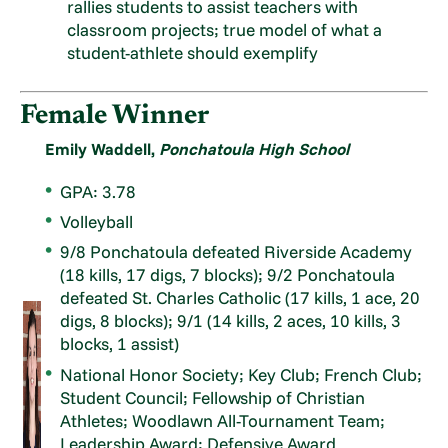
rallies students to assist teachers with
classroom projects; true model of what a
student-athlete should exemplify
Female Winner
Emily Waddell,
Ponchatoula High School
GPA: 3.78
Volleyball
9/8 Ponchatoula defeated Riverside Academy
(18 kills, 17 digs, 7 blocks); 9/2 Ponchatoula
defeated St. Charles Catholic (17 kills, 1 ace, 20
digs, 8 blocks); 9/1 (14 kills, 2 aces, 10 kills, 3
blocks, 1 assist)
National Honor Society; Key Club; French Club;
Student Council; Fellowship of Christian
Athletes; Woodlawn All-Tournament Team;
Leadership Award; Defensive Award