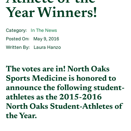
Year Winners!
Category:
In The News
Posted On:
May 9, 2016
Written By:
Laura Hanzo
The votes are in! North Oaks
Sports Medicine is honored to
announce the following student-
athletes as the 2015-2016
North Oaks Student-Athletes of
the Year.