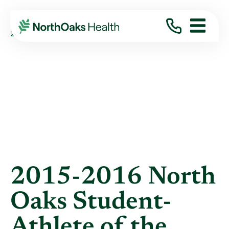
Blog
2016
May
2015-2016 NORTH OAKS STUDENT-ATHLETE ...
2015-2016 North
Oaks Student-
Athlete of the