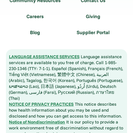
Community Resources
Contact Us
Careers
Giving
Blog
Supplier Portal
LANGUAGE ASSISTANCE SERVICES
Language assistance
services are available to you free of charge. Call 1-985-
230-1346 (TTY: 7-1-1). Español (Spanish), Français (French),
Tiếng Việt (Vietnamese), 繁體中文 (Chinese), العربية
(Arabic), Tagalog, 한국어 (Korean), Português (Portuguese),
ພາສາລາວ (Lao), 日本語 (Japanese), اُردُو (Urdu), Deutsch
(German), فارسی (Farsi), Русский (Russian), ภาษาไทย
(Thai)
NOTICE OF PRIVACY PRACTICES
This notice describes
how health information about you may be used and
disclosed and how you can get access to this information.
Notice of Nondiscrimination
It is our policy to provide a
work environment free of discrimination without regard to