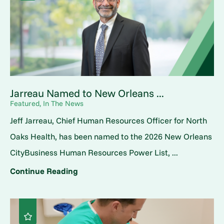
Jarreau Named to New Orleans ...
Featured, In The News
Jeff Jarreau, Chief Human Resources Officer for North
Oaks Health, has been named to the 2026 New Orleans
CityBusiness Human Resources Power List, ...
Continue Reading