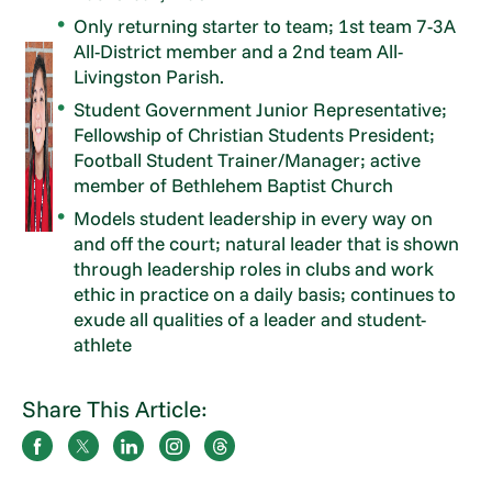
Only returning starter to team; 1st team 7-3A
All-District member and a 2nd team All-
Livingston Parish.
Student Government Junior Representative;
Fellowship of Christian Students President;
Football Student Trainer/Manager; active
member of Bethlehem Baptist Church
Models student leadership in every way on
and off the court; natural leader that is shown
through leadership roles in clubs and work
ethic in practice on a daily basis; continues to
exude all qualities of a leader and student-
athlete
Share This Article: