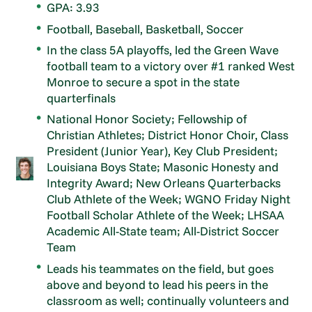
GPA: 3.93
Football, Baseball, Basketball, Soccer
In the class 5A playoffs, led the Green Wave
football team to a victory over #1 ranked West
Monroe to secure a spot in the state
quarterfinals
National Honor Society; Fellowship of
Christian Athletes; District Honor Choir, Class
President (Junior Year), Key Club President;
Louisiana Boys State; Masonic Honesty and
Integrity Award; New Orleans Quarterbacks
Club Athlete of the Week; WGNO Friday Night
Football Scholar Athlete of the Week; LHSAA
Academic All-State team; All-District Soccer
Team
Leads his teammates on the field, but goes
above and beyond to lead his peers in the
classroom as well; continually volunteers and