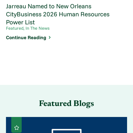
Jarreau Named to New Orleans
CityBusiness 2026 Human Resources
Power List
Featured, In The News
Continue Reading
Featured Blogs