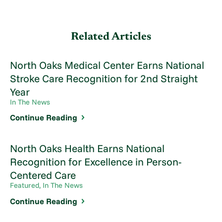
Related Articles
North Oaks Medical Center Earns National
Stroke Care Recognition for 2nd Straight
Year
In The News
Continue Reading
North Oaks Health Earns National
Recognition for Excellence in Person-
Centered Care
Featured, In The News
Continue Reading