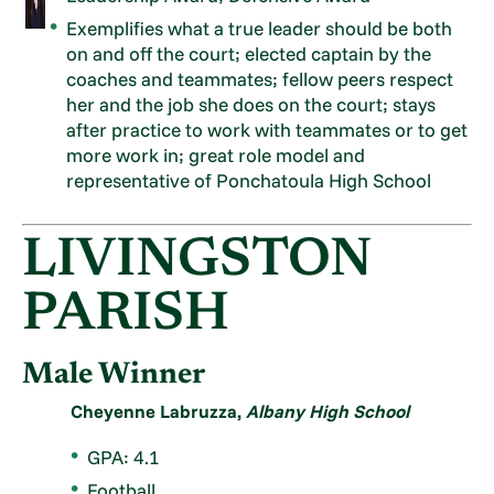
Exemplifies what a true leader should be both
on and off the court; elected captain by the
coaches and teammates; fellow peers respect
her and the job she does on the court; stays
after practice to work with teammates or to get
more work in; great role model and
representative of Ponchatoula High School
LIVINGSTON
PARISH
Male Winner
Cheyenne Labruzza,
Albany High School
GPA: 4.1
Football