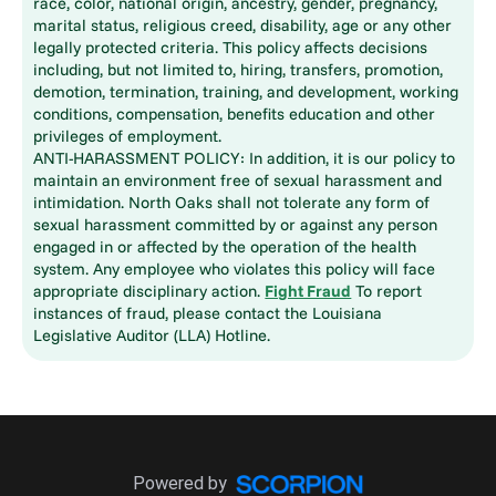
race, color, national origin, ancestry, gender, pregnancy,
marital status, religious creed, disability, age or any other
legally protected criteria. This policy affects decisions
including, but not limited to, hiring, transfers, promotion,
demotion, termination, training, and development, working
conditions, compensation, benefits education and other
privileges of employment.
ANTI-HARASSMENT POLICY: In addition, it is our policy to
maintain an environment free of sexual harassment and
intimidation. North Oaks shall not tolerate any form of
sexual harassment committed by or against any person
engaged in or affected by the operation of the health
system. Any employee who violates this policy will face
appropriate disciplinary action.
Fight Fraud
To report
instances of fraud, please contact the Louisiana
Legislative Auditor (LLA) Hotline.
Powered by