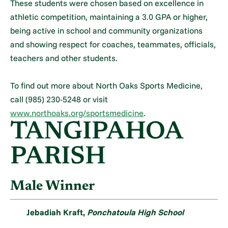
These students were chosen based on excellence in
athletic competition, maintaining a 3.0 GPA or higher,
being active in school and community organizations
and showing respect for coaches, teammates, officials,
teachers and other students.
To find out more about North Oaks Sports Medicine,
call (985) 230-5248 or visit
www.northoaks.org/sportsmedicine
.
TANGIPAHOA
PARISH
Male Winner
Jebadiah Kraft,
Ponchatoula High School