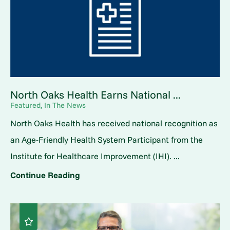
North Oaks Health Earns National ...
Featured, In The News
North Oaks Health has received national recognition as
an Age-Friendly Health System Participant from the
Institute for Healthcare Improvement (IHI). ...
Continue Reading