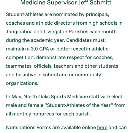
Medicine Supervisor Jeff Schmitt.
Student-athletes are nominated by principals,
coaches and athletic directors from high schools in
Tangipahoa and Livingston Parishes each month
during the academic year. Candidates must:
maintain a 3.0 GPA or better; excel in athletic
competition; demonstrate respect for coaches,
teammates, officials, teachers and other students
and be active in school and or community
organizations.
In May, North Oaks Sports Medicine staff will select
male and female “Student-Athletes of the Year” from
all monthly honorees for each parish.
Nominations Forms are available online
here
and can