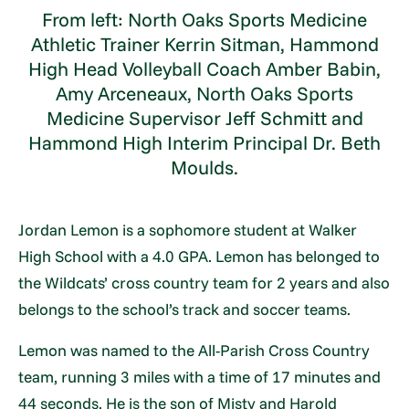
From left: North Oaks Sports Medicine
Athletic Trainer Kerrin Sitman, Hammond
High Head Volleyball Coach Amber Babin,
Amy Arceneaux, North Oaks Sports
Medicine Supervisor Jeff Schmitt and
Hammond High Interim Principal Dr. Beth
Moulds.
Jordan Lemon is a sophomore student at Walker
High School with a 4.0 GPA. Lemon has belonged to
the Wildcats’ cross country team for 2 years and also
belongs to the school’s track and soccer teams.
Lemon was named to the All-Parish Cross Country
team, running 3 miles with a time of 17 minutes and
44 seconds. He is the son of Misty and Harold