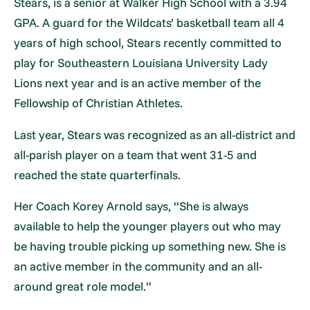
Stears, is a senior at Walker High School with a 3.94
GPA. A guard for the Wildcats’ basketball team all 4
years of high school, Stears recently committed to
play for Southeastern Louisiana University Lady
Lions next year and is an active member of the
Fellowship of Christian Athletes.
Last year, Stears was recognized as an all-district and
all-parish player on a team that went 31-5 and
reached the state quarterfinals.
Her Coach Korey Arnold says, “She is always
available to help the younger players out who may
be having trouble picking up something new. She is
an active member in the community and an all-
around great role model.”