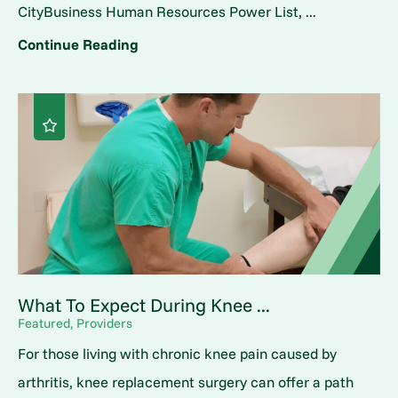
CityBusiness Human Resources Power List, ...
Continue Reading
What To Expect During Knee ...
Featured, Providers
For those living with chronic knee pain caused by
arthritis, knee replacement surgery can offer a path