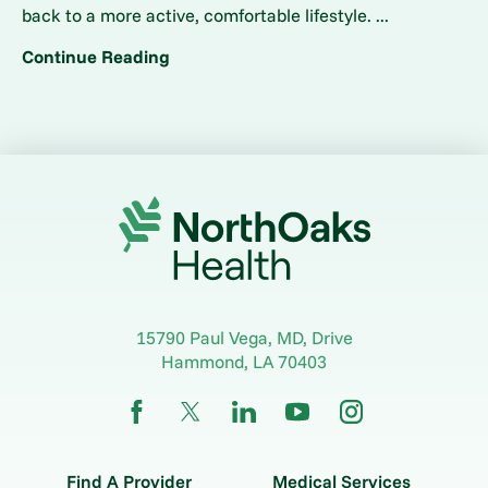
back to a more active, comfortable lifestyle. ...
Continue Reading
15790 Paul Vega, MD, Drive
Hammond
,
LA
70403
Find A Provider
Medical Services