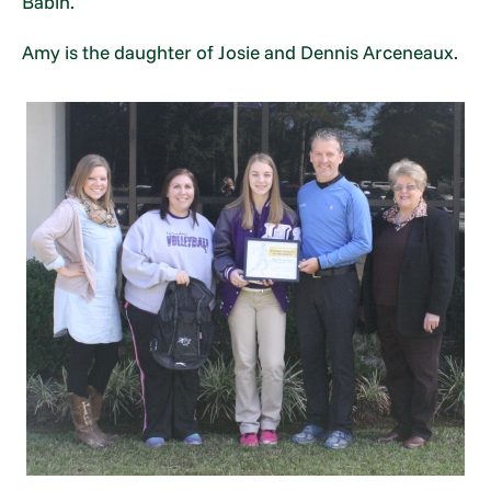
Babin.
Amy is the daughter of Josie and Dennis Arceneaux.