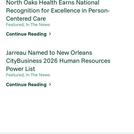
North Oaks Health Earns National
Recognition for Excellence in Person-
Centered Care
Featured, In The News
Continue Reading
Jarreau Named to New Orleans
CityBusiness 2026 Human Resources
Power List
Featured, In The News
Continue Reading