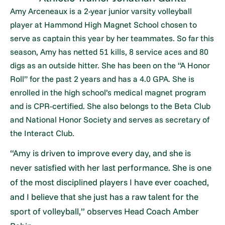
Amy Arceneaux is a 2-year junior varsity volleyball
player at Hammond High Magnet School chosen to
serve as captain this year by her teammates. So far this
season, Amy has netted 51 kills, 8 service aces and 80
digs as an outside hitter. She has been on the “A Honor
Roll” for the past 2 years and has a 4.0 GPA. She is
enrolled in the high school’s medical magnet program
and is CPR-certified. She also belongs to the Beta Club
and National Honor Society and serves as secretary of
the Interact Club.
“Amy is driven to improve every day, and she is
never satisfied with her last performance. She is one
of the most disciplined players I have ever coached,
and I believe that she just has a raw talent for the
sport of volleyball,” observes Head Coach Amber