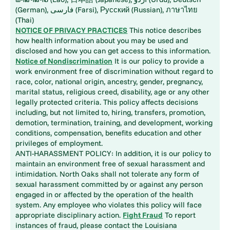
(German), فارسی (Farsi), Русский (Russian), ภาษาไทย
(Thai)
NOTICE OF PRIVACY PRACTICES
This notice describes
how health information about you may be used and
disclosed and how you can get access to this information.
Notice of Nondiscrimination
It is our policy to provide a
work environment free of discrimination without regard to
race, color, national origin, ancestry, gender, pregnancy,
marital status, religious creed, disability, age or any other
legally protected criteria. This policy affects decisions
including, but not limited to, hiring, transfers, promotion,
demotion, termination, training, and development, working
conditions, compensation, benefits education and other
privileges of employment.
ANTI-HARASSMENT POLICY: In addition, it is our policy to
maintain an environment free of sexual harassment and
intimidation. North Oaks shall not tolerate any form of
sexual harassment committed by or against any person
engaged in or affected by the operation of the health
system. Any employee who violates this policy will face
appropriate disciplinary action.
Fight Fraud
To report
instances of fraud, please contact the Louisiana