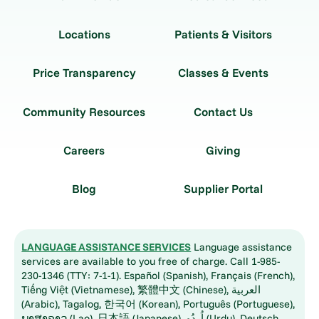
Locations
Patients & Visitors
Price Transparency
Classes & Events
Community Resources
Contact Us
Careers
Giving
Blog
Supplier Portal
LANGUAGE ASSISTANCE SERVICES
Language assistance
services are available to you free of charge. Call 1-985-
230-1346 (TTY: 7-1-1). Español (Spanish), Français (French),
Tiếng Việt (Vietnamese), 繁體中文 (Chinese), العربية
(Arabic), Tagalog, 한국어 (Korean), Português (Portuguese),
ພາສາລາວ (Lao), 日本語 (Japanese), اُردُو (Urdu), Deutsch