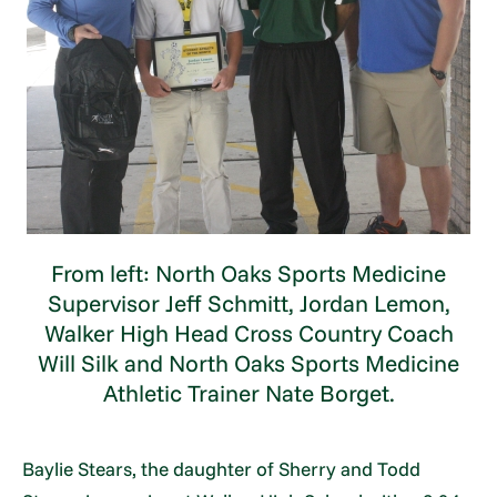
From left: North Oaks Sports Medicine
Supervisor Jeff Schmitt, Jordan Lemon,
Walker High Head Cross Country Coach
Will Silk and North Oaks Sports Medicine
Athletic Trainer Nate Borget.
Baylie Stears, the daughter of Sherry and Todd