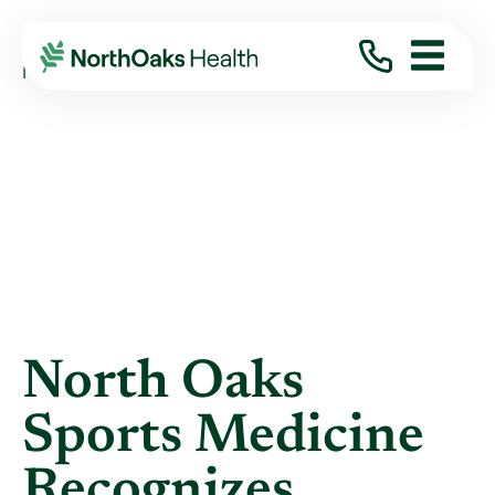
Blog
2014
November
NORTH OAKS SPORTS MEDICINE RECOGNIZES ...
North Oaks
Sports Medicine
Recognizes