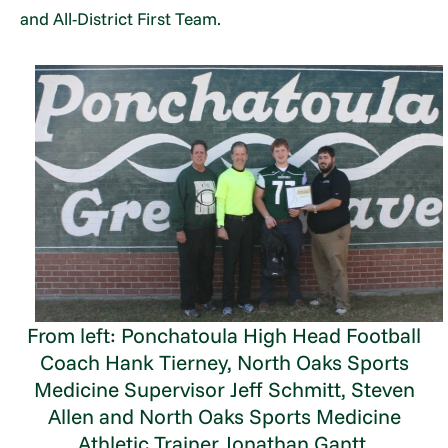
and All-District First Team.
From left: Ponchatoula High Head Football
Coach Hank Tierney, North Oaks Sports
Medicine Supervisor Jeff Schmitt, Steven
Allen and North Oaks Sports Medicine
Athletic Trainer Jonathan Gantt.