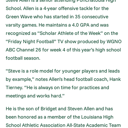
School. Allen is a 4-year offensive tackle for the
Green Wave who has started in 35 consecutive
varsity games. He maintains a 4.0 GPA and was
recognized as “Scholar Athlete of the Week” on the
“Friday Night Football” TV show produced by WGNO
ABC Channel 26 for week 4 of this year’s high school
football season.
“Steve is a role model for younger players and leads
by example,” notes Allen’s head football coach, Hank
Tierney. “He is always on time for practices and
meetings and works hard.”
He is the son of Bridget and Steven Allen and has
been honored as a member of the Louisiana High
School Athletic Association All-State Academic Team