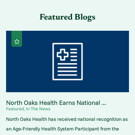
Featured Blogs
North Oaks Health Earns National ...
Featured, In The News
North Oaks Health has received national recognition as
an Age-Friendly Health System Participant from the