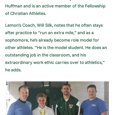
Huffman and is an active member of the Fellowship
of Christian Athletes.
Lemon’s Coach, Will Silk, notes that he often stays
after practice to “run an extra mile,” and as a
sophomore, he’s already become role model for
other athletes. “He is the model student. He does an
outstanding job in the classroom, and his
extraordinary work ethic carries over to athletics,”
he adds.