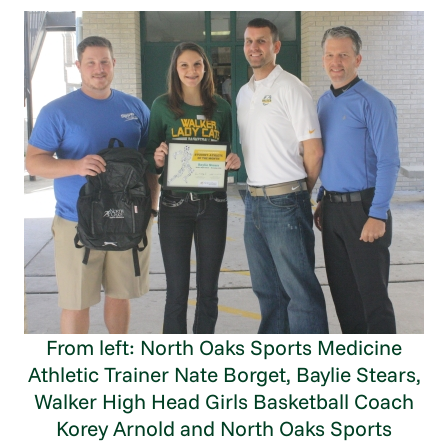
From left: North Oaks Sports Medicine
Athletic Trainer Nate Borget, Baylie Stears,
Walker High Head Girls Basketball Coach
Korey Arnold and North Oaks Sports