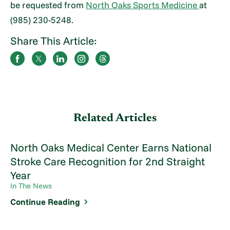
be requested from
North Oaks Sports Medicine
at
(985) 230-5248.
Share This Article:
Related Articles
North Oaks Medical Center Earns National
Stroke Care Recognition for 2nd Straight
Year
In The News
Continue Reading