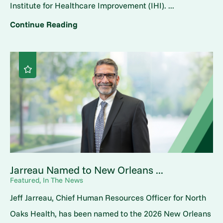
Institute for Healthcare Improvement (IHI). ...
Continue Reading
Jarreau Named to New Orleans ...
Featured, In The News
Jeff Jarreau, Chief Human Resources Officer for North
Oaks Health, has been named to the 2026 New Orleans