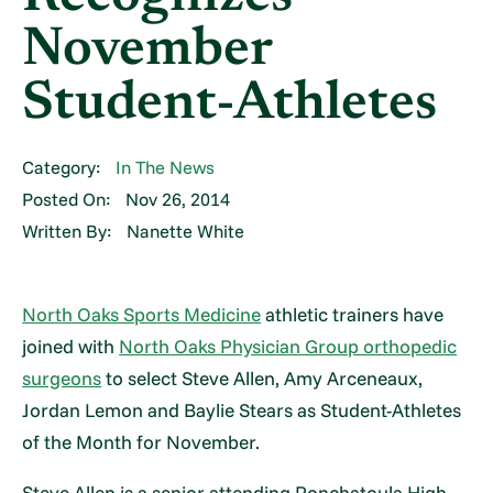
November
Student-Athletes
Category:
In The News
Posted On:
Nov 26, 2014
Written By:
Nanette White
North Oaks Sports Medicine
athletic trainers have
joined with
North Oaks Physician Group orthopedic
surgeons
to select Steve Allen, Amy Arceneaux,
Jordan Lemon and Baylie Stears as Student-Athletes
of the Month for November.
Steve Allen is a senior attending Ponchatoula High