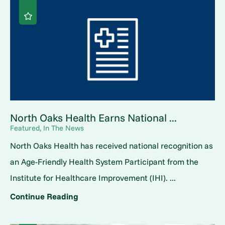
North Oaks Health Earns National ...
Featured, In The News
North Oaks Health has received national recognition as
an Age-Friendly Health System Participant from the
Institute for Healthcare Improvement (IHI). ...
Continue Reading