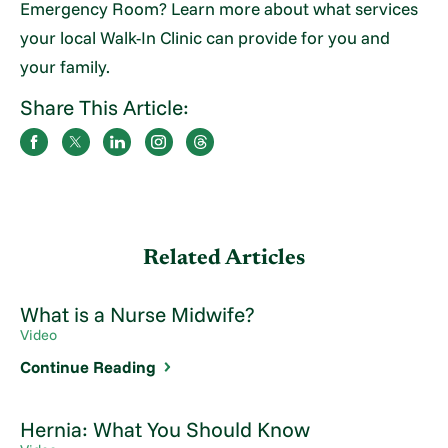
Emergency Room? Learn more about what services
your local Walk-In Clinic can provide for you and
your family.
Share This Article:
Related Articles
What is a Nurse Midwife?
Video
Continue Reading
Hernia: What You Should Know