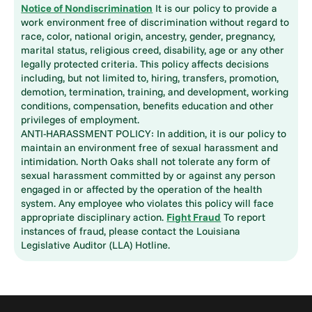
Notice of Nondiscrimination
It is our policy to provide a
work environment free of discrimination without regard to
race, color, national origin, ancestry, gender, pregnancy,
marital status, religious creed, disability, age or any other
legally protected criteria. This policy affects decisions
including, but not limited to, hiring, transfers, promotion,
demotion, termination, training, and development, working
conditions, compensation, benefits education and other
privileges of employment.
ANTI-HARASSMENT POLICY: In addition, it is our policy to
maintain an environment free of sexual harassment and
intimidation. North Oaks shall not tolerate any form of
sexual harassment committed by or against any person
engaged in or affected by the operation of the health
system. Any employee who violates this policy will face
appropriate disciplinary action.
Fight Fraud
To report
instances of fraud, please contact the Louisiana
Legislative Auditor (LLA) Hotline.