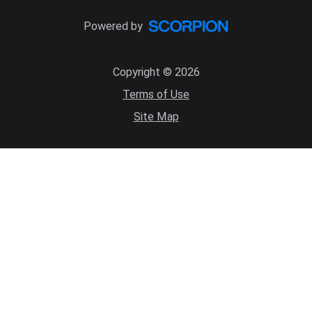
Powered by
Copyright © 2026
Terms of Use
Site Map