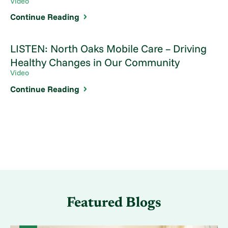
Video
Continue Reading
LISTEN: North Oaks Mobile Care – Driving
Healthy Changes in Our Community
Video
Continue Reading
Featured Blogs