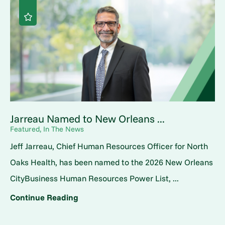
Jarreau Named to New Orleans ...
Featured, In The News
Jeff Jarreau, Chief Human Resources Officer for North
Oaks Health, has been named to the 2026 New Orleans
CityBusiness Human Resources Power List, ...
Continue Reading