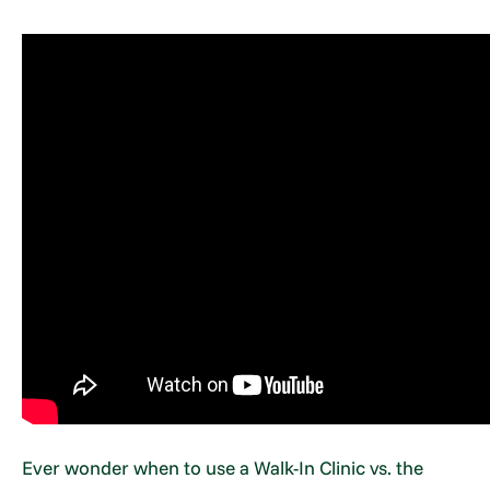
Ever wonder when to use a Walk-In Clinic vs. the