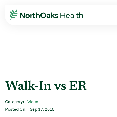
Blog
2016
September
WALK-IN VS ER
Walk-In vs ER
Category:
Video
Posted On:
Sep 17, 2016