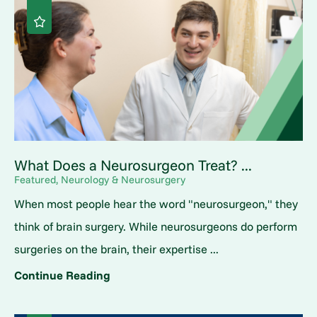
What Does a Neurosurgeon Treat? ...
Featured, Neurology & Neurosurgery
When most people hear the word "neurosurgeon," they
think of brain surgery. While neurosurgeons do perform
surgeries on the brain, their expertise ...
Continue Reading