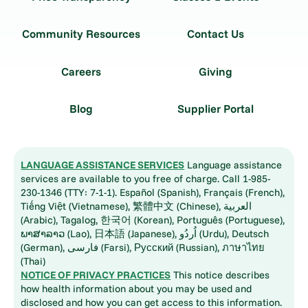
Community Resources
Contact Us
Careers
Giving
Blog
Supplier Portal
LANGUAGE ASSISTANCE SERVICES
Language assistance
services are available to you free of charge. Call 1-985-
230-1346 (TTY: 7-1-1). Español (Spanish), Français (French),
Tiếng Việt (Vietnamese), 繁體中文 (Chinese), العربية
(Arabic), Tagalog, 한국어 (Korean), Português (Portuguese),
ພາສາລາວ (Lao), 日本語 (Japanese), اُردُو (Urdu), Deutsch
(German), فارسی (Farsi), Русский (Russian), ภาษาไทย
(Thai)
NOTICE OF PRIVACY PRACTICES
This notice describes
how health information about you may be used and
disclosed and how you can get access to this information.