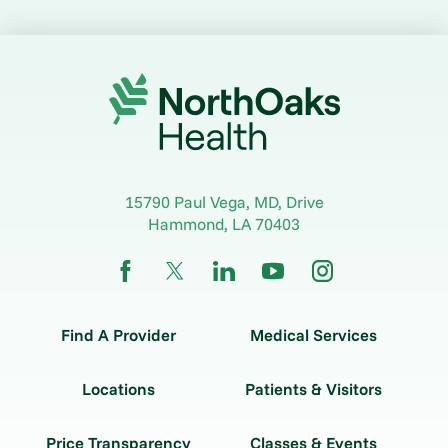
15790 Paul Vega, MD, Drive
Hammond
,
LA
70403
Find A Provider
Medical Services
Locations
Patients & Visitors
Price Transparency
Classes & Events