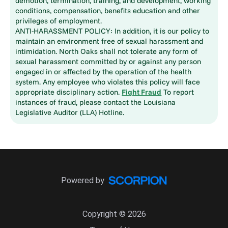
demotion, termination, training, and development, working
conditions, compensation, benefits education and other
privileges of employment.
ANTI-HARASSMENT POLICY: In addition, it is our policy to
maintain an environment free of sexual harassment and
intimidation. North Oaks shall not tolerate any form of
sexual harassment committed by or against any person
engaged in or affected by the operation of the health
system. Any employee who violates this policy will face
appropriate disciplinary action.
Fight Fraud
To report
instances of fraud, please contact the Louisiana
Legislative Auditor (LLA) Hotline.
Powered by
Copyright © 2026