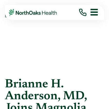
Blog
2014
September
BRIANNE H. ANDERSON, MD, JOINS ...
Brianne H.
Anderson, MD,
Joins Magnolia