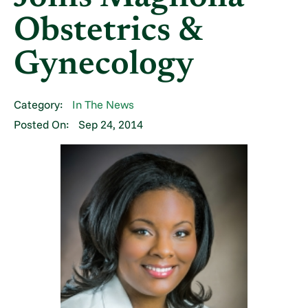
Obstetrics &
Gynecology
Category:
In The News
Posted On:
Sep 24, 2014