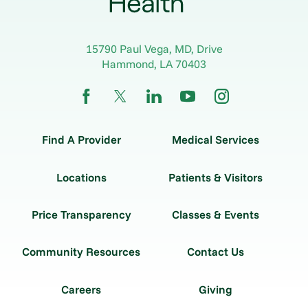
15790 Paul Vega, MD, Drive
Hammond
,
LA
70403
Find A Provider
Medical Services
Locations
Patients & Visitors
Price Transparency
Classes & Events
Community Resources
Contact Us
Careers
Giving