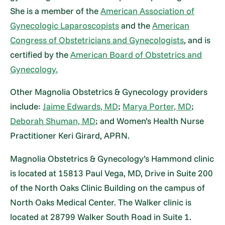
She is a member of the
American Association of
Gynecologic Laparoscopists
and the
American
Congress of Obstetricians and Gynecologists
, and is
certified by the
American Board of Obstetrics and
Gynecology.
Other Magnolia Obstetrics & Gynecology providers
include:
Jaime Edwards, MD
;
Marya Porter, MD
;
Deborah Shuman, MD
; and Women’s Health Nurse
Practitioner Keri Girard, APRN.
Magnolia Obstetrics & Gynecology’s Hammond clinic
is located at 15813 Paul Vega, MD, Drive in Suite 200
of the North Oaks Clinic Building on the campus of
North Oaks Medical Center. The Walker clinic is
located at 28799 Walker South Road in Suite 1.