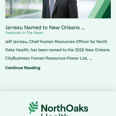
Jarreau Named to New Orleans ...
Featured, In The News
Jeff Jarreau, Chief Human Resources Officer for North
Oaks Health, has been named to the 2026 New Orleans
CityBusiness Human Resources Power List, ...
Continue Reading