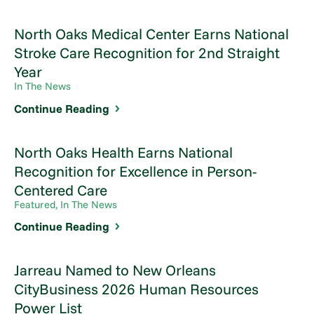
North Oaks Medical Center Earns National
Stroke Care Recognition for 2nd Straight
Year
In The News
Continue Reading
North Oaks Health Earns National
Recognition for Excellence in Person-
Centered Care
Featured, In The News
Continue Reading
Jarreau Named to New Orleans
CityBusiness 2026 Human Resources
Power List