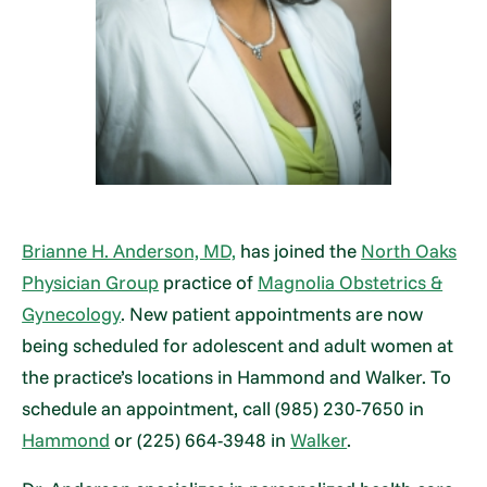
Brianne H. Anderson, MD,
has joined the
North Oaks
Physician Group
practice of
Magnolia Obstetrics &
Gynecology
. New patient appointments are now
being scheduled for adolescent and adult women at
the practice’s locations in Hammond and Walker. To
schedule an appointment, call (985) 230-7650 in
Hammond
or (225) 664-3948 in
Walker
.