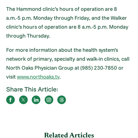
The Hammond clinic’s hours of operation are 8
a.m.-5 p.m. Monday through Friday, and the Walker
clinic’s hours of operation are 8 a.m.-5 p.m. Monday
through Thursday.
For more information about the health system’s
network of primary, specialty and walk-in clinics, call
North Oaks Physician Group at (985) 230-7850 or
visit
www.northoaks.tv
.
Share This Article:
Related Articles