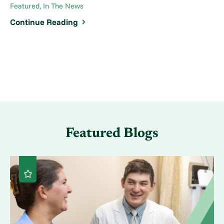
Featured, In The News
Continue Reading
Featured Blogs