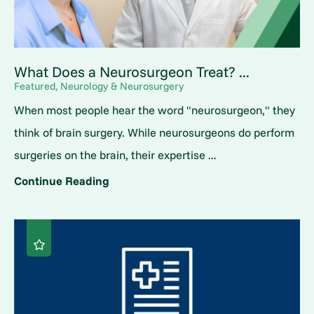
What Does a Neurosurgeon Treat? ...
Featured, Neurology & Neurosurgery
When most people hear the word "neurosurgeon," they
think of brain surgery. While neurosurgeons do perform
surgeries on the brain, their expertise ...
Continue Reading