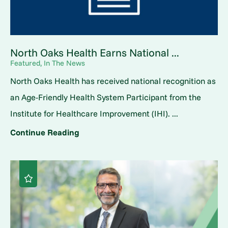
North Oaks Health Earns National ...
Featured, In The News
North Oaks Health has received national recognition as
an Age-Friendly Health System Participant from the
Institute for Healthcare Improvement (IHI). ...
Continue Reading