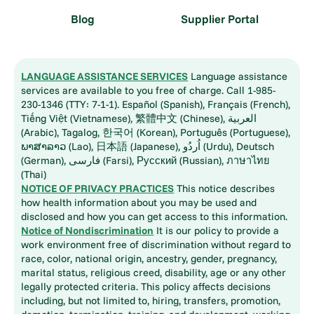
Blog
Supplier Portal
LANGUAGE ASSISTANCE SERVICES
Language assistance
services are available to you free of charge. Call 1-985-
230-1346 (TTY: 7-1-1). Español (Spanish), Français (French),
Tiếng Việt (Vietnamese), 繁體中文 (Chinese), العربية
(Arabic), Tagalog, 한국어 (Korean), Português (Portuguese),
ພາສາລາວ (Lao), 日本語 (Japanese), اُردُو (Urdu), Deutsch
(German), فارسی (Farsi), Русский (Russian), ภาษาไทย
(Thai)
NOTICE OF PRIVACY PRACTICES
This notice describes
how health information about you may be used and
disclosed and how you can get access to this information.
Notice of Nondiscrimination
It is our policy to provide a
work environment free of discrimination without regard to
race, color, national origin, ancestry, gender, pregnancy,
marital status, religious creed, disability, age or any other
legally protected criteria. This policy affects decisions
including, but not limited to, hiring, transfers, promotion,