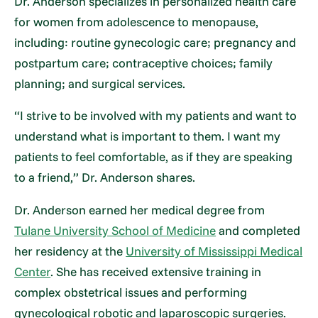
Dr. Anderson specializes in personalized health care
for women from adolescence to menopause,
including: routine gynecologic care; pregnancy and
postpartum care; contraceptive choices; family
planning; and surgical services.
“I strive to be involved with my patients and want to
understand what is important to them. I want my
patients to feel comfortable, as if they are speaking
to a friend,” Dr. Anderson shares.
Dr. Anderson earned her medical degree from
Tulane University School of Medicine
and completed
her residency at the
University of Mississippi Medical
Center
. She has received extensive training in
complex obstetrical issues and performing
gynecological robotic and laparoscopic surgeries.