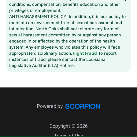
conditions, compensation, benefits education and other
privileges of employment.
ANTI-HARASSMENT POLICY: In addition, it is our policy to
maintain an environment free of sexual harassment and
intimidation. North Oaks shall not tolerate any form of
sexual harassment committed by or against any person
engaged in or affected by the operation of the health
system. Any employee who violates this policy will face
appropriate disciplinary action.
Fight Fraud
To report
instances of fraud, please contact the Louisiana
Legislative Auditor (LLA) Hotline.
Powered by
Copyright © 2026
Terms of Use