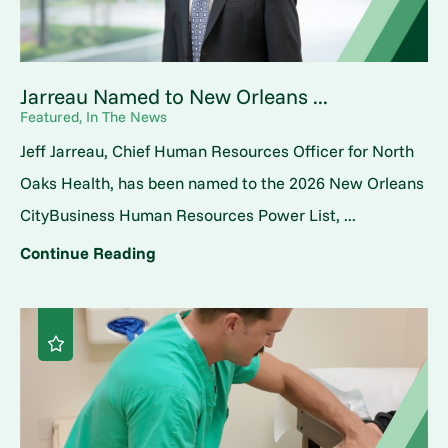
Jarreau Named to New Orleans ...
Featured, In The News
Jeff Jarreau, Chief Human Resources Officer for North
Oaks Health, has been named to the 2026 New Orleans
CityBusiness Human Resources Power List, ...
Continue Reading