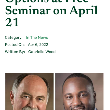
Seminar on April
21
Category:
In The News
Posted On:
Apr 6, 2022
Written By:
Gabrielle Wood