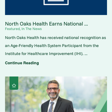
North Oaks Health Earns National ...
Featured, In The News
North Oaks Health has received national recognition as
an Age-Friendly Health System Participant from the
Institute for Healthcare Improvement (IHI). ...
Continue Reading