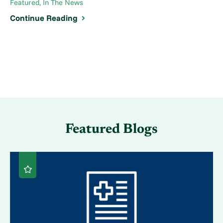
Featured, In The News
Continue Reading
Featured Blogs