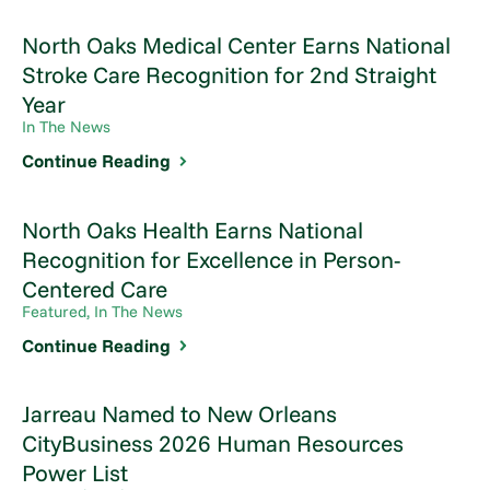
North Oaks Medical Center Earns National
Stroke Care Recognition for 2nd Straight
Year
In The News
Continue Reading
North Oaks Health Earns National
Recognition for Excellence in Person-
Centered Care
Featured, In The News
Continue Reading
Jarreau Named to New Orleans
CityBusiness 2026 Human Resources
Power List