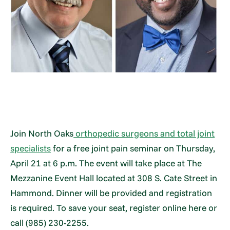
Join North Oaks
orthopedic surgeons and total joint
specialists
for a free joint pain seminar on Thursday,
April 21 at 6 p.m. The event will take place at The
Mezzanine Event Hall located at 308 S. Cate Street in
Hammond. Dinner will be provided and registration
is required. To save your seat, register online here or
call (985) 230-2255.