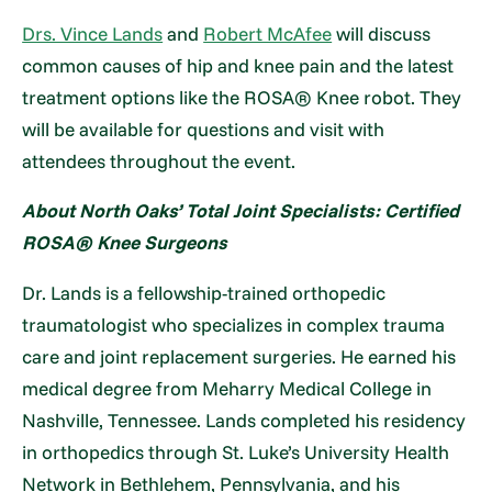
Drs. Vince Lands
and
Robert McAfee
will discuss
common causes of hip and knee pain and the latest
treatment options like the ROSA® Knee robot. They
will be available for questions and visit with
attendees throughout the event.
About North Oaks’ Total Joint Specialists: Certified
ROSA® Knee Surgeons
Dr. Lands is a fellowship-trained orthopedic
traumatologist who specializes in complex trauma
care and joint replacement surgeries. He earned his
medical degree from Meharry Medical College in
Nashville, Tennessee. Lands completed his residency
in orthopedics through St. Luke’s University Health
Network in Bethlehem, Pennsylvania, and his