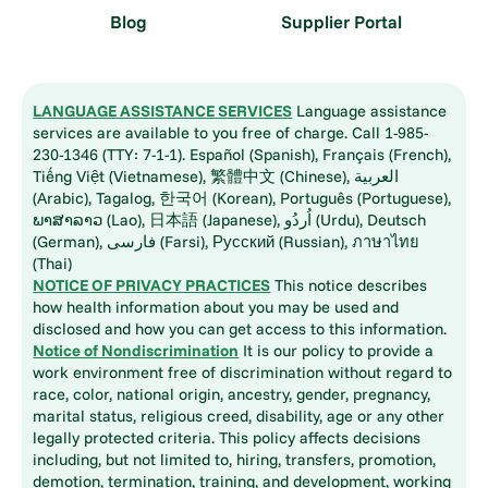
Blog
Supplier Portal
LANGUAGE ASSISTANCE SERVICES
Language assistance
services are available to you free of charge. Call 1-985-
230-1346 (TTY: 7-1-1). Español (Spanish), Français (French),
Tiếng Việt (Vietnamese), 繁體中文 (Chinese), العربية
(Arabic), Tagalog, 한국어 (Korean), Português (Portuguese),
ພາສາລາວ (Lao), 日本語 (Japanese), اُردُو (Urdu), Deutsch
(German), فارسی (Farsi), Русский (Russian), ภาษาไทย
(Thai)
NOTICE OF PRIVACY PRACTICES
This notice describes
how health information about you may be used and
disclosed and how you can get access to this information.
Notice of Nondiscrimination
It is our policy to provide a
work environment free of discrimination without regard to
race, color, national origin, ancestry, gender, pregnancy,
marital status, religious creed, disability, age or any other
legally protected criteria. This policy affects decisions
including, but not limited to, hiring, transfers, promotion,
demotion, termination, training, and development, working