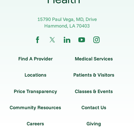
15790 Paul Vega, MD, Drive
Hammond
,
LA
70403
Find A Provider
Medical Services
Locations
Patients & Visitors
Price Transparency
Classes & Events
Community Resources
Contact Us
Careers
Giving