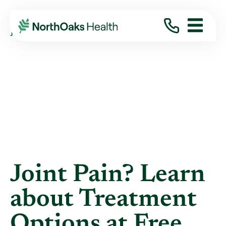
Blog
2022
April
JOINT PAIN? LEARN ABOUT TREATMENT ...
Joint Pain? Learn
about Treatment
Options at Free