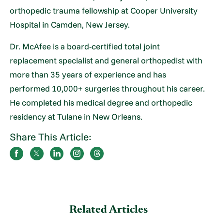
orthopedic trauma fellowship at Cooper University
Hospital in Camden, New Jersey.
Dr. McAfee is a board-certified total joint
replacement specialist and general orthopedist with
more than 35 years of experience and has
performed 10,000+ surgeries throughout his career.
He completed his medical degree and orthopedic
residency at Tulane in New Orleans.
Share This Article:
Related Articles