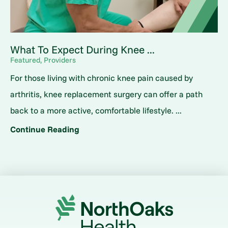
What To Expect During Knee ...
Featured, Providers
For those living with chronic knee pain caused by
arthritis, knee replacement surgery can offer a path
back to a more active, comfortable lifestyle. ...
Continue Reading