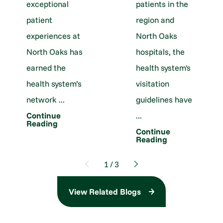
exceptional
patients in the
patient
region and
experiences at
North Oaks
North Oaks has
hospitals, the
earned the
health system's
health system’s
visitation
network ...
guidelines have
...
Continue
Reading
Continue
Reading
1
/
3
View Related Blogs