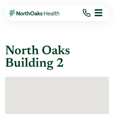
Locations
NORTH OAKS CLINIC BUILDING
North Oaks
Building 2