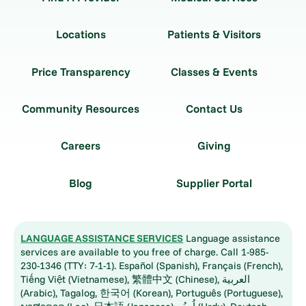
Locations
Patients & Visitors
Price Transparency
Classes & Events
Community Resources
Contact Us
Careers
Giving
Blog
Supplier Portal
LANGUAGE ASSISTANCE SERVICES
Language assistance
services are available to you free of charge. Call 1-985-
230-1346 (TTY: 7-1-1). Español (Spanish), Français (French),
Tiếng Việt (Vietnamese), 繁體中文 (Chinese), العربية
(Arabic), Tagalog, 한국어 (Korean), Português (Portuguese),