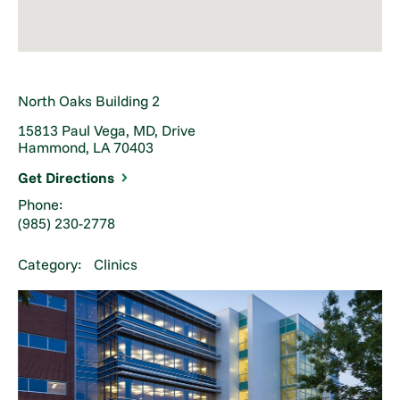
North Oaks Building 2
15813 Paul Vega, MD, Drive
Hammond, LA 70403
Get Directions
Phone:
(985) 230-2778
Category:
Clinics