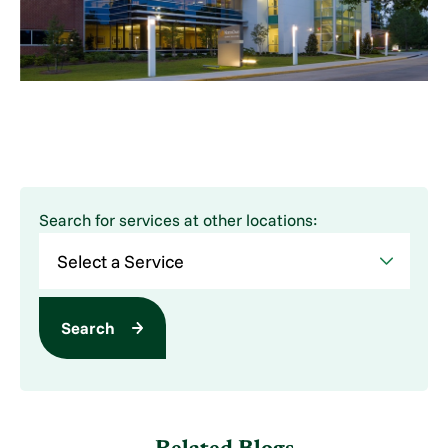
Search for services at other locations:
Search