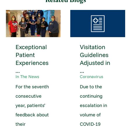
Related Blogs
Exceptional
Visitation
Patient
Guidelines
Experiences
Adjusted in
...
...
In The News
Coronavirus
For the seventh
Due to the
consecutive
continuing
year, patients’
escalation in
feedback about
volume of
their
COVID-19