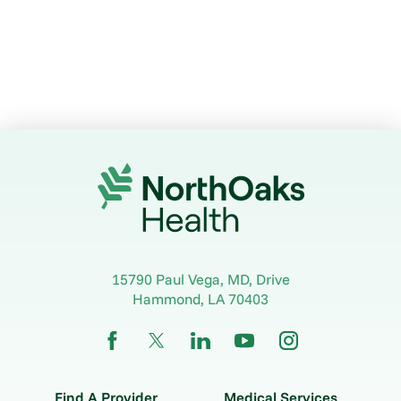
15790 Paul Vega, MD, Drive
Hammond
,
LA
70403
Find A Provider
Medical Services