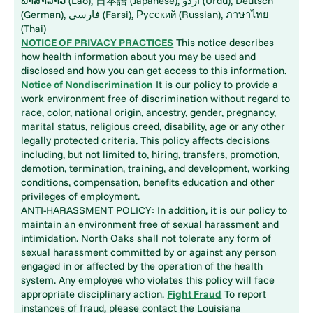
ພາສາລາວ (Lao), 日本語 (Japanese), اُردُو (Urdu), Deutsch
(German), فارسی (Farsi), Русский (Russian), ภาษาไทย
(Thai)
NOTICE OF PRIVACY PRACTICES
This notice describes
how health information about you may be used and
disclosed and how you can get access to this information.
Notice of Nondiscrimination
It is our policy to provide a
work environment free of discrimination without regard to
race, color, national origin, ancestry, gender, pregnancy,
marital status, religious creed, disability, age or any other
legally protected criteria. This policy affects decisions
including, but not limited to, hiring, transfers, promotion,
demotion, termination, training, and development, working
conditions, compensation, benefits education and other
privileges of employment.
ANTI-HARASSMENT POLICY: In addition, it is our policy to
maintain an environment free of sexual harassment and
intimidation. North Oaks shall not tolerate any form of
sexual harassment committed by or against any person
engaged in or affected by the operation of the health
system. Any employee who violates this policy will face
appropriate disciplinary action.
Fight Fraud
To report
instances of fraud, please contact the Louisiana