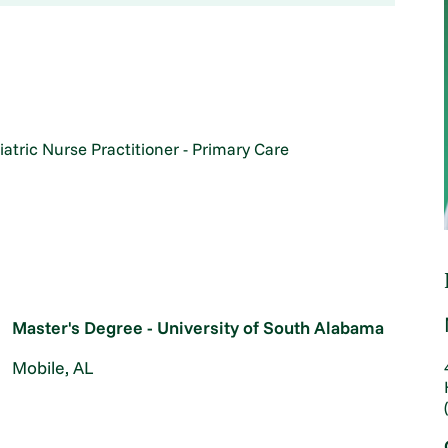
iatric Nurse Practitioner - Primary Care
Master's Degree - University of South Alabama
Mobile, AL