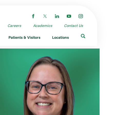
Careers
Academics
Contact Us
Patients & Visitors
Locations