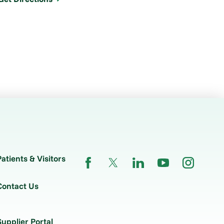
Patients & Visitors
Contact Us
Supplier Portal