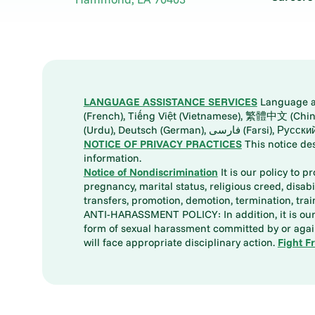
LANGUAGE ASSISTANCE SERVICES
Language ass
(French), Tiếng Việt (Vietnamese), 繁體中文 (Chinese), العربية (Arabic), Tagalog, 한국어 (Korean), Português (Portuguese), ພາສາລາວ (Lao), 日本語 (Ja
(Urdu), Deutsch (German), ف
NOTICE OF PRIVACY PRACTICES
This notice de
information.
Notice of Nondiscrimination
It is our policy to p
pregnancy, marital status, religious creed, disabil
transfers, promotion, demotion, termination, tr
ANTI-HARASSMENT POLICY: In addition, it is our 
form of sexual harassment committed by or again
will face appropriate disciplinary action.
Fight F