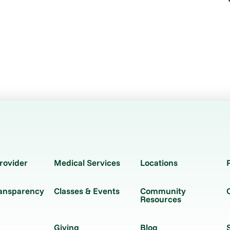
rovider
Medical Services
Locations
ransparency
Classes & Events
Community
Resources
Giving
Blog