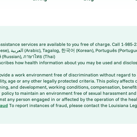
istance services are available to you free of charge. Call 1-985-2
panese), اُردُو
ارسی (Farsi), Русский (Russian), ภาษาไทย (Thai)
scribes how health information about you may be used and disclos
rovide a work environment free of discrimination without regard to r
ity, age or any other legally protected criteria. This policy affects 
aining, and development, working conditions, compensation, benefi
policy to maintain an environment free of sexual harassment and i
st any person engaged in or affected by the operation of the heal
raud
To report instances of fraud, please contact the Louisiana Legi