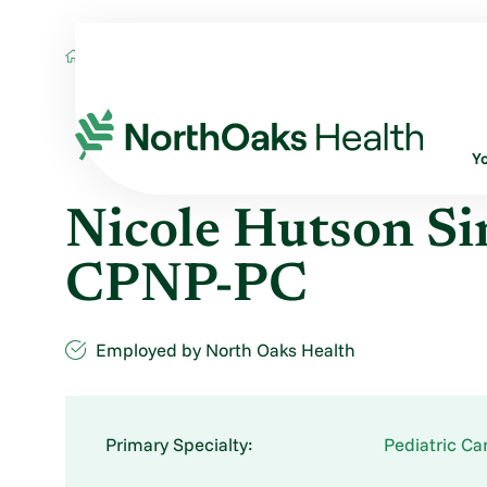
Find A Provider
NICOLE HUTSON SIMON
Y
Nicole Hutson S
CPNP-PC
Employed by North Oaks Health
Primary Specialty:
Pediatric Ca