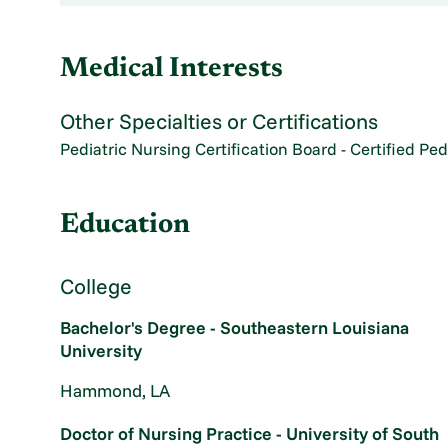
Medical Interests
Other Specialties or Certifications
Pediatric Nursing Certification Board - Certified Ped
Education
College
Bachelor's Degree - Southeastern Louisiana
University
Hammond, LA
Doctor of Nursing Practice - University of South