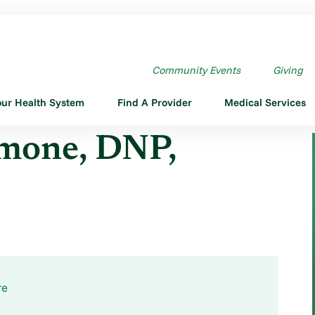
E DNP,CPNP-PC
Community Events
Giving
our Health System
Find A Provider
Medical Services
imone, DNP,
re