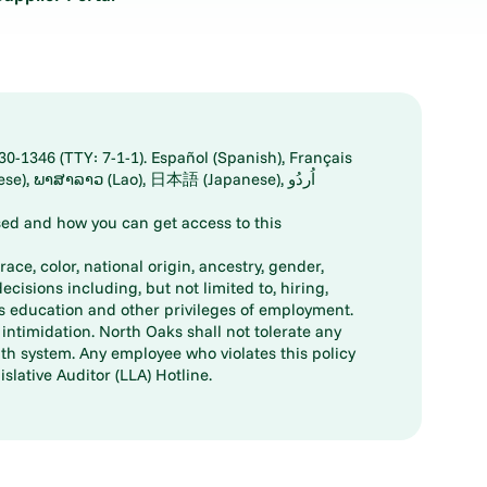
30-1346 (TTY: 7-1-1). Español (Spanish), Français
ed and how you can get access to this
ace, color, national origin, ancestry, gender,
decisions including, but not limited to, hiring,
ts education and other privileges of employment.
ntimidation. North Oaks shall not tolerate any
th system. Any employee who violates this policy
slative Auditor (LLA) Hotline.