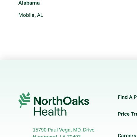
Alabama
Mobile, AL
Find A P
Price T
15790 Paul Vega, MD, Drive
Careers
Hammond
,
LA
70403