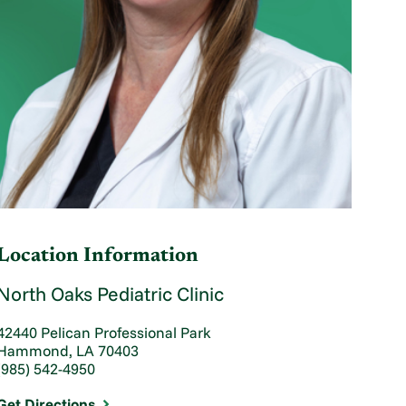
Location Information
North Oaks Pediatric Clinic
42440 Pelican Professional Park
Hammond, LA 70403
(985) 542-4950
Get Directions