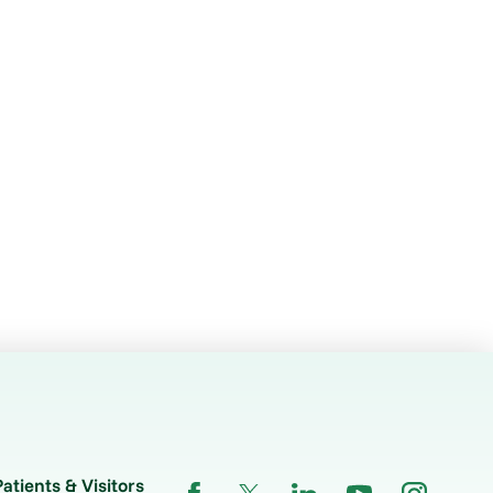
Patients & Visitors