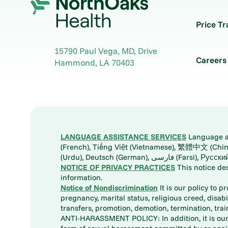
Price T
15790 Paul Vega, MD, Drive
Careers
Hammond
,
LA
70403
LANGUAGE ASSISTANCE SERVICES
Language ass
(French), Tiếng Việt (Vietnamese), 繁體中文 (Chinese), العربية (Arabic), Tagalog, 한국어 (Korean), Português (Portuguese), ພາສາລາວ (Lao), 日本語 (Ja
(Urdu), Deutsch (German), ف
NOTICE OF PRIVACY PRACTICES
This notice de
information.
Notice of Nondiscrimination
It is our policy to p
pregnancy, marital status, religious creed, disabil
transfers, promotion, demotion, termination, tr
ANTI-HARASSMENT POLICY: In addition, it is our 