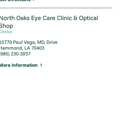
North Oaks Eye Care Clinic & Optical
Shop
Clinics
15770 Paul Vega, MD, Drive
Hammond, LA 70403
(985) 230-3937
More Information
Patient Sets Sight on 20/20
Vision
Feb 03, 2020
View Article