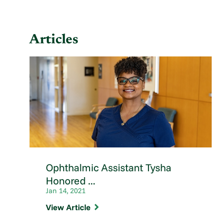
Articles
Ophthalmic Assistant Tysha
Honored ...
Jan 14, 2021
View Article