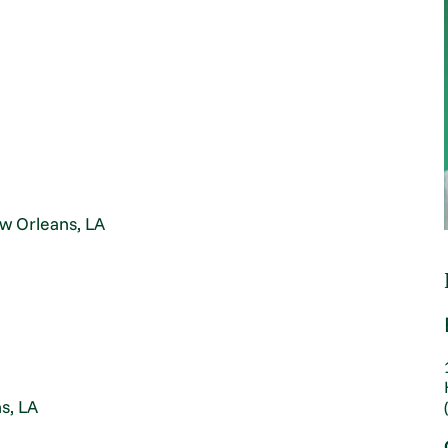
ew Orleans, LA
s, LA