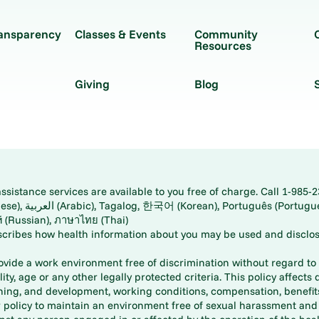
ransparency
Classes & Events
Community
Resources
Giving
Blog
istance services are available to you free of charge. Call 1-985-2
panese), اُردُو
ارسی (Farsi), Русский (Russian), ภาษาไทย (Thai)
scribes how health information about you may be used and disclos
rovide a work environment free of discrimination without regard to r
ity, age or any other legally protected criteria. This policy affects 
aining, and development, working conditions, compensation, benefi
policy to maintain an environment free of sexual harassment and i