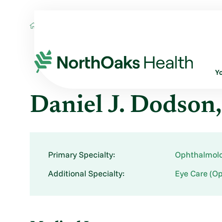
Find A Provider
DANIEL J DODSON MD
Y
Daniel J. Dodso
Primary Specialty:
Ophthalmol
Additional Specialty:
Eye Care (Op