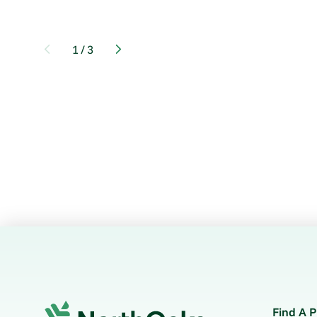
1
/
3
Find A P