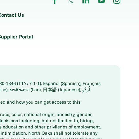
Contact Us
Supplier Portal
30-1346 (TTY: 7-1-1). Español (Spanish), Français
ed and how you can get access to this
ace, color, national origin, ancestry, gender,
decisions including, but not limited to, hiring,
ts education and other privileges of employment.
ntimidation. North Oaks shall not tolerate any