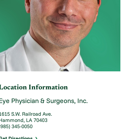
Location Information
Eye Physician & Surgeons, Inc.
1615 S.W. Railroad Ave.
Hammond, LA 70403
(985) 345-0050
Get Directions