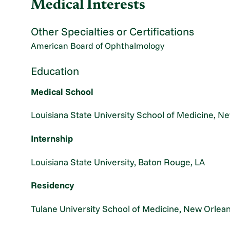
Medical Interests
Other Specialties or Certifications
American Board of Ophthalmology
Education
Medical School
Louisiana State University School of Medicine, N
Internship
Louisiana State University, Baton Rouge, LA
Residency
Tulane University School of Medicine, New Orlean