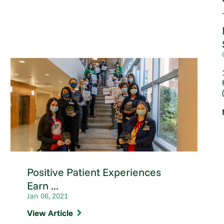
Positive Patient Experiences
Earn ...
Jan 06, 2021
View Article