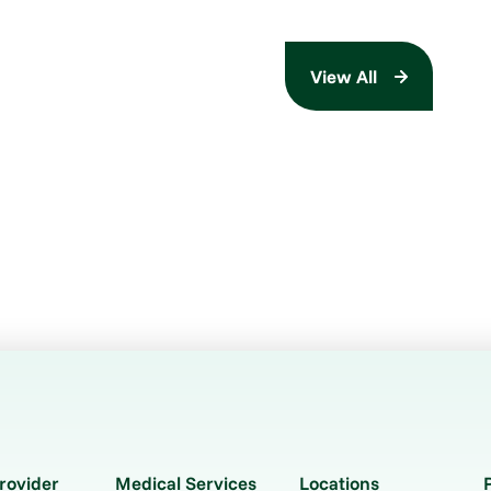
View All
rovider
Medical Services
Locations