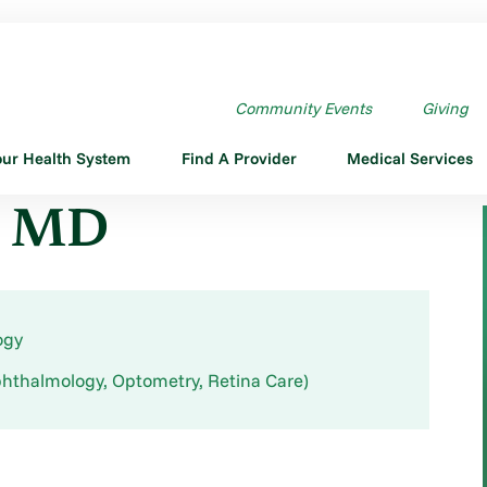
Community Events
Giving
our Health System
Find A Provider
Medical Services
n, MD
ogy
hthalmology, Optometry, Retina Care)