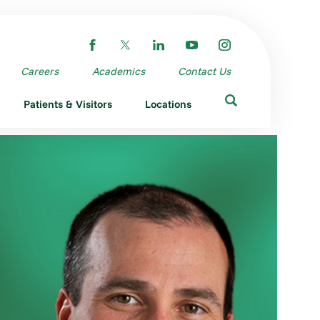
Careers
Academics
Contact Us
Patients & Visitors
Locations