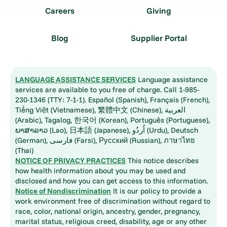
Careers
Giving
Blog
Supplier Portal
LANGUAGE ASSISTANCE SERVICES
Language assistance
services are available to you free of charge. Call 1-985-
230-1346 (TTY: 7-1-1). Español (Spanish), Français (French),
Tiếng Việt (Vietnamese), 繁體中文 (Chinese), العربية
(Arabic), Tagalog, 한국어 (Korean), Português (Portuguese),
ພາສາລາວ (Lao), 日本語 (Japanese), اُردُو (Urdu), Deutsch
(German), فارسی (Farsi), Русский (Russian), ภาษาไทย
(Thai)
NOTICE OF PRIVACY PRACTICES
This notice describes
how health information about you may be used and
disclosed and how you can get access to this information.
Notice of Nondiscrimination
It is our policy to provide a
work environment free of discrimination without regard to
race, color, national origin, ancestry, gender, pregnancy,
marital status, religious creed, disability, age or any other