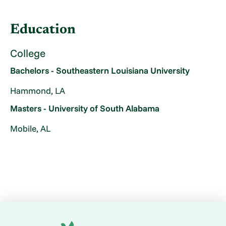
Education
College
Bachelors - Southeastern Louisiana University
Hammond, LA
Masters - University of South Alabama
Mobile, AL