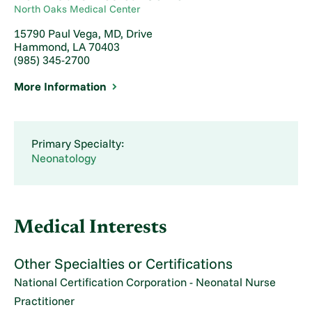
North Oaks Medical Center
15790 Paul Vega, MD, Drive
Hammond, LA 70403
(985) 345-2700
More Information
Primary Specialty:
Neonatology
Medical Interests
Other Specialties or Certifications
National Certification Corporation - Neonatal Nurse
Practitioner