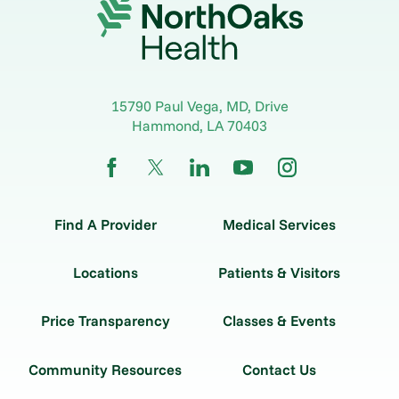
15790 Paul Vega, MD, Drive
Hammond
,
LA
70403
Find A Provider
Medical Services
Locations
Patients & Visitors
Price Transparency
Classes & Events
Community Resources
Contact Us