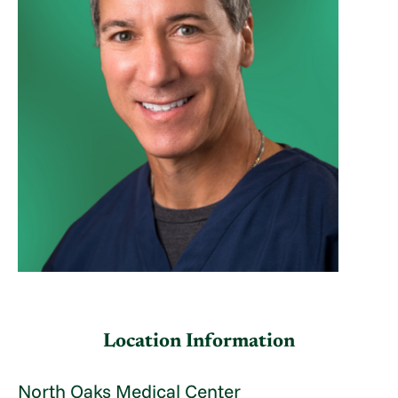
Location Information
North Oaks Medical Center