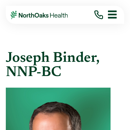
Find A Provider
JOSEPH BINDER NNP-BC
Joseph Binder,
NNP-BC