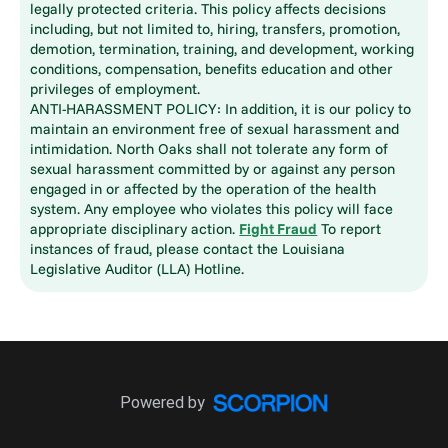
legally protected criteria. This policy affects decisions
including, but not limited to, hiring, transfers, promotion,
demotion, termination, training, and development, working
conditions, compensation, benefits education and other
privileges of employment.
ANTI-HARASSMENT POLICY: In addition, it is our policy to
maintain an environment free of sexual harassment and
intimidation. North Oaks shall not tolerate any form of
sexual harassment committed by or against any person
engaged in or affected by the operation of the health
system. Any employee who violates this policy will face
appropriate disciplinary action.
Fight Fraud
To report
instances of fraud, please contact the Louisiana
Legislative Auditor (LLA) Hotline.
Powered by