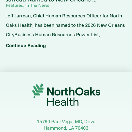
Featured, In The News
Jeff Jarreau, Chief Human Resources Officer for North
Oaks Health, has been named to the 2026 New Orleans
CityBusiness Human Resources Power List, ...
Continue Reading
15790 Paul Vega, MD, Drive
Hammond
,
LA
70403