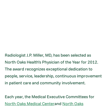
Radiologist J.P. Miller, MD, has been selected as
North Oaks Health’s Physician of the Year for 2012.
The award recognizes exceptional dedication to
people, service, leadership, continuous improvement
in patient care and community involvement.
Each year, the Medical Executive Committees for
North Oaks Medical Center
and
North Oaks