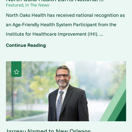
Featured, In The News
North Oaks Health has received national recognition as
an Age-Friendly Health System Participant from the
Institute for Healthcare Improvement (IHI). ...
Continue Reading
Jarreau Named to New Orleans ...