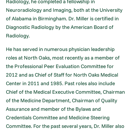
Radiology, he completed a fellowship in
Neuroradiology and Imaging, both at the University
of Alabama in Birmingham. Dr. Miller is certified in
Diagnostic Radiology by the American Board of
Radiology.
He has served in numerous physician leadership
roles at North Oaks, most recently as a member of
the Professional Peer Evaluation Committee for
2012 and as Chief of Staff for North Oaks Medical
Center in 2011 and 1985. Past roles also include
Chief of the Medical Executive Committee, Chairman
of the Medicine Department, Chairman of Quality
Assurance and member of the Bylaws and
Credentials Committee and Medicine Steering
Committee. For the past several years, Dr. Miller also