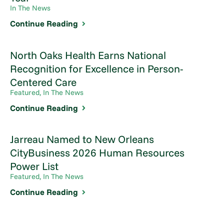
In The News
Continue Reading
North Oaks Health Earns National
Recognition for Excellence in Person-
Centered Care
Featured, In The News
Continue Reading
Jarreau Named to New Orleans
CityBusiness 2026 Human Resources
Power List
Featured, In The News
Continue Reading