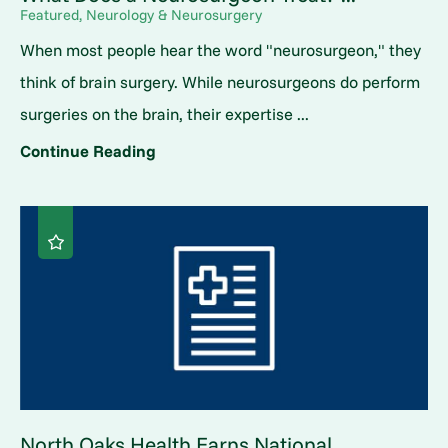
Featured, Neurology & Neurosurgery
When most people hear the word "neurosurgeon," they
think of brain surgery. While neurosurgeons do perform
surgeries on the brain, their expertise ...
Continue Reading
North Oaks Health Earns National ...