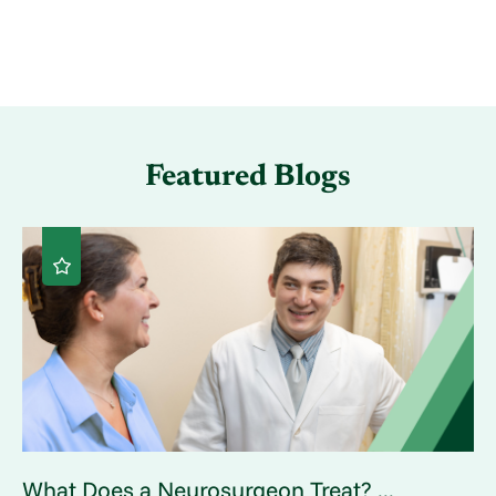
Featured Blogs
What Does a Neurosurgeon Treat? ...