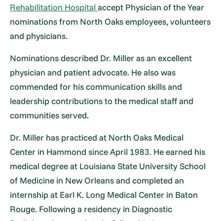
Rehabilitation Hospital
accept Physician of the Year
nominations from North Oaks employees, volunteers
and physicians.
Nominations described Dr. Miller as an excellent
physician and patient advocate. He also was
commended for his communication skills and
leadership contributions to the medical staff and
communities served.
Dr. Miller has practiced at North Oaks Medical
Center in Hammond since April 1983. He earned his
medical degree at Louisiana State University School
of Medicine in New Orleans and completed an
internship at Earl K. Long Medical Center in Baton
Rouge. Following a residency in Diagnostic