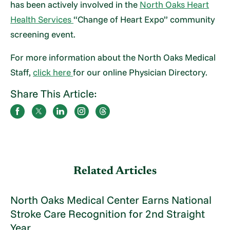
has been actively involved in the
North Oaks Heart
Health Services
“Change of Heart Expo” community
screening event.
For more information about the North Oaks Medical
Staff,
click here
for our online Physician Directory.
Share This Article:
Related Articles
North Oaks Medical Center Earns National
Stroke Care Recognition for 2nd Straight
Year