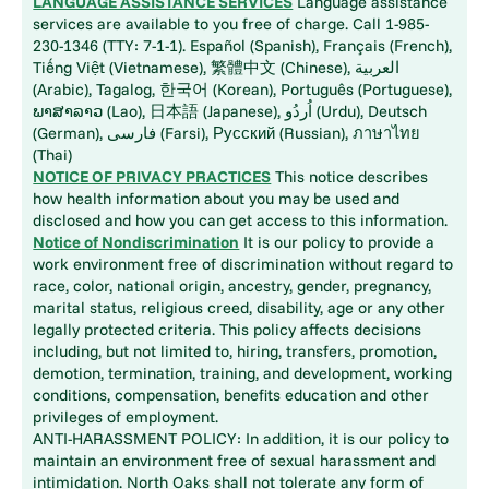
LANGUAGE ASSISTANCE SERVICES
Language assistance
services are available to you free of charge. Call 1-985-
230-1346 (TTY: 7-1-1). Español (Spanish), Français (French),
Tiếng Việt (Vietnamese), 繁體中文 (Chinese), العربية
(Arabic), Tagalog, 한국어 (Korean), Português (Portuguese),
ພາສາລາວ (Lao), 日本語 (Japanese), اُردُو (Urdu), Deutsch
(German), فارسی (Farsi), Русский (Russian), ภาษาไทย
(Thai)
NOTICE OF PRIVACY PRACTICES
This notice describes
how health information about you may be used and
disclosed and how you can get access to this information.
Notice of Nondiscrimination
It is our policy to provide a
work environment free of discrimination without regard to
race, color, national origin, ancestry, gender, pregnancy,
marital status, religious creed, disability, age or any other
legally protected criteria. This policy affects decisions
including, but not limited to, hiring, transfers, promotion,
demotion, termination, training, and development, working
conditions, compensation, benefits education and other
privileges of employment.
ANTI-HARASSMENT POLICY: In addition, it is our policy to
maintain an environment free of sexual harassment and
intimidation. North Oaks shall not tolerate any form of