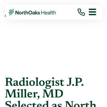
Blog
2013
January
RADIOLOGIST J.P. MILLER, MD SELECTED ...
Radiologist J.P.
Miller, MD
Selected as North