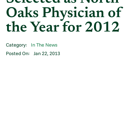
Oaks Physician of
the Year for 2012
Category:
In The News
Posted On:
Jan 22, 2013