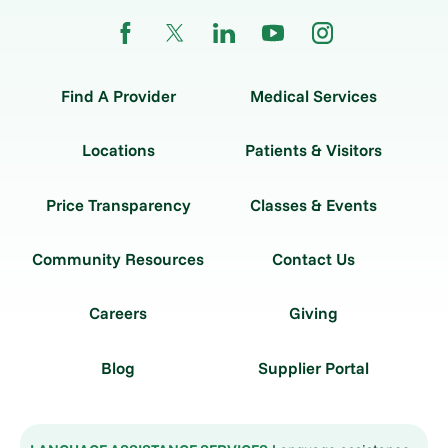
Find A Provider
Medical Services
Locations
Patients & Visitors
Price Transparency
Classes & Events
Community Resources
Contact Us
Careers
Giving
Blog
Supplier Portal