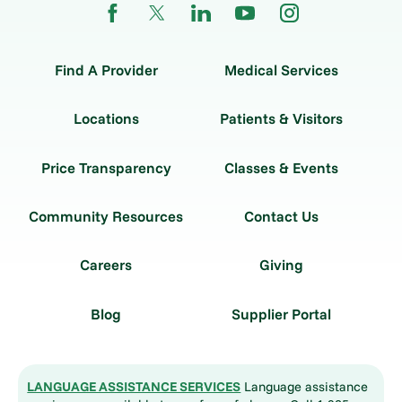
Find A Provider
Medical Services
Locations
Patients & Visitors
Price Transparency
Classes & Events
Community Resources
Contact Us
Careers
Giving
Blog
Supplier Portal
LANGUAGE ASSISTANCE SERVICES
Language assistance