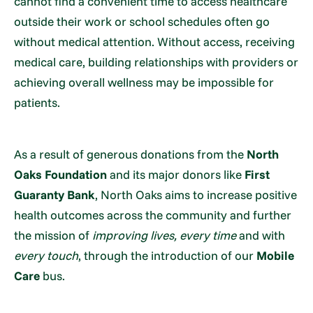
cannot find a convenient time to access healthcare
outside their work or school schedules often go
without medical attention. Without access, receiving
medical care, building relationships with providers or
achieving overall wellness may be impossible for
patients.
As a result of generous donations from the
North
Oaks Foundation
and its major donors like
First
Guaranty Bank
, North Oaks aims to increase positive
health outcomes across the community and further
the mission of
improving lives, every time
and with
every touch
, through the introduction of our
Mobile
Care
bus.