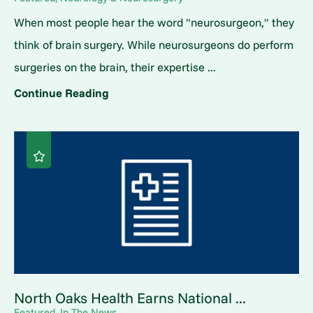
When most people hear the word "neurosurgeon," they
think of brain surgery. While neurosurgeons do perform
surgeries on the brain, their expertise ...
Continue Reading
North Oaks Health Earns National ...
Featured, In The News