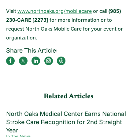
Visit
www.northoaks.org/mobilecare
or call
(985)
230-CARE [2273]
for more information or to
request North Oaks Mobile Care for your event or
organization.
Share This Article:
Related Articles
North Oaks Medical Center Earns National
Stroke Care Recognition for 2nd Straight
Year
In The News