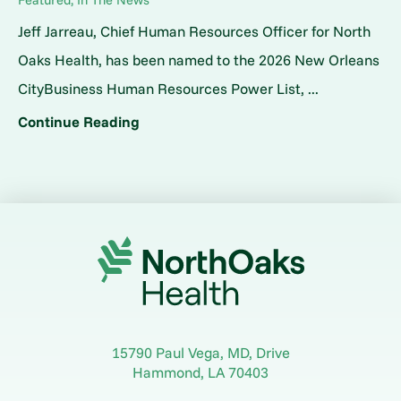
Jeff Jarreau, Chief Human Resources Officer for North
Oaks Health, has been named to the 2026 New Orleans
CityBusiness Human Resources Power List, ...
Continue Reading
15790 Paul Vega, MD, Drive
Hammond
,
LA
70403