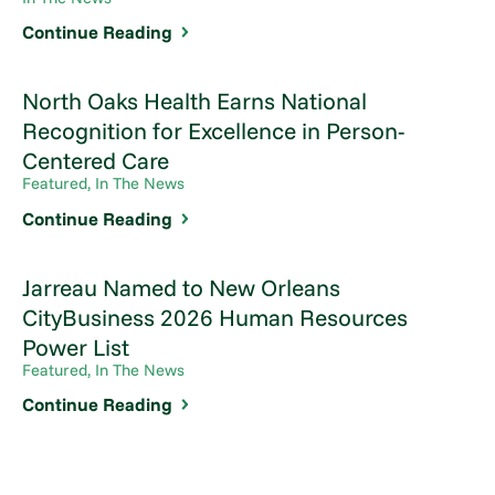
Continue Reading
North Oaks Health Earns National
Recognition for Excellence in Person-
Centered Care
Featured, In The News
Continue Reading
Jarreau Named to New Orleans
CityBusiness 2026 Human Resources
Power List
Featured, In The News
Continue Reading