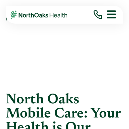
Blog
2023
June
NORTH OAKS MOBILE CARE: YOUR HEALTH ...
North Oaks
Mobile Care: Your
Health is Our