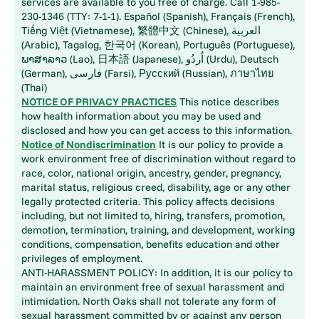
services are available to you free of charge. Call 1-985-
230-1346 (TTY: 7-1-1). Español (Spanish), Français (French),
Tiếng Việt (Vietnamese), 繁體中文 (Chinese), العربية
(Arabic), Tagalog, 한국어 (Korean), Português (Portuguese),
ພາສາລາວ (Lao), 日本語 (Japanese), اُردُو (Urdu), Deutsch
(German), فارسی (Farsi), Русский (Russian), ภาษาไทย
(Thai)
NOTICE OF PRIVACY PRACTICES
This notice describes
how health information about you may be used and
disclosed and how you can get access to this information.
Notice of Nondiscrimination
It is our policy to provide a
work environment free of discrimination without regard to
race, color, national origin, ancestry, gender, pregnancy,
marital status, religious creed, disability, age or any other
legally protected criteria. This policy affects decisions
including, but not limited to, hiring, transfers, promotion,
demotion, termination, training, and development, working
conditions, compensation, benefits education and other
privileges of employment.
ANTI-HARASSMENT POLICY: In addition, it is our policy to
maintain an environment free of sexual harassment and
intimidation. North Oaks shall not tolerate any form of
sexual harassment committed by or against any person