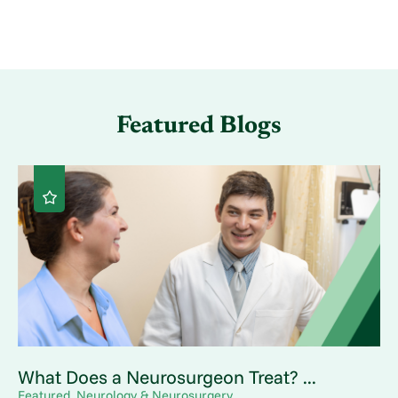
Featured Blogs
What Does a Neurosurgeon Treat? ...
Featured, Neurology & Neurosurgery