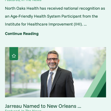
North Oaks Health has received national recognition as
an Age-Friendly Health System Participant from the
Institute for Healthcare Improvement (IHI). ...
Continue Reading
Jarreau Named to New Orleans ...
Featured, In The News