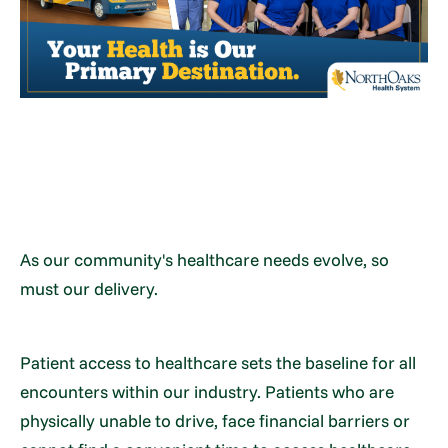
As our community's healthcare needs evolve, so
must our delivery.
Patient access to healthcare sets the baseline for all
encounters within our industry. Patients who are
physically unable to drive, face financial barriers or