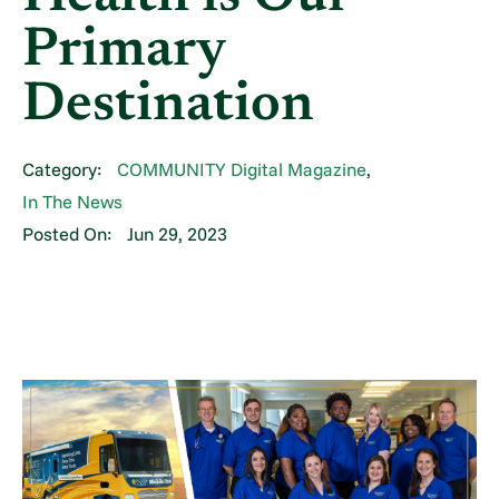
Primary
Destination
Category:
COMMUNITY Digital Magazine
,
In The News
Posted On:
Jun 29, 2023