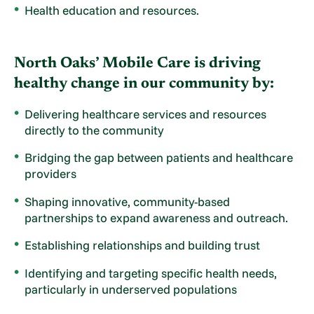
Health education and resources.
North Oaks’ Mobile Care is driving
healthy change in our community by:
Delivering healthcare services and resources
directly to the community
Bridging the gap between patients and healthcare
providers
Shaping innovative, community-based
partnerships to expand awareness and outreach.
Establishing relationships and building trust
Identifying and targeting specific health needs,
particularly in underserved populations