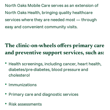
North Oaks Mobile Care serves as an extension of
North Oaks Health, bringing quality healthcare
services where they are needed most — through
easy and convenient community visits.
The clinic-on-wheels offers primary care
and preventive support services, such as:
Health screenings, including cancer, heart health,
diabetes/pre-diabetes, blood pressure and
cholesterol
Immunizations
Primary care and diagnostic services
Risk assessments