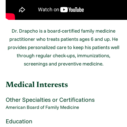
Dr. Drapcho is a board-certified family medicine
practitioner who treats patients ages 6 and up. He
provides personalized care to keep his patients well
through regular check-ups, immunizations,
screenings and preventive medicine.
Medical Interests
Other Specialties or Certifications
American Board of Family Medicine
Education