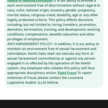
Notice of Nondiscrimination
It is our policy to provide a
work environment free of discrimination without regard to
race, color, national origin, ancestry, gender, pregnancy,
marital status, religious creed, disability, age or any other
legally protected criteria. This policy affects decisions
including, but not limited to, hiring, transfers, promotion,
demotion, termination, training, and development, working
conditions, compensation, benefits education and other
privileges of employment.
ANTI-HARASSMENT POLICY: In addition, it is our policy to
maintain an environment free of sexual harassment and
intimidation. North Oaks shall not tolerate any form of
sexual harassment committed by or against any person
engaged in or affected by the operation of the health
system. Any employee who violates this policy will face
appropriate disciplinary action.
Fight Fraud
To report
instances of fraud, please contact the Louisiana
Legislative Auditor (LLA) Hotline.