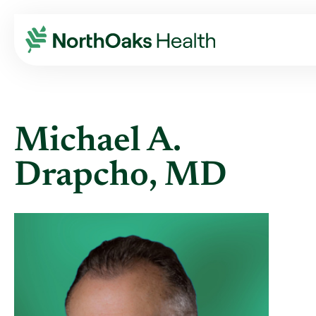
Find A Provider
MICHAEL A DRAPCHO MD
Michael A.
Drapcho, MD