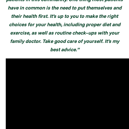
have in common is the need to put themselves and
their health first. It’s up to you to make the right
choices for your health, including proper diet
and
exercise, as well as routine check–ups with your
family doctor. Take good care of yourself. It’s my
best advice.”