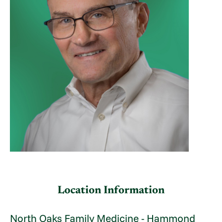
Location Information
North Oaks Family Medicine - Hammond