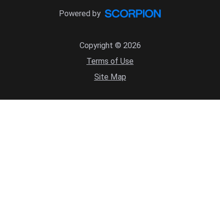
Powered by
Copyright © 2026
Terms of Use
Site Map