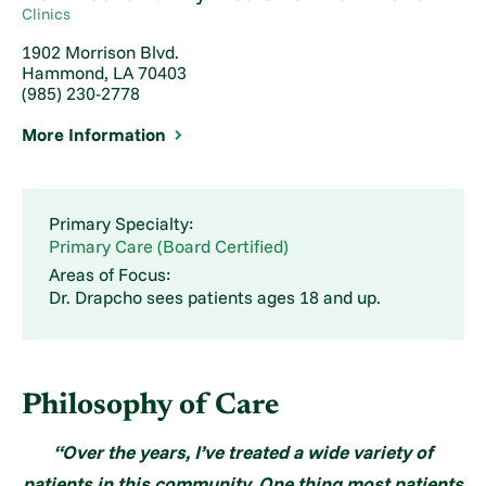
Clinics
1902 Morrison Blvd.
Hammond, LA 70403
(985) 230-2778
More Information
Primary Specialty:
Primary Care (Board Certified)
Areas of Focus:
Dr. Drapcho sees patients ages 18 and up.
Philosophy of Care
“Over the years, I’ve treated a wide variety of
patients in this community. One thing most patients