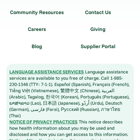
Community Resources
Contact Us
Careers
Giving
Blog
Supplier Portal
LANGUAGE ASSISTANCE SERVICES
Language assistance
services are available to you free of charge. Call 1-985-
230-1346 (TTY: 7-1-1). Español (Spanish), Français (French),
Tiếng Việt (Vietnamese), 繁體中文 (Chinese), العربية
(Arabic), Tagalog, 한국어 (Korean), Português (Portuguese),
ພາສາລາວ (Lao), 日本語 (Japanese), اُردُو (Urdu), Deutsch
(German), فارسی (Farsi), Русский (Russian), ภาษาไทย
(Thai)
NOTICE OF PRIVACY PRACTICES
This notice describes
how health information about you may be used and
disclosed and how you can get access to this information.