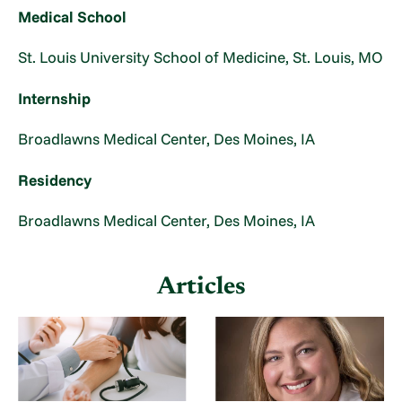
Medical School
St. Louis University School of Medicine, St. Louis, MO
Internship
Broadlawns Medical Center, Des Moines, IA
Residency
Broadlawns Medical Center, Des Moines, IA
Articles