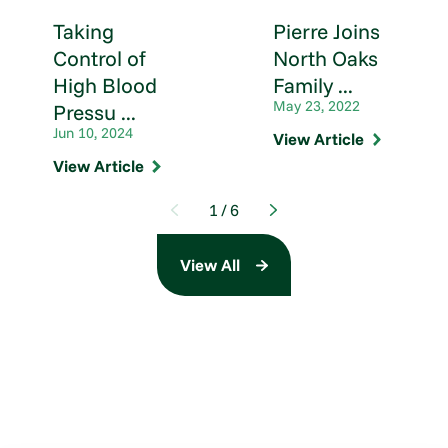
Taking
Pierre Joins
Control of
North Oaks
High Blood
Family ...
May 23, 2022
Pressu ...
Jun 10, 2024
View Article
View Article
1
/
6
View All