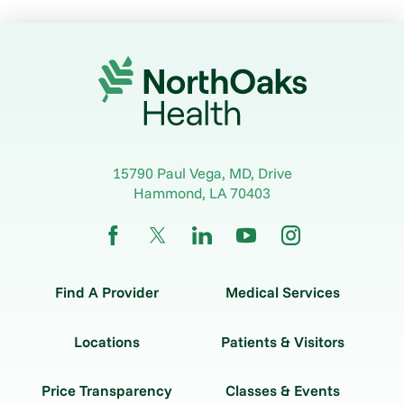
15790 Paul Vega, MD, Drive
Hammond
,
LA
70403
Find A Provider
Medical Services
Locations
Patients & Visitors
Price Transparency
Classes & Events