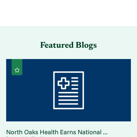
Featured Blogs
North Oaks Health Earns National ...