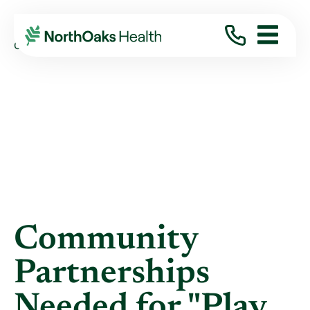
Blog
2019
July
COMMUNITY PARTNERSHIPS NEEDED FOR ...
Community
Partnerships
Needed for "Play