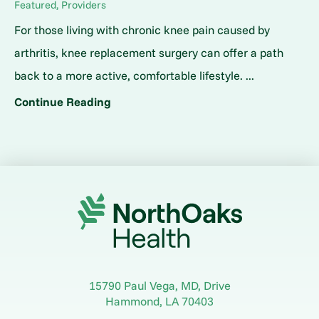
Featured, Providers
For those living with chronic knee pain caused by
arthritis, knee replacement surgery can offer a path
back to a more active, comfortable lifestyle. ...
Continue Reading
15790 Paul Vega, MD, Drive
Hammond
,
LA
70403