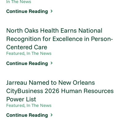
In The News
Continue Reading
North Oaks Health Earns National
Recognition for Excellence in Person-
Centered Care
Featured, In The News
Continue Reading
Jarreau Named to New Orleans
CityBusiness 2026 Human Resources
Power List
Featured, In The News
Continue Reading