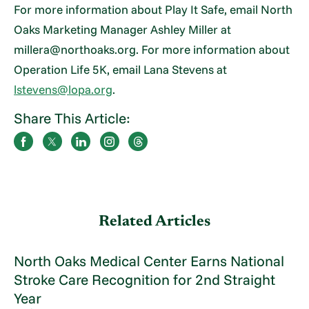
For more information about Play It Safe, email North
Oaks Marketing Manager Ashley Miller at
millera@northoaks.org. For more information about
Operation Life 5K, email Lana Stevens at
lstevens@lopa.org
.
Share This Article:
Related Articles
North Oaks Medical Center Earns National
Stroke Care Recognition for 2nd Straight
Year