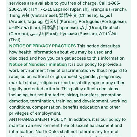
services are available to you free of charge. Call 1-985-
230-1346 (TTY: 7-1-1). Español (Spanish), Français (French),
Tiếng Việt (Vietnamese), 繁體中文 (Chinese), العربية
(Arabic), Tagalog, 한국어 (Korean), Português (Portuguese),
ພາສາລາວ (Lao), 日本語 (Japanese), اُردُو (Urdu), Deutsch
(German), فارسی (Farsi), Русский (Russian), ภาษาไทย
(Thai)
NOTICE OF PRIVACY PRACTICES
This notice describes
how health information about you may be used and
disclosed and how you can get access to this information.
Notice of Nondiscrimination
It is our policy to provide a
work environment free of discrimination without regard to
race, color, national origin, ancestry, gender, pregnancy,
marital status, religious creed, disability, age or any other
legally protected criteria. This policy affects decisions
including, but not limited to, hiring, transfers, promotion,
demotion, termination, training, and development, working
conditions, compensation, benefits education and other
privileges of employment.
ANTI-HARASSMENT POLICY: In addition, it is our policy to
maintain an environment free of sexual harassment and
intimidation. North Oaks shall not tolerate any form of