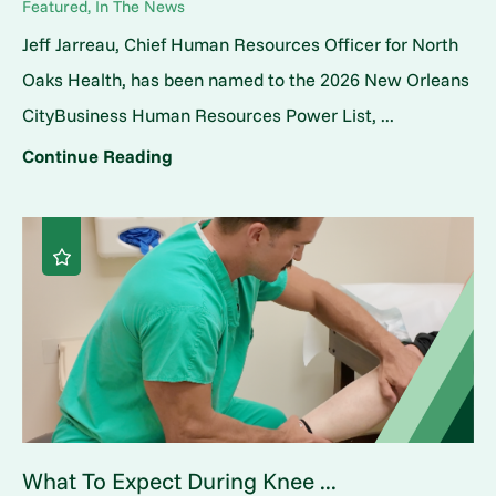
Featured, In The News
Jeff Jarreau, Chief Human Resources Officer for North
Oaks Health, has been named to the 2026 New Orleans
CityBusiness Human Resources Power List, ...
Continue Reading
What To Expect During Knee ...