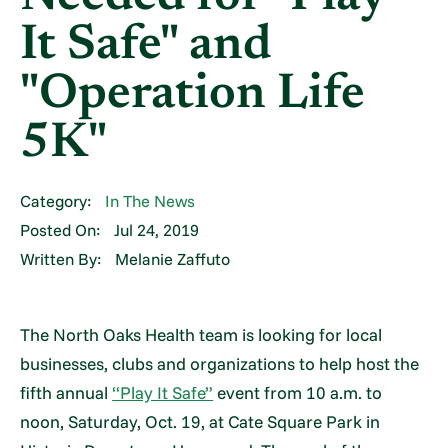
It Safe" and
"Operation Life
5K"
Category:
In The News
Posted On:
Jul 24, 2019
Written By:
Melanie Zaffuto
The North Oaks Health team is looking for local
businesses, clubs and organizations to help host the
fifth annual
“Play It Safe”
event from 10 a.m. to
noon, Saturday, Oct. 19, at Cate Square Park in