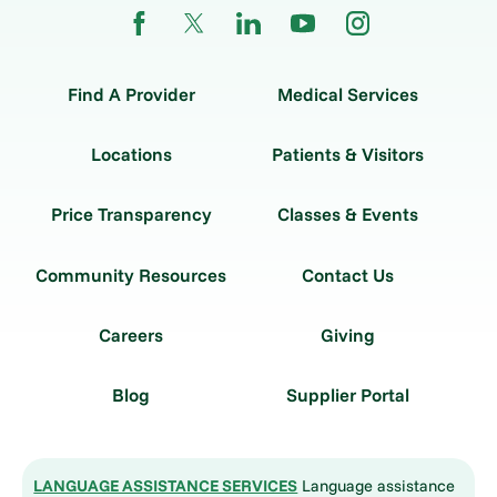
Find A Provider
Medical Services
Locations
Patients & Visitors
Price Transparency
Classes & Events
Community Resources
Contact Us
Careers
Giving
Blog
Supplier Portal
LANGUAGE ASSISTANCE SERVICES
Language assistance