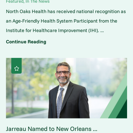
Featured, In The News
North Oaks Health has received national recognition as
an Age-Friendly Health System Participant from the
Institute for Healthcare Improvement (IHI). ...
Continue Reading
Jarreau Named to New Orleans ...