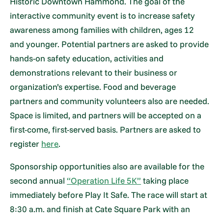
Historic Downtown Hammond. The goal of the
interactive community event is to increase safety
awareness among families with children, ages 12
and younger. Potential partners are asked to provide
hands-on safety education, activities and
demonstrations relevant to their business or
organization’s expertise. Food and beverage
partners and community volunteers also are needed.
Space is limited, and partners will be accepted on a
first-come, first-served basis. Partners are asked to
register
here
.
Sponsorship opportunities also are available for the
second annual
“Operation Life 5K”
taking place
immediately before Play It Safe. The race will start at
8:30 a.m. and finish at Cate Square Park with an