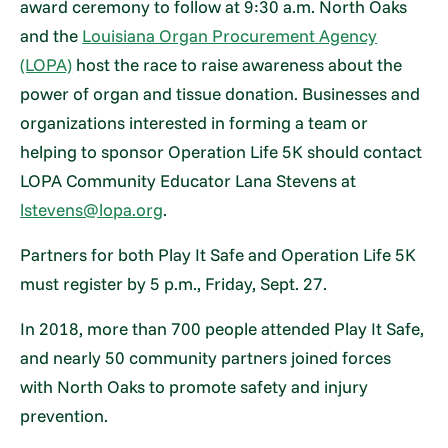
award ceremony to follow at 9:30 a.m. North Oaks
and the
Louisiana Organ Procurement Agency
(LOPA)
host the race to raise awareness about the
power of organ and tissue donation. Businesses and
organizations interested in forming a team or
helping to sponsor Operation Life 5K should contact
LOPA Community Educator Lana Stevens at
lstevens@lopa.org
.
Partners for both Play It Safe and Operation Life 5K
must register by 5 p.m., Friday, Sept. 27.
In 2018, more than 700 people attended Play It Safe,
and nearly 50 community partners joined forces
with North Oaks to promote safety and injury
prevention.