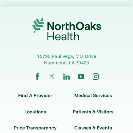
15790 Paul Vega, MD, Drive
Hammond
,
LA
70403
Find A Provider
Medical Services
Locations
Patients & Visitors
Price Transparency
Classes & Events