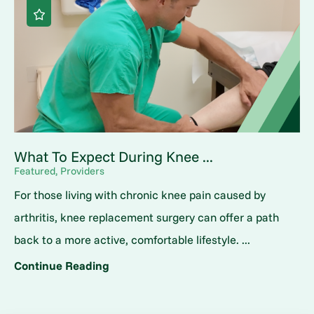
What To Expect During Knee ...
Featured, Providers
For those living with chronic knee pain caused by
arthritis, knee replacement surgery can offer a path
back to a more active, comfortable lifestyle. ...
Continue Reading