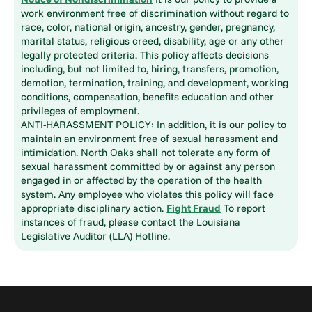
work environment free of discrimination without regard to
race, color, national origin, ancestry, gender, pregnancy,
marital status, religious creed, disability, age or any other
legally protected criteria. This policy affects decisions
including, but not limited to, hiring, transfers, promotion,
demotion, termination, training, and development, working
conditions, compensation, benefits education and other
privileges of employment.
ANTI-HARASSMENT POLICY: In addition, it is our policy to
maintain an environment free of sexual harassment and
intimidation. North Oaks shall not tolerate any form of
sexual harassment committed by or against any person
engaged in or affected by the operation of the health
system. Any employee who violates this policy will face
appropriate disciplinary action.
Fight Fraud
To report
instances of fraud, please contact the Louisiana
Legislative Auditor (LLA) Hotline.