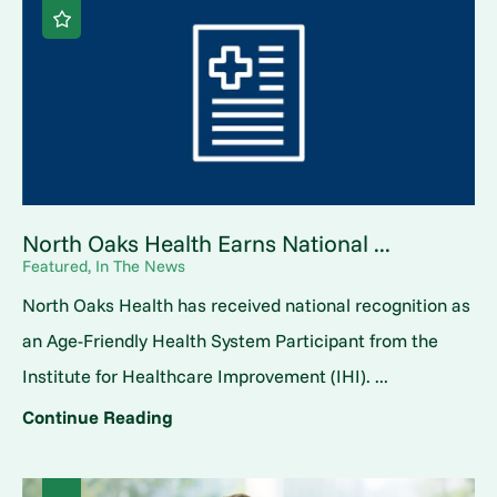
North Oaks Health Earns National ...
Featured, In The News
North Oaks Health has received national recognition as
an Age-Friendly Health System Participant from the
Institute for Healthcare Improvement (IHI). ...
Continue Reading