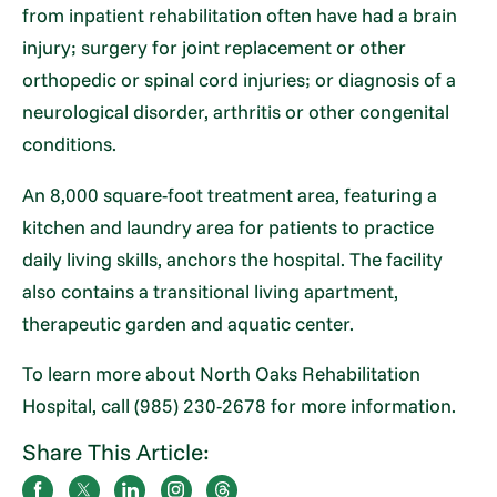
from inpatient rehabilitation often have had a brain
injury; surgery for joint replacement or other
orthopedic or spinal cord injuries; or diagnosis of a
neurological disorder, arthritis or other congenital
conditions.
An 8,000 square-foot treatment area, featuring a
kitchen and laundry area for patients to practice
daily living skills, anchors the hospital. The facility
also contains a transitional living apartment,
therapeutic garden and aquatic center.
To learn more about North Oaks Rehabilitation
Hospital, call (985) 230-2678 for more information.
Share This Article: