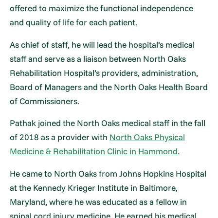
offered to maximize the functional independence
and quality of life for each patient.
As chief of staff, he will lead the hospital’s medical
staff and serve as a liaison between North Oaks
Rehabilitation Hospital’s providers, administration,
Board of Managers and the North Oaks Health Board
of Commissioners.
Pathak joined the North Oaks medical staff in the fall
of 2018 as a provider with
North Oaks Physical
Medicine & Rehabilitation Clinic in Hammond.
He came to North Oaks from Johns Hopkins Hospital
at the Kennedy Krieger Institute in Baltimore,
Maryland, where he was educated as a fellow in
spinal cord injury medicine. He earned his medical