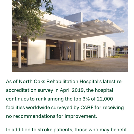
As of North Oaks Rehabilitation Hospital’s latest re-
accreditation survey in April 2019, the hospital
continues to rank among the top 3% of 22,000
facilities worldwide surveyed by CARF for receiving
no recommendations for improvement.
In addition to stroke patients, those who may benefit