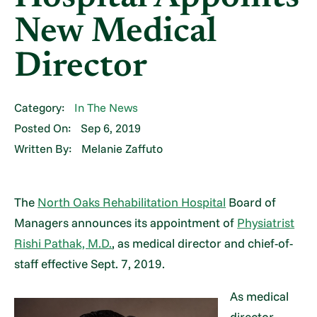
New Medical
Director
Category:
In The News
Posted On:
Sep 6, 2019
Written By:
Melanie Zaffuto
The
North Oaks Rehabilitation Hospital
Board of
Managers announces its appointment of
Physiatrist
Rishi Pathak, M.D.
, as medical director and chief-of-
staff effective Sept. 7, 2019.
As medical
director,