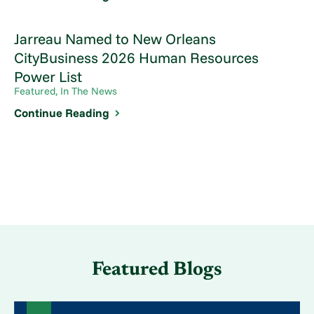
Jarreau Named to New Orleans
CityBusiness 2026 Human Resources
Power List
Featured, In The News
Continue Reading
Featured Blogs