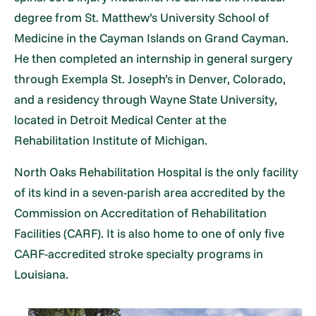
degree from St. Matthew’s University School of
Medicine in the Cayman Islands on Grand Cayman.
He then completed an internship in general surgery
through Exempla St. Joseph’s in Denver, Colorado,
and a residency through Wayne State University,
located in Detroit Medical Center at the
Rehabilitation Institute of Michigan.
North Oaks Rehabilitation Hospital is the only facility
of its kind in a seven-parish area accredited by the
Commission on Accreditation of Rehabilitation
Facilities (CARF). It is also home to one of only five
CARF-accredited stroke specialty programs in
Louisiana.