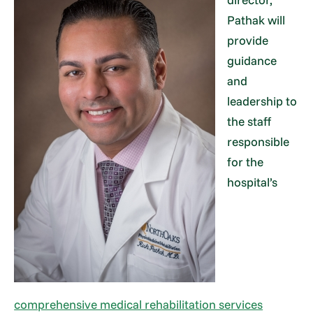
Pathak will
provide
guidance
and
leadership to
the staff
responsible
for the
hospital’s
comprehensive medical rehabilitation services