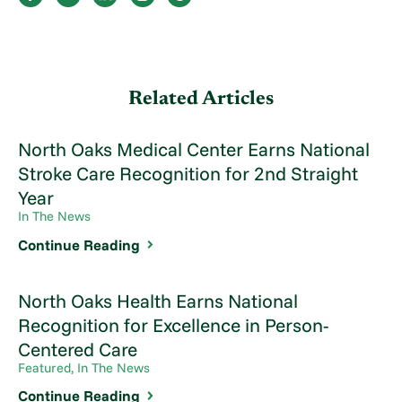
Related Articles
North Oaks Medical Center Earns National
Stroke Care Recognition for 2nd Straight
Year
In The News
Continue Reading
North Oaks Health Earns National
Recognition for Excellence in Person-
Centered Care
Featured, In The News
Continue Reading