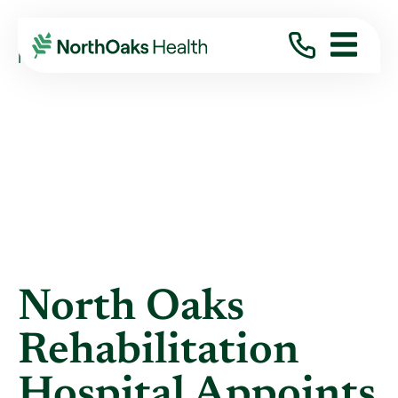
Blog
2019
September
NORTH OAKS REHABILITATION HOSPITAL ...
North Oaks
Rehabilitation
Hospital Appoints