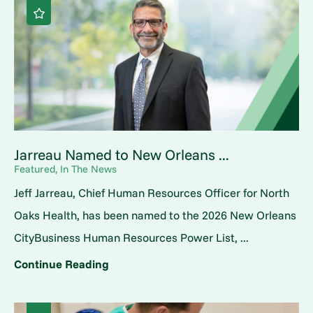
Jarreau Named to New Orleans ...
Featured, In The News
Jeff Jarreau, Chief Human Resources Officer for North
Oaks Health, has been named to the 2026 New Orleans
CityBusiness Human Resources Power List, ...
Continue Reading