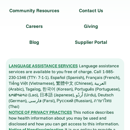
Community Resources
Contact Us
Careers
Giving
Blog
Supplier Portal
LANGUAGE ASSISTANCE SERVICES
Language assistance
services are available to you free of charge. Call 1-985-
230-1346 (TTY: 7-1-1). Español (Spanish), Français (French),
Tiếng Việt (Vietnamese), 繁體中文 (Chinese), العربية
(Arabic), Tagalog, 한국어 (Korean), Português (Portuguese),
ພາສາລາວ (Lao), 日本語 (Japanese), اُردُو (Urdu), Deutsch
(German), فارسی (Farsi), Русский (Russian), ภาษาไทย
(Thai)
NOTICE OF PRIVACY PRACTICES
This notice describes
how health information about you may be used and
disclosed and how you can get access to this information.
Notice of Nondiscrimination
It is our policy to provide a