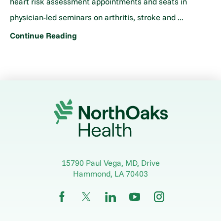
heart risk assessment appointments and seats in
physician-led seminars on arthritis, stroke and ...
Continue Reading
15790 Paul Vega, MD, Drive
Hammond
,
LA
70403