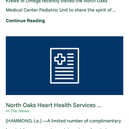
Krewe of Omega recently visited the North Oaks
Medical Center Pediatric Unit to share the spirit of ...
Continue Reading
North Oaks Heart Health Services ...
In The News
[HAMMOND, La.] —A limited number of complimentary