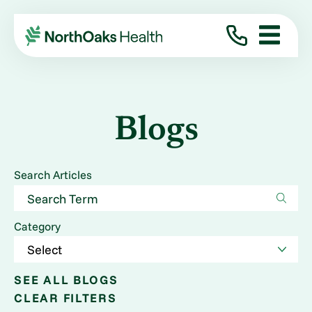
Blogs
Search Articles
Category
SEE ALL BLOGS
CLEAR FILTERS