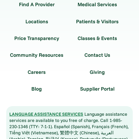
Find A Provider
Medical Services
Locations
Patients & Visitors
Price Transparency
Classes & Events
Community Resources
Contact Us
Careers
Giving
Blog
Supplier Portal
LANGUAGE ASSISTANCE SERVICES
Language assistance
services are available to you free of charge. Call 1-985-
230-1346 (TTY: 7-1-1). Español (Spanish), Français (French),
Tiếng Việt (Vietnamese), 繁體中文 (Chinese), العربية
(Arabic), Tagalog, 한국어 (Korean), Português (Portuguese),