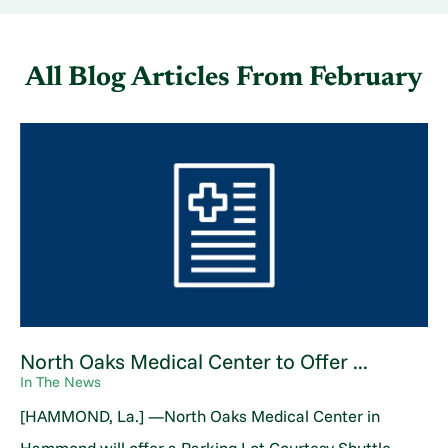
All Blog Articles
From February
North Oaks Medical Center to Offer ...
In The News
[HAMMOND, La.] —North Oaks Medical Center in