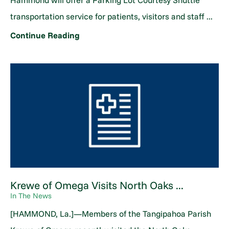
Hammond will offer a Parking Lot Courtesy Shuttle
transportation service for patients, visitors and staff ...
Continue Reading
Krewe of Omega Visits North Oaks ...
In The News
[HAMMOND, La.]—Members of the Tangipahoa Parish