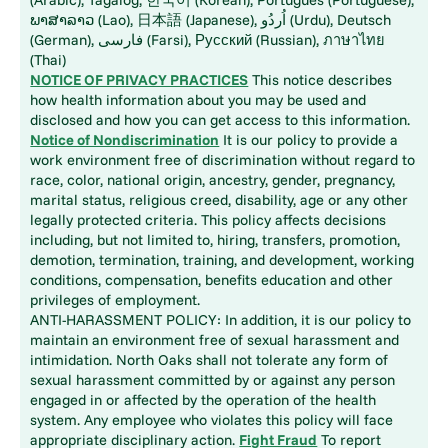
ພາສາລາວ (Lao), 日本語 (Japanese), اُردُو (Urdu), Deutsch
(German), فارسی (Farsi), Русский (Russian), ภาษาไทย
(Thai)
NOTICE OF PRIVACY PRACTICES
This notice describes
how health information about you may be used and
disclosed and how you can get access to this information.
Notice of Nondiscrimination
It is our policy to provide a
work environment free of discrimination without regard to
race, color, national origin, ancestry, gender, pregnancy,
marital status, religious creed, disability, age or any other
legally protected criteria. This policy affects decisions
including, but not limited to, hiring, transfers, promotion,
demotion, termination, training, and development, working
conditions, compensation, benefits education and other
privileges of employment.
ANTI-HARASSMENT POLICY: In addition, it is our policy to
maintain an environment free of sexual harassment and
intimidation. North Oaks shall not tolerate any form of
sexual harassment committed by or against any person
engaged in or affected by the operation of the health
system. Any employee who violates this policy will face
appropriate disciplinary action.
Fight Fraud
To report