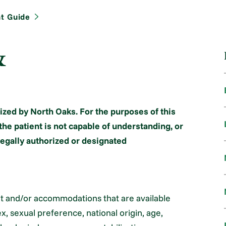
nt Guide
&
ized by North Oaks. For the purposes of this
the patient is not capable of understanding, or
 legally authorized or designated
nt and/or accommodations that are available
x, sexual preference, national origin, age,