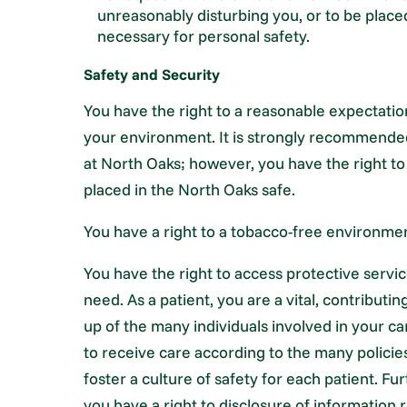
unreasonably disturbing you, or to be place
necessary for personal safety.
Safety and Security
You have the right to a reasonable expectatio
your environment. It is strongly recommended
at North Oaks; however, you have the right to
placed in the North Oaks safe.
You have a right to a tobacco-free environme
You have the right to access protective servic
need. As a patient, you are a vital, contribu
up of the many individuals involved in your c
to receive care according to the many polici
foster a culture of safety for each patient. F
you have a right to disclosure of information