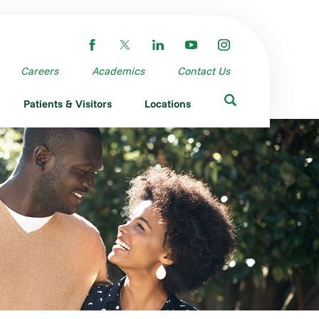
Careers
Academics
Contact Us
Patients & Visitors
Locations