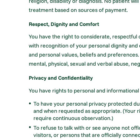
religion, disability or diagnosis. No patient wi
treatment based on sources of payment.
Respect, Dignity and Comfort
You have the right to considerate, respectful 
with recognition of your personal dignity and c
and personal values, beliefs and preferences.
mental, physical, sexual and verbal abuse, neg
Privacy and Confidentiality
You have rights to personal and informational
To have your personal privacy protected dur
and when requested as appropriate. (Your rig
require continuous observation.)
To refuse to talk with or see anyone not off
visitors, or persons that are officially conn