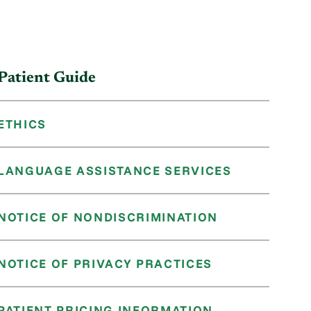
Patient Guide
ETHICS
LANGUAGE ASSISTANCE SERVICES
NOTICE OF NONDISCRIMINATION
NOTICE OF PRIVACY PRACTICES
PATIENT PRICING INFORMATION