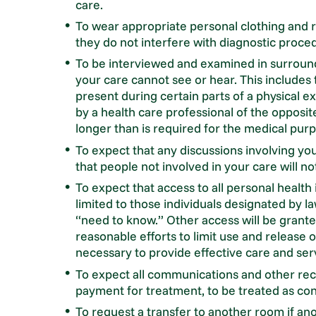
care.
To wear appropriate personal clothing and re
they do not interfere with diagnostic proce
To be interviewed and examined in surround
your care cannot see or hear. This includes 
present during certain parts of a physical
by a health care professional of the opposit
longer than is required for the medical pur
To expect that any discussions involving yo
that people not involved in your care will n
To expect that access to all personal health
limited to those individuals designated by la
“need to know.” Other access will be granted
reasonable efforts to limit use and release
necessary to provide effective care and ser
To expect all communications and other rec
payment for treatment, to be treated as conf
To request a transfer to another room if ano