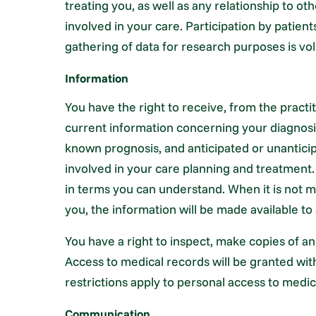
treating you, as well as any relationship to ot
involved in your care. Participation by patients
gathering of data for research purposes is vol
Information
You have the right to receive, from the pract
current information concerning your diagnosi
known prognosis, and anticipated or unantici
involved in your care planning and treatmen
in terms you can understand. When it is not m
you, the information will be made available to 
You have a right to inspect, make copies of a
Access to medical records will be granted wit
restrictions apply to personal access to medic
Communication