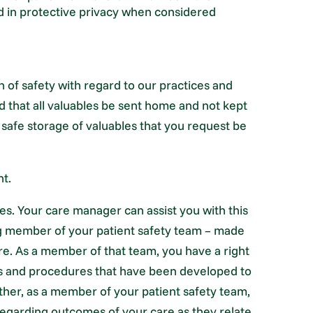
d in protective privacy when considered
n of safety with regard to our practices and
 that all valuables be sent home and not kept
 safe storage of valuables that you request be
nt.
es. Your care manager can assist you with this
ting member of your patient safety team – made
are. As a member of that team, you have a right
es and procedures that have been developed to
urther, as a member of your patient safety team,
 regarding outcomes of your care as they relate