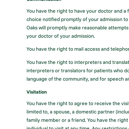
You have the right to have your doctor and a
choice notified promptly of your admission to 
Oaks will promptly make reasonable attempts 
your doctor of your admission.
You have the right to mail access and telepho
You have the right to interpreters and transl
interpreters or translators for patients who
language of the community, and for speech an
Visitation
You have the right to agree to receive the vis
limited to, a spouse, a domestic partner (inc
family member or a friend. You have the right
individual to visit at any time. Any restriction