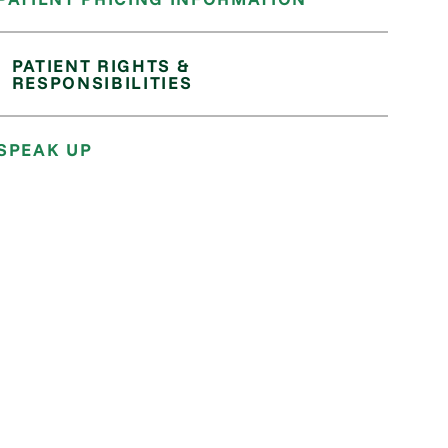
PATIENT RIGHTS &
RESPONSIBILITIES
SPEAK UP