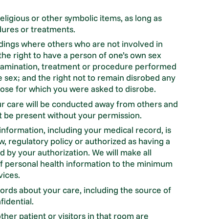
ligious or other symbolic items, as long as
dures or treatments.
ings where others who are not involved in
the right to have a person of one’s own sex
 examination, treatment or procedure performed
e sex; and the right not to remain disrobed any
pose for which you were asked to disrobe.
ur care will be conducted away from others and
ot be present without your permission.
 information, including your medical record, is
w, regulatory policy or authorized as having a
 by your authorization. We will make all
 of personal health information to the minimum
vices.
ords about your care, including the source of
idential.
ther patient or visitors in that room are