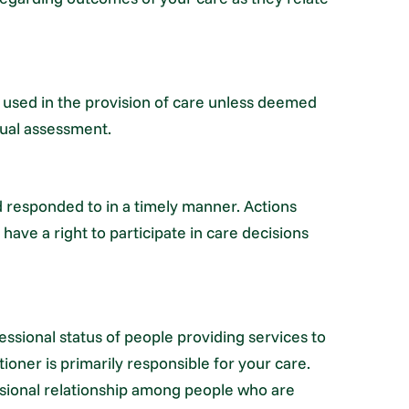
 used in the provision of care unless deemed
idual assessment.
d responded to in a timely manner. Actions
have a right to participate in care decisions
essional status of people providing services to
ioner is primarily responsible for your care.
ssional relationship among people who are