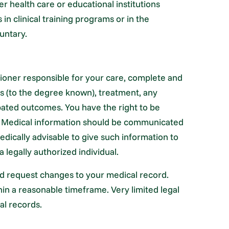
her health care or educational institutions
 in clinical training programs or in the
untary.
itioner responsible for your care, complete and
s (to the degree known), treatment, any
pated outcomes. You have the right to be
t. Medical information should be communicated
edically advisable to give such information to
a legally authorized individual.
nd request changes to your medical record.
hin a reasonable timeframe. Very limited legal
al records.