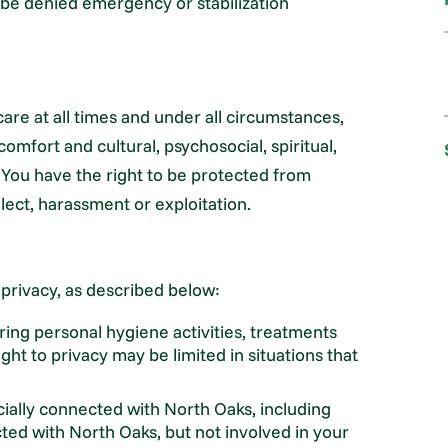
ll be denied emergency or stabilization
care at all times and under all circumstances,
omfort and cultural, psychosocial, spiritual,
 You have the right to be protected from
lect, harassment or exploitation.
 privacy, as described below:
ing personal hygiene activities, treatments
ht to privacy may be limited in situations that
icially connected with North Oaks, including
ected with North Oaks, but not involved in your