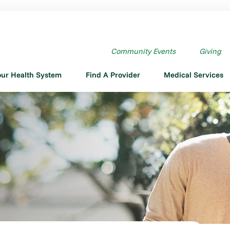
Community Events
Giving
our Health System
Find A Provider
Medical Services