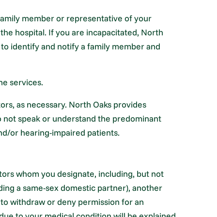
 family member or representative of your
the hospital. If you are incapacitated, North
to identify and notify a family member and
ne services.
ators, as necessary. North Oaks provides
 do not speak or understand the predominant
d/or hearing-impaired patients.
itors whom you designate, including, but not
luding a same-sex domestic partner), another
 to withdraw or deny permission for an
s due to your medical condition will be explained