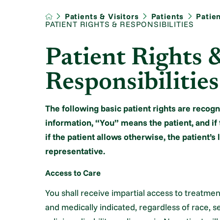
Patients & Visitors
Patients
Patie
PATIENT RIGHTS & RESPONSIBILITIES
Patient Rights 
Responsibilities
The following basic patient rights are recogn
information, “You” means the patient, and if 
if the patient allows otherwise, the patient’s
representative.
Access to Care
You shall receive impartial access to treatme
and medically indicated, regardless of race, se