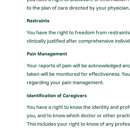
to the plan of care directed by your physician.
Restraints
You have the right to freedom from restraints
clinically justified after comprehensive indiv
Pain Management
Your reports of pain will be acknowledged an
taken will be monitored for effectiveness. You 
regarding your pain management.
Identification of Caregivers
You have a right to know the identity and prof
you, and to know which doctor or other practit
This includes your right to know of any profe