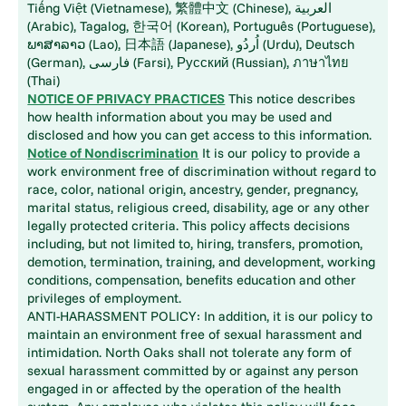
Tiếng Việt (Vietnamese), 繁體中文 (Chinese), العربية
(Arabic), Tagalog, 한국어 (Korean), Português (Portuguese),
ພາສາລາວ (Lao), 日本語 (Japanese), اُردُو (Urdu), Deutsch
(German), فارسی (Farsi), Русский (Russian), ภาษาไทย
(Thai)
NOTICE OF PRIVACY PRACTICES
This notice describes
how health information about you may be used and
disclosed and how you can get access to this information.
Notice of Nondiscrimination
It is our policy to provide a
work environment free of discrimination without regard to
race, color, national origin, ancestry, gender, pregnancy,
marital status, religious creed, disability, age or any other
legally protected criteria. This policy affects decisions
including, but not limited to, hiring, transfers, promotion,
demotion, termination, training, and development, working
conditions, compensation, benefits education and other
privileges of employment.
ANTI-HARASSMENT POLICY: In addition, it is our policy to
maintain an environment free of sexual harassment and
intimidation. North Oaks shall not tolerate any form of
sexual harassment committed by or against any person
engaged in or affected by the operation of the health