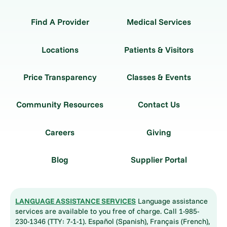
Find A Provider
Medical Services
Locations
Patients & Visitors
Price Transparency
Classes & Events
Community Resources
Contact Us
Careers
Giving
Blog
Supplier Portal
LANGUAGE ASSISTANCE SERVICES
Language assistance
services are available to you free of charge. Call 1-985-
230-1346 (TTY: 7-1-1). Español (Spanish), Français (French),