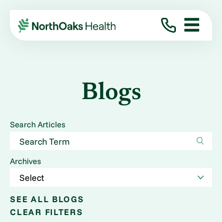
Blogs
Search Articles
Archives
SEE ALL BLOGS
CLEAR FILTERS