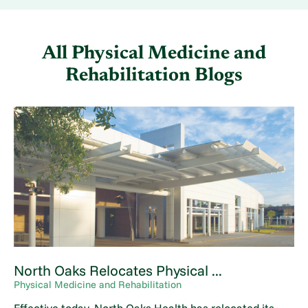
All Physical Medicine and
Rehabilitation Blogs
North Oaks Relocates Physical ...
Physical Medicine and Rehabilitation