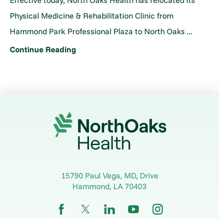
Effective today, North Oaks Health has relocated its
Physical Medicine & Rehabilitation Clinic from
Hammond Park Professional Plaza to North Oaks ...
Continue Reading
15790 Paul Vega, MD, Drive
Hammond
,
LA
70403