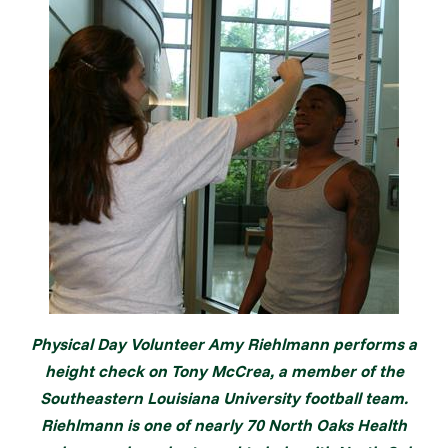
Physical Day Volunteer Amy Riehlmann performs a
height check on Tony McCrea, a member of the
Southeastern Louisiana University football team.
Riehlmann is one of nearly 70 North Oaks Health