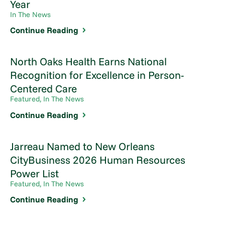
Year
In The News
Continue Reading
North Oaks Health Earns National
Recognition for Excellence in Person-
Centered Care
Featured, In The News
Continue Reading
Jarreau Named to New Orleans
CityBusiness 2026 Human Resources
Power List
Featured, In The News
Continue Reading