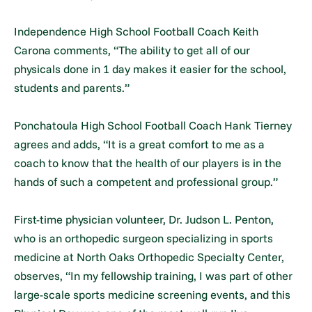
Independence High School Football Coach Keith
Carona comments, “The ability to get all of our
physicals done in 1 day makes it easier for the school,
students and parents.”
Ponchatoula High School Football Coach Hank Tierney
agrees and adds, “It is a great comfort to me as a
coach to know that the health of our players is in the
hands of such a competent and professional group.”
First-time physician volunteer, Dr. Judson L. Penton,
who is an orthopedic surgeon specializing in sports
medicine at North Oaks Orthopedic Specialty Center,
observes, “In my fellowship training, I was part of other
large-scale sports medicine screening events, and this