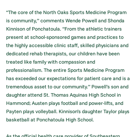
“The core of the North Oaks Sports Medicine Program
is community,” comments Wende Powell and Shonda
Kinnison of Ponchatoula. “From the athletic trainers
present at school-sponsored games and practices to
the highly accessible clinic staff, skilled physicians and
dedicated rehab therapists, our children have been
treated like family with compassion and
professionalism. The entire Sports Medicine Program
has exceeded our expectations for patient care and is a
tremendous asset to our community.” Powell’s son and
daughter attend St. Thomas Aquinas High School in
Hammond; Austen plays football and power-lifts, and
Payten plays volleyball. Kinnison’s daughter Taylor plays
basketball at Ponchatoula High School.
As the official health care provider of Southeastern