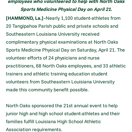
employees who volunteered to help with North Oaks
Sports Medicine Physical Day on April 21.
[HAMMOND, La.]
–Nearly 1,100 student-athletes from
20 Tangipahoa Parish public and private schools and
Southeastern Louisiana University received
complimentary physical examinations at North Oaks
Sports Medicine Physical Day on Saturday, April 21. The
volunteer efforts of 24 physicians and nurse
practitioners, 68 North Oaks employees, and 33 athletic
trainers and athletic training education student
volunteers from Southeastern Louisiana University
made this community benefit possible.
North Oaks sponsored the 21st annual event to help
junior high and high school student-athletes and their
families fulfill Louisiana High School Athletic
Association requirements.