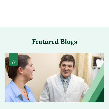
Featured Blogs