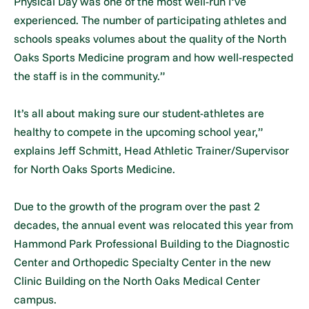
Physical Day was one of the most well-run I’ve
experienced. The number of participating athletes and
schools speaks volumes about the quality of the North
Oaks Sports Medicine program and how well-respected
the staff is in the community.”
It’s all about making sure our student-athletes are
healthy to compete in the upcoming school year,”
explains Jeff Schmitt, Head Athletic Trainer/Supervisor
for North Oaks Sports Medicine.
Due to the growth of the program over the past 2
decades, the annual event was relocated this year from
Hammond Park Professional Building to the Diagnostic
Center and Orthopedic Specialty Center in the new
Clinic Building on the North Oaks Medical Center
campus.