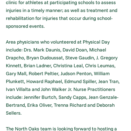
clinic for athletes at participating schools to assess
injuries in a timely manner; as well as treatment and
rehabilitation for injuries that occur during school-
sponsored events.
Area physicians who volunteered at Physical Day
include: Drs. Mark Daunis, David Doan, Michael
Drapcho, Bryan Dudoussat, Steve Gaudin, J. Gregory
Kinnett, Brian Ladner, Christina Leal, Chris Leumas,
Gary Mall, Robert Peltier, Judson Penton, William
Plunkett, Howard Raphael, Edmund Spiller, Jean Tran,
Ivan Villalta and John Walker Jr. Nurse Practitioners
include: Jennifer Burtch, Sandy Capps, Jean Genzale-
Bertrand, Erika Oliver, Trenna Richard and Deborah
Sellers.
The North Oaks team is looking forward to hosting a