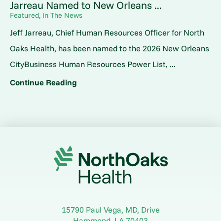
Jarreau Named to New Orleans ...
Featured, In The News
Jeff Jarreau, Chief Human Resources Officer for North
Oaks Health, has been named to the 2026 New Orleans
CityBusiness Human Resources Power List, ...
Continue Reading
15790 Paul Vega, MD, Drive
Hammond
,
LA
70403