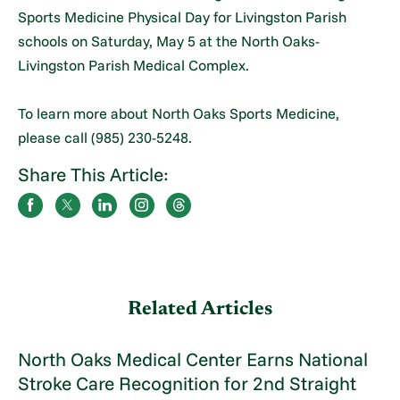
Sports Medicine Physical Day for Livingston Parish
schools on Saturday, May 5 at the North Oaks-
Livingston Parish Medical Complex.
To learn more about North Oaks Sports Medicine,
please call (985) 230-5248.
Share This Article:
Related Articles
North Oaks Medical Center Earns National
Stroke Care Recognition for 2nd Straight