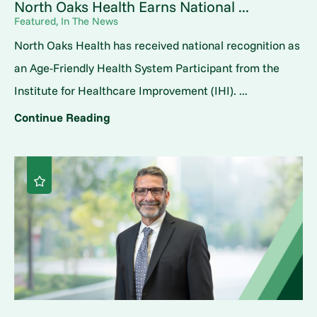
North Oaks Health Earns National ...
Featured, In The News
North Oaks Health has received national recognition as
an Age-Friendly Health System Participant from the
Institute for Healthcare Improvement (IHI). ...
Continue Reading