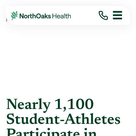
Blog
2012
May
NEARLY 1,100 STUDENT-ATHLETES ...
Nearly 1,100
Student-Athletes
Participate in