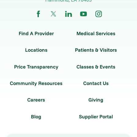
Find A Provider
Medical Services
Locations
Patients & Visitors
Price Transparency
Classes & Events
Community Resources
Contact Us
Careers
Giving
Blog
Supplier Portal