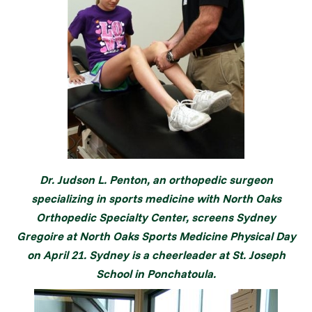
Dr. Judson L. Penton, an orthopedic surgeon
specializing in sports medicine with North Oaks
Orthopedic Specialty Center, screens Sydney
Gregoire at North Oaks Sports Medicine Physical Day
on April 21. Sydney is a cheerleader at St. Joseph
School in Ponchatoula.