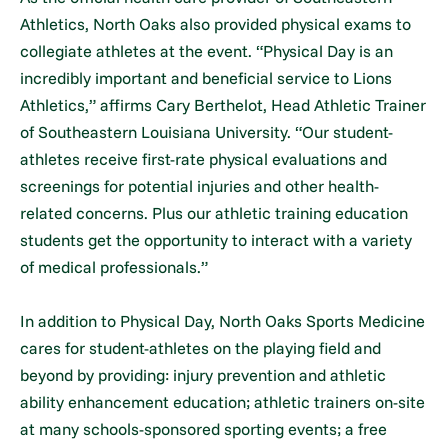
Athletics, North Oaks also provided physical exams to
collegiate athletes at the event. “Physical Day is an
incredibly important and beneficial service to Lions
Athletics,” affirms Cary Berthelot, Head Athletic Trainer
of Southeastern Louisiana University. “Our student-
athletes receive first-rate physical evaluations and
screenings for potential injuries and other health-
related concerns. Plus our athletic training education
students get the opportunity to interact with a variety
of medical professionals.”
In addition to Physical Day, North Oaks Sports Medicine
cares for student-athletes on the playing field and
beyond by providing: injury prevention and athletic
ability enhancement education; athletic trainers on-site
at many schools-sponsored sporting events; a free