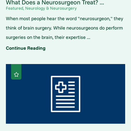
What Does a Neurosurgeon Treat? ...
Featured, Neurology & Neurosurgery
When most people hear the word "neurosurgeon," they
think of brain surgery. While neurosurgeons do perform
surgeries on the brain, their expertise ...
Continue Reading