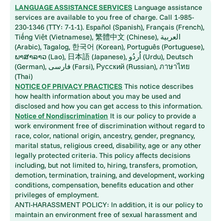
LANGUAGE ASSISTANCE SERVICES
Language assistance
services are available to you free of charge. Call 1-985-
230-1346 (TTY: 7-1-1). Español (Spanish), Français (French),
Tiếng Việt (Vietnamese), 繁體中文 (Chinese), العربية
(Arabic), Tagalog, 한국어 (Korean), Português (Portuguese),
ພາສາລາວ (Lao), 日本語 (Japanese), اُردُو (Urdu), Deutsch
(German), فارسی (Farsi), Русский (Russian), ภาษาไทย
(Thai)
NOTICE OF PRIVACY PRACTICES
This notice describes
how health information about you may be used and
disclosed and how you can get access to this information.
Notice of Nondiscrimination
It is our policy to provide a
work environment free of discrimination without regard to
race, color, national origin, ancestry, gender, pregnancy,
marital status, religious creed, disability, age or any other
legally protected criteria. This policy affects decisions
including, but not limited to, hiring, transfers, promotion,
demotion, termination, training, and development, working
conditions, compensation, benefits education and other
privileges of employment.
ANTI-HARASSMENT POLICY: In addition, it is our policy to
maintain an environment free of sexual harassment and