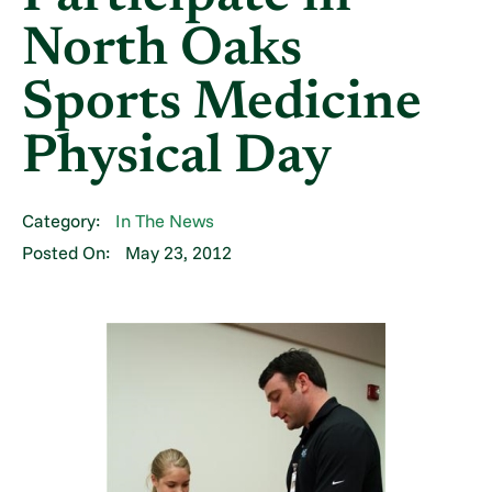
North Oaks
Sports Medicine
Physical Day
Category:
In The News
Posted On:
May 23, 2012