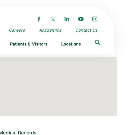
Careers
Academics
Contact Us
Patients & Visitors
Locations
Medical Records