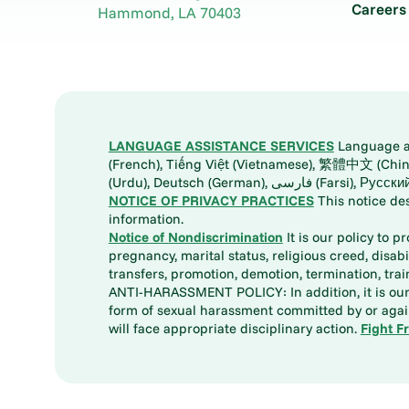
Careers
Hammond
,
LA
70403
LANGUAGE ASSISTANCE SERVICES
Language ass
(French), Tiếng Việt (Vietnamese), 繁體中文 (Chinese), العربية (Arabic), Tagalog, 한국어 (Korean), Português (Portuguese), ພາສາລາວ (Lao), 日本語 (Ja
(Urdu), Deutsch (German), ف
NOTICE OF PRIVACY PRACTICES
This notice de
information.
Notice of Nondiscrimination
It is our policy to p
pregnancy, marital status, religious creed, disabil
transfers, promotion, demotion, termination, tr
ANTI-HARASSMENT POLICY: In addition, it is our 
form of sexual harassment committed by or again
will face appropriate disciplinary action.
Fight F