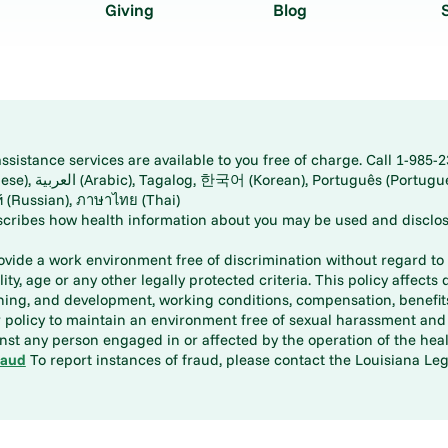
Giving
Blog
istance services are available to you free of charge. Call 1-985-2
panese), اُردُو
ارسی (Farsi), Русский (Russian), ภาษาไทย (Thai)
scribes how health information about you may be used and disclos
rovide a work environment free of discrimination without regard to r
ity, age or any other legally protected criteria. This policy affects 
aining, and development, working conditions, compensation, benefi
policy to maintain an environment free of sexual harassment and i
st any person engaged in or affected by the operation of the heal
raud
To report instances of fraud, please contact the Louisiana Legi