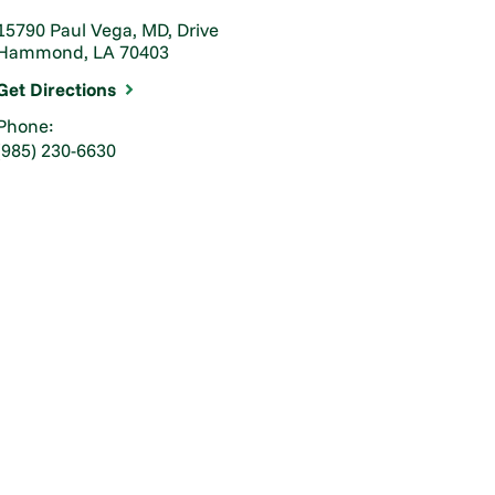
15790 Paul Vega, MD, Drive
Hammond, LA 70403
Get Directions
Phone:
(985) 230-6630