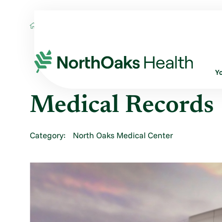
Locations
MEDICAL RECORDS
Y
Medical Records
Category:
North Oaks Medical Center