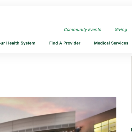
Community Events
Giving
our Health System
Find A Provider
Medical Services