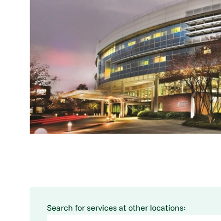
Search for services at other locations: