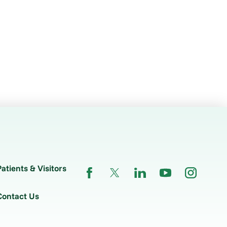
Patients & Visitors
Contact Us