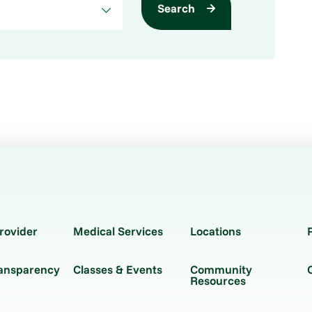
Search
rovider
Medical Services
Locations
ransparency
Classes & Events
Community
Resources