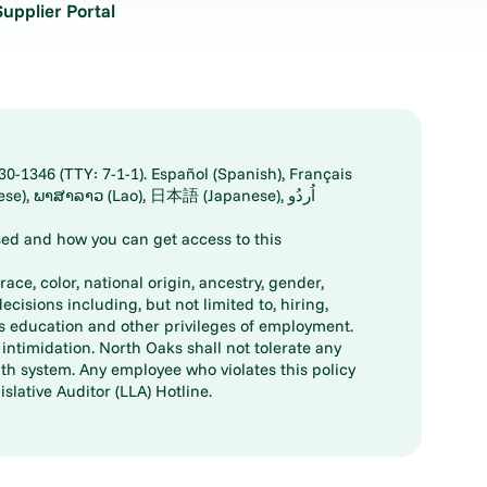
Supplier Portal
30-1346 (TTY: 7-1-1). Español (Spanish), Français
ed and how you can get access to this
ace, color, national origin, ancestry, gender,
decisions including, but not limited to, hiring,
ts education and other privileges of employment.
ntimidation. North Oaks shall not tolerate any
th system. Any employee who violates this policy
slative Auditor (LLA) Hotline.