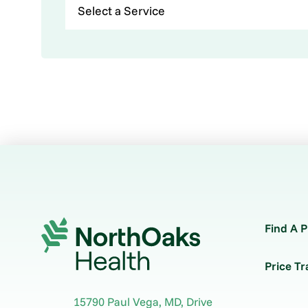
Find A P
Price T
15790 Paul Vega, MD, Drive