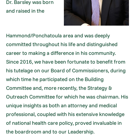
Dr. Barsley was born
and raised in the
Hammond/Ponchatoula area and was deeply
committed throughout his life and distinguished
career to making a difference in his community.
Since 2016, we have been fortunate to benefit from
his tutelage on our Board of Commissioners, during
which time he participated on the Building
Committee and, more recently, the Strategy &
Outreach Committee for which he was chairman. His
unique insights as both an attorney and medical
professional, coupled with his extensive knowledge
of national health care policy, proved invaluable in
the boardroom and to our Leadership.