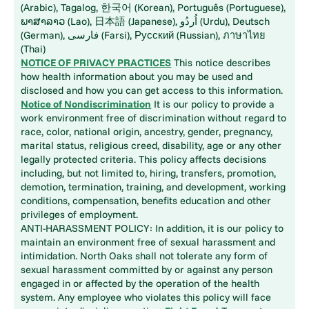
(Arabic), Tagalog, 한국어 (Korean), Português (Portuguese),
ພາສາລາວ (Lao), 日本語 (Japanese), اُردُو (Urdu), Deutsch
(German), فارسی (Farsi), Русский (Russian), ภาษาไทย
(Thai)
NOTICE OF PRIVACY PRACTICES
This notice describes
how health information about you may be used and
disclosed and how you can get access to this information.
Notice of Nondiscrimination
It is our policy to provide a
work environment free of discrimination without regard to
race, color, national origin, ancestry, gender, pregnancy,
marital status, religious creed, disability, age or any other
legally protected criteria. This policy affects decisions
including, but not limited to, hiring, transfers, promotion,
demotion, termination, training, and development, working
conditions, compensation, benefits education and other
privileges of employment.
ANTI-HARASSMENT POLICY: In addition, it is our policy to
maintain an environment free of sexual harassment and
intimidation. North Oaks shall not tolerate any form of
sexual harassment committed by or against any person
engaged in or affected by the operation of the health
system. Any employee who violates this policy will face