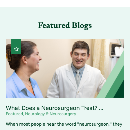
Featured Blogs
What Does a Neurosurgeon Treat? ...
Featured, Neurology & Neurosurgery
When most people hear the word "neurosurgeon," they