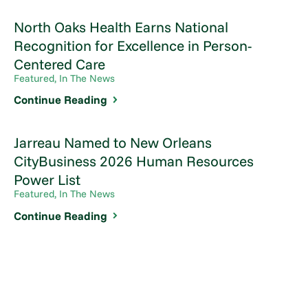
North Oaks Health Earns National
Recognition for Excellence in Person-
Centered Care
Featured, In The News
Continue Reading
Jarreau Named to New Orleans
CityBusiness 2026 Human Resources
Power List
Featured, In The News
Continue Reading