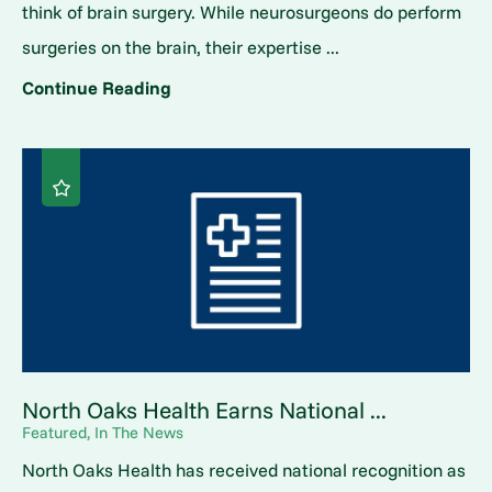
think of brain surgery. While neurosurgeons do perform
surgeries on the brain, their expertise ...
Continue Reading
North Oaks Health Earns National ...
Featured, In The News
North Oaks Health has received national recognition as