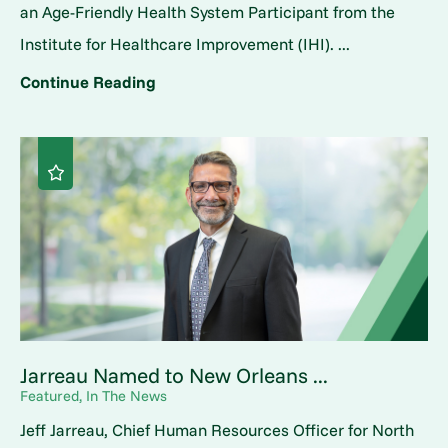
an Age-Friendly Health System Participant from the
Institute for Healthcare Improvement (IHI). ...
Continue Reading
Jarreau Named to New Orleans ...
Featured, In The News
Jeff Jarreau, Chief Human Resources Officer for North