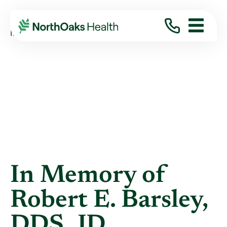
Blog
2019
October
IN MEMORY OF ROBERT E. BARSLEY, DDS, ...
In Memory of
Robert E. Barsley,
DDS, JD