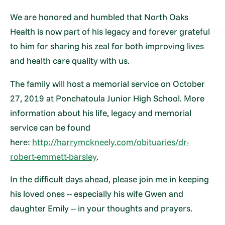
We are honored and humbled that North Oaks
Health is now part of his legacy and forever grateful
to him for sharing his zeal for both improving lives
and health care quality with us.
The family will host a memorial service on October
27, 2019 at Ponchatoula Junior High School. More
information about his life, legacy and memorial
service can be found
here:
http://harrymckneely.com/obituaries/dr-
robert-emmett-barsley
.
In the difficult days ahead, please join me in keeping
his loved ones -- especially his wife Gwen and
daughter Emily -- in your thoughts and prayers.