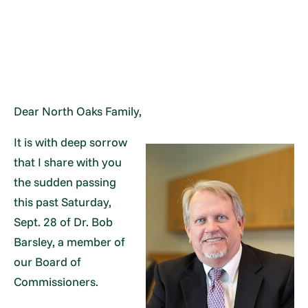
Dear North Oaks Family,
It is with deep sorrow
that I share with you
the sudden passing
this past Saturday,
Sept. 28 of Dr. Bob
Barsley, a member of
our Board of
Commissioners.