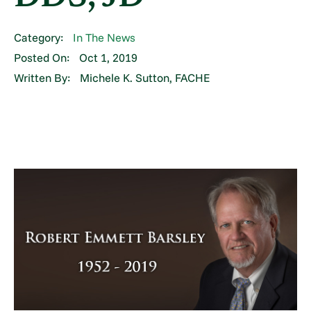
Category:
In The News
Posted On:
Oct 1, 2019
Written By:
Michele K. Sutton, FACHE