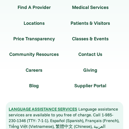
Find A Provider
Medical Services
Locations
Patients & Visitors
Price Transparency
Classes & Events
Community Resources
Contact Us
Careers
Giving
Blog
Supplier Portal
LANGUAGE ASSISTANCE SERVICES
Language assistance
services are available to you free of charge. Call 1-985-
230-1346 (TTY: 7-1-1). Español (Spanish), Français (French),
Tiếng Việt (Vietnamese), 繁體中文 (Chinese), العربية