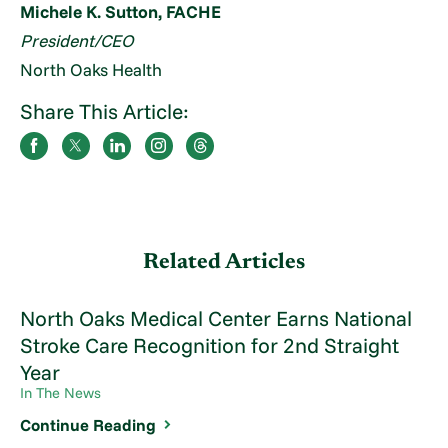
Michele K. Sutton, FACHE
President/CEO
North Oaks Health
Share This Article:
Related Articles
North Oaks Medical Center Earns National
Stroke Care Recognition for 2nd Straight
Year
In The News
Continue Reading