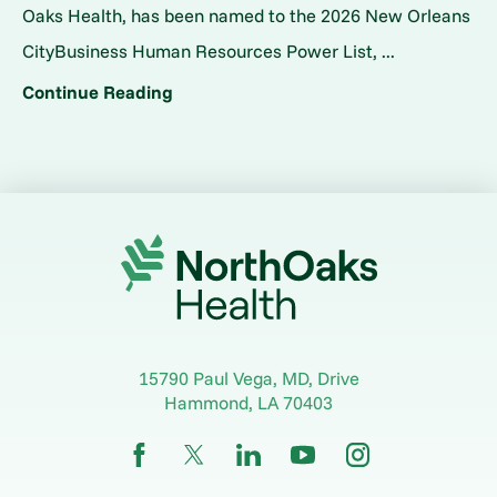
Oaks Health, has been named to the 2026 New Orleans
CityBusiness Human Resources Power List, ...
Continue Reading
15790 Paul Vega, MD, Drive
Hammond
,
LA
70403