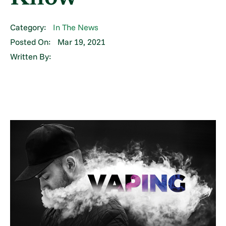
Category:
In The News
Posted On:
Mar 19, 2021
Written By: