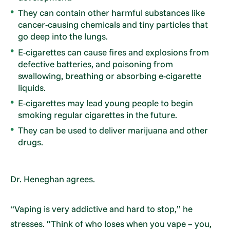
They can contain other harmful substances like
cancer-causing chemicals and tiny particles that
go deep into the lungs.
E-cigarettes can cause fires and explosions from
defective batteries, and poisoning from
swallowing, breathing or absorbing e-cigarette
liquids.
E-cigarettes may lead young people to begin
smoking regular cigarettes in the future.
They can be used to deliver marijuana and other
drugs.
Dr. Heneghan agrees.
“Vaping is very addictive and hard to stop,” he
stresses. “Think of who loses when you vape – you,