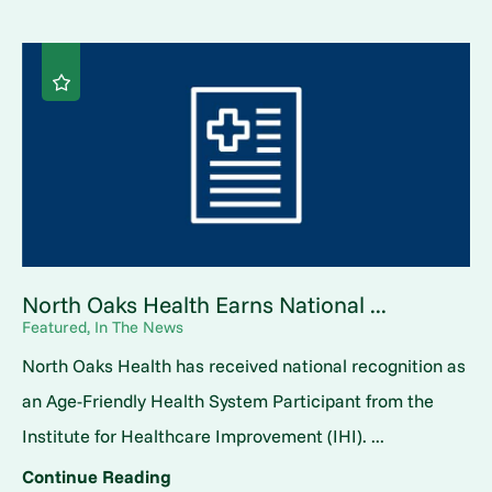
North Oaks Health Earns National ...
Featured, In The News
North Oaks Health has received national recognition as
an Age-Friendly Health System Participant from the
Institute for Healthcare Improvement (IHI). ...
Continue Reading