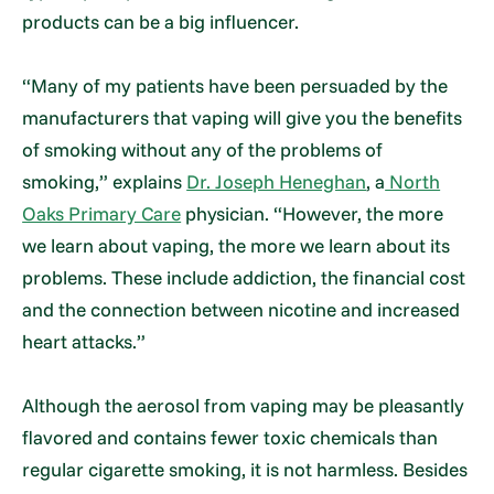
products can be a big influencer.
“Many of my patients have been persuaded by the
manufacturers that vaping will give you the benefits
of smoking without any of the problems of
smoking,” explains
Dr. Joseph Heneghan
, a
North
Oaks Primary Care
physician. “However, the more
we learn about vaping, the more we learn about its
problems. These include addiction, the financial cost
and the connection between nicotine and increased
heart attacks.”
Although the aerosol from vaping may be pleasantly
flavored and contains fewer toxic chemicals than
regular cigarette smoking, it is not harmless. Besides