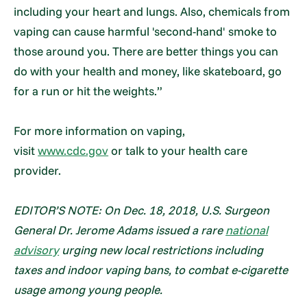
including your heart and lungs. Also, chemicals from
vaping can cause harmful 'second-hand' smoke to
those around you. There are better things you can
do with your health and money, like skateboard, go
for a run or hit the weights.”
For more information on vaping,
visit
www.cdc.gov
or talk to your health care
provider.
EDITOR’S NOTE: On Dec. 18, 2018, U.S. Surgeon
General Dr. Jerome Adams issued a rare
national
advisory
urging new local restrictions including
taxes and indoor vaping bans, to combat e-cigarette
usage among young people.