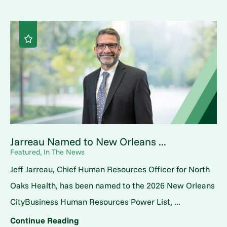
Jarreau Named to New Orleans ...
Featured, In The News
Jeff Jarreau, Chief Human Resources Officer for North
Oaks Health, has been named to the 2026 New Orleans
CityBusiness Human Resources Power List, ...
Continue Reading