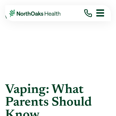
Blog
2021
March
VAPING: WHAT PARENTS SHOULD KNOW
Vaping: What
Parents Should
Know