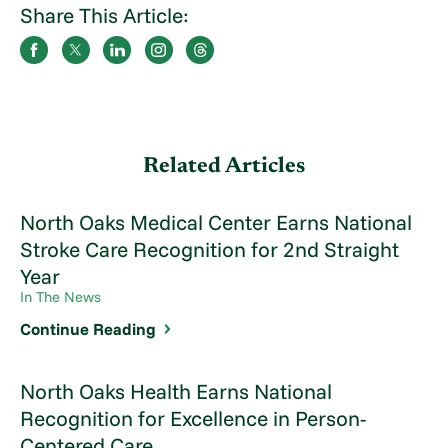
Share This Article:
Related Articles
North Oaks Medical Center Earns National
Stroke Care Recognition for 2nd Straight
Year
In The News
Continue Reading
North Oaks Health Earns National
Recognition for Excellence in Person-
Centered Care