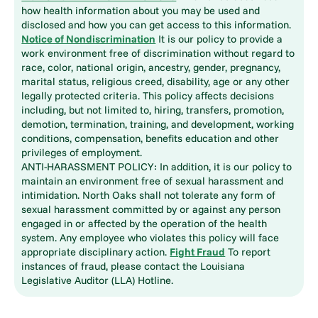
how health information about you may be used and
disclosed and how you can get access to this information.
Notice of Nondiscrimination
It is our policy to provide a
work environment free of discrimination without regard to
race, color, national origin, ancestry, gender, pregnancy,
marital status, religious creed, disability, age or any other
legally protected criteria. This policy affects decisions
including, but not limited to, hiring, transfers, promotion,
demotion, termination, training, and development, working
conditions, compensation, benefits education and other
privileges of employment.
ANTI-HARASSMENT POLICY: In addition, it is our policy to
maintain an environment free of sexual harassment and
intimidation. North Oaks shall not tolerate any form of
sexual harassment committed by or against any person
engaged in or affected by the operation of the health
system. Any employee who violates this policy will face
appropriate disciplinary action.
Fight Fraud
To report
instances of fraud, please contact the Louisiana
Legislative Auditor (LLA) Hotline.