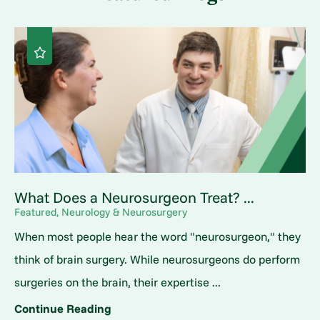
What Does a Neurosurgeon Treat? ...
Featured, Neurology & Neurosurgery
When most people hear the word "neurosurgeon," they
think of brain surgery. While neurosurgeons do perform
surgeries on the brain, their expertise ...
Continue Reading