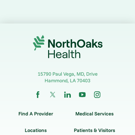
15790 Paul Vega, MD, Drive
Hammond
,
LA
70403
Find A Provider
Medical Services
Locations
Patients & Visitors