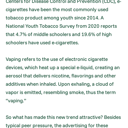
Centers for Disease Control and Prevention (CDC), e-
cigarettes have been the most commonly used
tobacco product among youth since 2014. A
National Youth Tobacco Survey from 2020 reports
that 4.7% of middle schoolers and 19.6% of high
schoolers have used e-cigarettes.
Vaping refers to the use of electronic cigarette
devices, which heat up a special e-liquid, creating an
aerosol that delivers nicotine, flavorings and other
additives when inhaled. Upon exhaling, a cloud of
vapor is emitted, resembling smoke, thus the term
“vaping.”
So what has made this new trend attractive? Besides
typical peer pressure, the advertising for these