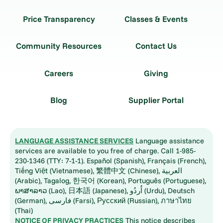
Price Transparency
Classes & Events
Community Resources
Contact Us
Careers
Giving
Blog
Supplier Portal
LANGUAGE ASSISTANCE SERVICES
Language assistance
services are available to you free of charge. Call 1-985-
230-1346 (TTY: 7-1-1). Español (Spanish), Français (French),
Tiếng Việt (Vietnamese), 繁體中文 (Chinese), العربية
(Arabic), Tagalog, 한국어 (Korean), Português (Portuguese),
ພາສາລາວ (Lao), 日本語 (Japanese), اُردُو (Urdu), Deutsch
(German), فارسی (Farsi), Русский (Russian), ภาษาไทย
(Thai)
NOTICE OF PRIVACY PRACTICES
This notice describes