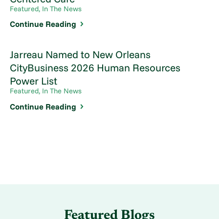
Featured, In The News
Continue Reading
Jarreau Named to New Orleans
CityBusiness 2026 Human Resources
Power List
Featured, In The News
Continue Reading
Featured Blogs