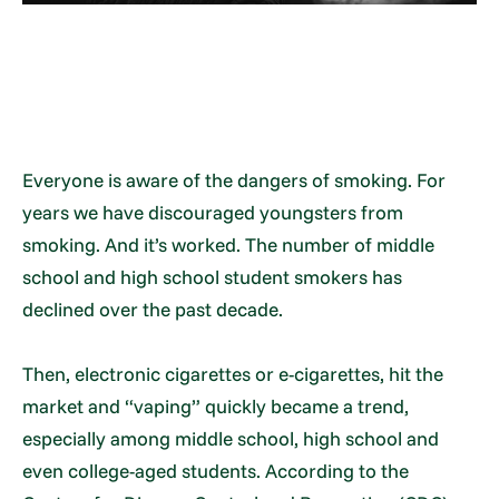
Everyone is aware of the dangers of smoking. For
years we have discouraged youngsters from
smoking. And it’s worked. The number of middle
school and high school student smokers has
declined over the past decade.
Then, electronic cigarettes or e-cigarettes, hit the
market and “vaping” quickly became a trend,
especially among middle school, high school and
even college-aged students. According to the