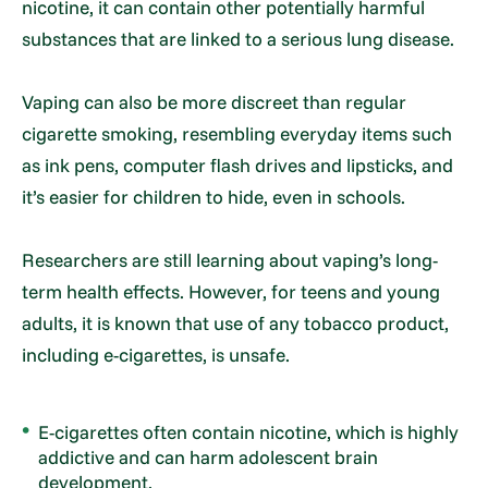
nicotine, it can contain other potentially harmful
substances that are linked to a serious lung disease.
Vaping can also be more discreet than regular
cigarette smoking, resembling everyday items such
as ink pens, computer flash drives and lipsticks, and
it’s easier for children to hide, even in schools.
Researchers are still learning about vaping’s long-
term health effects. However, for teens and young
adults, it is known that use of any tobacco product,
including e-cigarettes, is unsafe.
E-cigarettes often contain nicotine, which is highly
addictive and can harm adolescent brain
development.