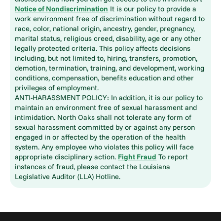
Notice of Nondiscrimination
It is our policy to provide a
work environment free of discrimination without regard to
race, color, national origin, ancestry, gender, pregnancy,
marital status, religious creed, disability, age or any other
legally protected criteria. This policy affects decisions
including, but not limited to, hiring, transfers, promotion,
demotion, termination, training, and development, working
conditions, compensation, benefits education and other
privileges of employment.
ANTI-HARASSMENT POLICY: In addition, it is our policy to
maintain an environment free of sexual harassment and
intimidation. North Oaks shall not tolerate any form of
sexual harassment committed by or against any person
engaged in or affected by the operation of the health
system. Any employee who violates this policy will face
appropriate disciplinary action.
Fight Fraud
To report
instances of fraud, please contact the Louisiana
Legislative Auditor (LLA) Hotline.