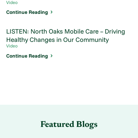
Video
Continue Reading
LISTEN: North Oaks Mobile Care – Driving
Healthy Changes in Our Community
Video
Continue Reading
Featured Blogs