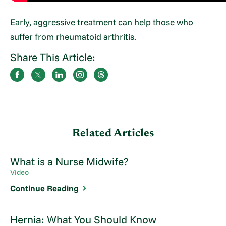
Early, aggressive treatment can help those who
suffer from rheumatoid arthritis.
Share This Article:
Related Articles
What is a Nurse Midwife?
Video
Continue Reading
Hernia: What You Should Know