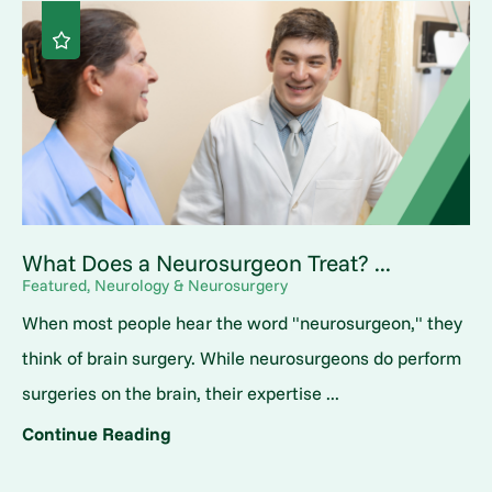
What Does a Neurosurgeon Treat? ...
Featured, Neurology & Neurosurgery
When most people hear the word "neurosurgeon," they
think of brain surgery. While neurosurgeons do perform
surgeries on the brain, their expertise ...
Continue Reading