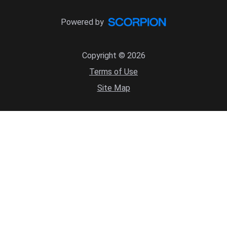
Powered by
Copyright © 2026
Terms of Use
Site Map