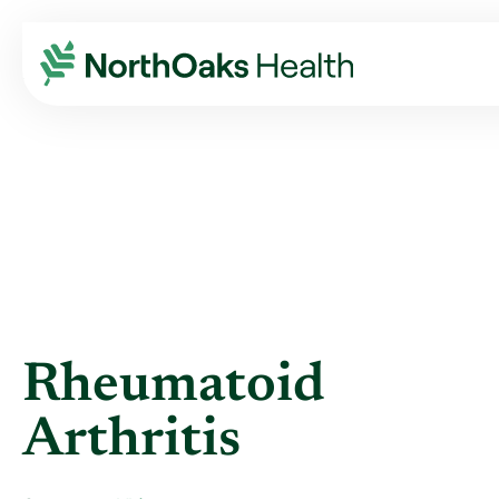
Blog
2014
May
RHEUMATOID ARTHRITIS
Rheumatoid
Arthritis