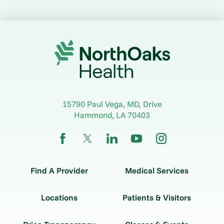
15790 Paul Vega, MD, Drive
Hammond
,
LA
70403
Find A Provider
Medical Services
Locations
Patients & Visitors