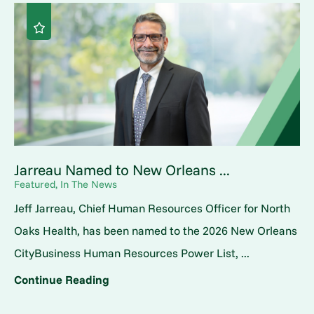
Jarreau Named to New Orleans ...
Featured, In The News
Jeff Jarreau, Chief Human Resources Officer for North
Oaks Health, has been named to the 2026 New Orleans
CityBusiness Human Resources Power List, ...
Continue Reading