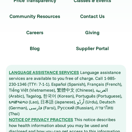
Price Transparency
Classes & Events
Community Resources
Contact Us
Careers
Giving
Blog
Supplier Portal
LANGUAGE ASSISTANCE SERVICES
Language assistance
services are available to you free of charge. Call 1-985-
230-1346 (TTY: 7-1-1). Español (Spanish), Français (French),
Tiếng Việt (Vietnamese), 繁體中文 (Chinese), العربية
(Arabic), Tagalog, 한국어 (Korean), Português (Portuguese),
ພາສາລາວ (Lao), 日本語 (Japanese), اُردُو (Urdu), Deutsch
(German), فارسی (Farsi), Русский (Russian), ภาษาไทย
(Thai)
NOTICE OF PRIVACY PRACTICES
This notice describes
how health information about you may be used and
disclosed and how you can get access to this information.