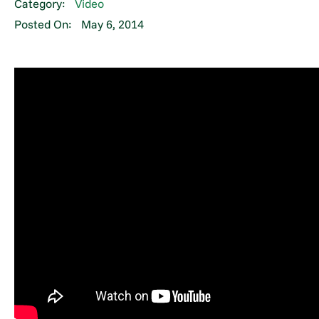
Category:
Video
Posted On:
May 6, 2014