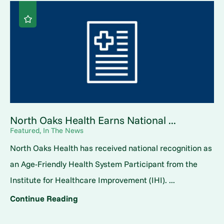
North Oaks Health Earns National ...
Featured, In The News
North Oaks Health has received national recognition as
an Age-Friendly Health System Participant from the
Institute for Healthcare Improvement (IHI). ...
Continue Reading