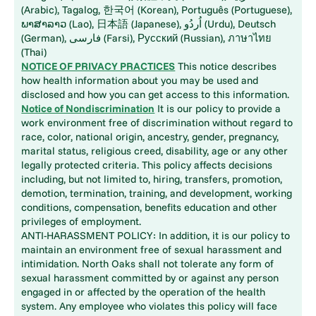
(Arabic), Tagalog, 한국어 (Korean), Português (Portuguese),
ພາສາລາວ (Lao), 日本語 (Japanese), اُردُو (Urdu), Deutsch
(German), فارسی (Farsi), Русский (Russian), ภาษาไทย
(Thai)
NOTICE OF PRIVACY PRACTICES
This notice describes
how health information about you may be used and
disclosed and how you can get access to this information.
Notice of Nondiscrimination
It is our policy to provide a
work environment free of discrimination without regard to
race, color, national origin, ancestry, gender, pregnancy,
marital status, religious creed, disability, age or any other
legally protected criteria. This policy affects decisions
including, but not limited to, hiring, transfers, promotion,
demotion, termination, training, and development, working
conditions, compensation, benefits education and other
privileges of employment.
ANTI-HARASSMENT POLICY: In addition, it is our policy to
maintain an environment free of sexual harassment and
intimidation. North Oaks shall not tolerate any form of
sexual harassment committed by or against any person
engaged in or affected by the operation of the health
system. Any employee who violates this policy will face