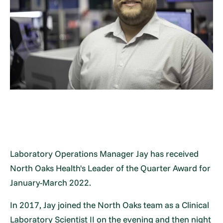
Laboratory Operations Manager Jay has received
North Oaks Health's Leader of the Quarter Award for
January-March 2022.
In 2017, Jay joined the North Oaks team as a Clinical
Laboratory Scientist II on the evening and then night