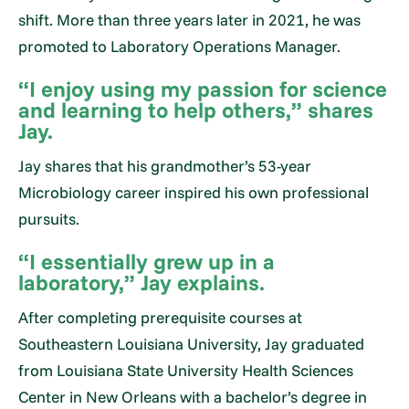
shift. More than three years later in 2021, he was
promoted to Laboratory Operations Manager.
“I enjoy using my passion for science
and learning to help others,” shares
Jay.
Jay shares that his grandmother’s 53-year
Microbiology career inspired his own professional
pursuits.
“I essentially grew up in a
laboratory,” Jay explains.
After completing prerequisite courses at
Southeastern Louisiana University, Jay graduated
from Louisiana State University Health Sciences
Center in New Orleans with a bachelor’s degree in