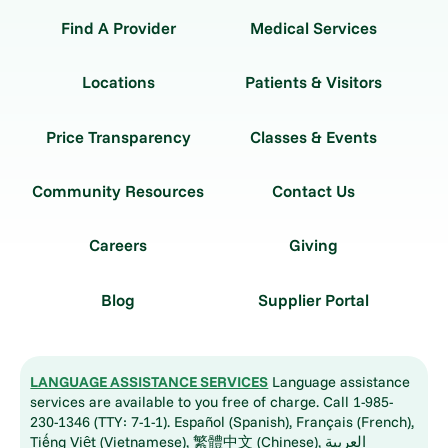
Find A Provider
Medical Services
Locations
Patients & Visitors
Price Transparency
Classes & Events
Community Resources
Contact Us
Careers
Giving
Blog
Supplier Portal
LANGUAGE ASSISTANCE SERVICES
Language assistance
services are available to you free of charge. Call 1-985-
230-1346 (TTY: 7-1-1). Español (Spanish), Français (French),
Tiếng Việt (Vietnamese), 繁體中文 (Chinese), العربية