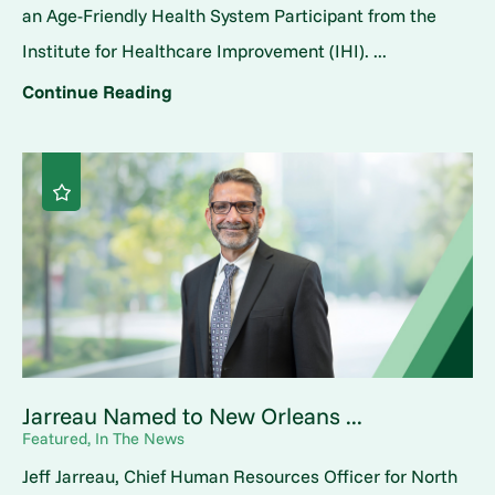
an Age-Friendly Health System Participant from the
Institute for Healthcare Improvement (IHI). ...
Continue Reading
Jarreau Named to New Orleans ...
Featured, In The News
Jeff Jarreau, Chief Human Resources Officer for North