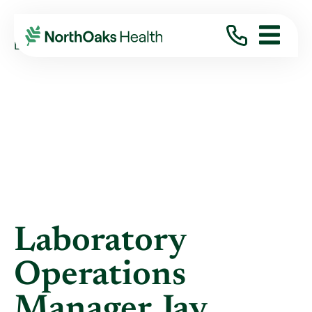
Blog
2022
July
LABORATORY OPERATIONS MANAGER JAY ...
Laboratory
Operations
Manager Jay