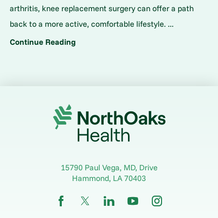
arthritis, knee replacement surgery can offer a path
back to a more active, comfortable lifestyle. ...
Continue Reading
15790 Paul Vega, MD, Drive
Hammond
,
LA
70403