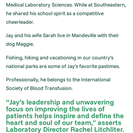
Medical Laboratory Sciences. While at Southeastern,
he shared his school spirit as a competitive
cheerleader.
Jay and his wife Sarah live in Mandeville with their
dog Maggie.
Fishing, hiking and vacationing in our country’s
national parks are some of Jay’s favorite pastimes.
Professionally, he belongs to the International
Society of Blood Transfusion.
“Jay’s leadership and unwavering
focus on improving the lives of
patients helps inspire and define the
heart and soul of our team," asserts
Laboratory Director Rachel Litchliter.