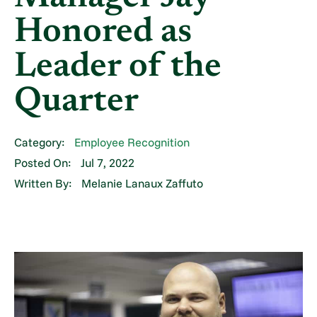
Honored as
Leader of the
Quarter
Category:
Employee Recognition
Posted On:
Jul 7, 2022
Written By:
Melanie Lanaux Zaffuto