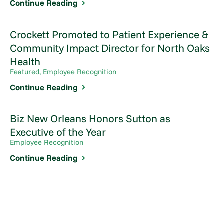
Continue Reading
Crockett Promoted to Patient Experience &
Community Impact Director for North Oaks
Health
Featured, Employee Recognition
Continue Reading
Biz New Orleans Honors Sutton as
Executive of the Year
Employee Recognition
Continue Reading