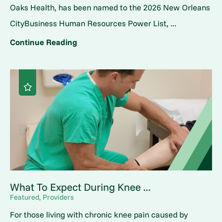
Oaks Health, has been named to the 2026 New Orleans
CityBusiness Human Resources Power List, ...
Continue Reading
What To Expect During Knee ...
Featured, Providers
For those living with chronic knee pain caused by