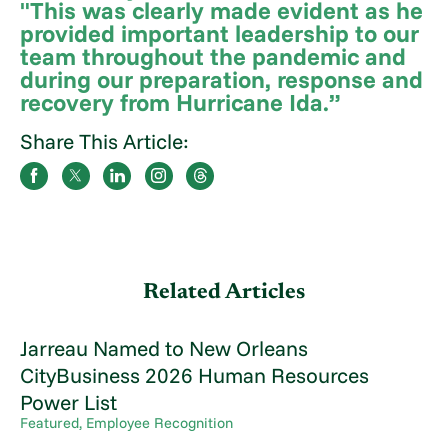
"This was clearly made evident as he
provided important leadership to our
team throughout the pandemic and
during our preparation, response and
recovery from Hurricane Ida.”
Share This Article:
Related Articles
Jarreau Named to New Orleans
CityBusiness 2026 Human Resources
Power List
Featured, Employee Recognition