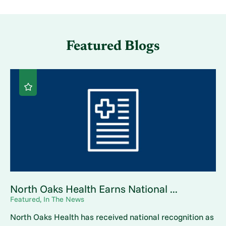
Featured Blogs
North Oaks Health Earns National ...
Featured, In The News
North Oaks Health has received national recognition as