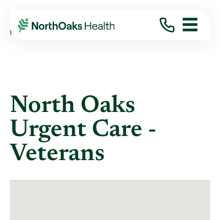
Locations
NORTH OAKS URGENT CARE - VETERANS
North Oaks
Urgent Care -
Veterans