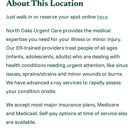
About This Location
Just walk in or reserve your spot online
here
.
North Oaks Urgent Care provides the medical
expertise you need for your illness or minor injury.
Our ER-trained providers treat people of all ages
(infants, adolescents, adults) who are dealing with
health conditions needing urgent attention, like sinus
issues, sprains/strains and minor wounds or burns.
We have advanced x-ray services to rapidly assess
your condition onsite.
We accept most major insurance plans, Medicare
and Medicaid. Self-pay options at time of service also
are available.