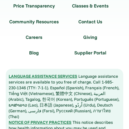
Price Transparency
Classes & Events
Community Resources
Contact Us
Careers
Giving
Blog
Supplier Portal
LANGUAGE ASSISTANCE SERVICES
Language assistance
services are available to you free of charge. Call 1-985-
230-1346 (TTY: 7-1-1). Español (Spanish), Français (French),
Tiếng Việt (Vietnamese), 繁體中文 (Chinese), العربية
(Arabic), Tagalog, 한국어 (Korean), Português (Portuguese),
ພາສາລາວ (Lao), 日本語 (Japanese), اُردُو (Urdu), Deutsch
(German), فارسی (Farsi), Русский (Russian), ภาษาไทย
(Thai)
NOTICE OF PRIVACY PRACTICES
This notice describes
how health information about you may be used and