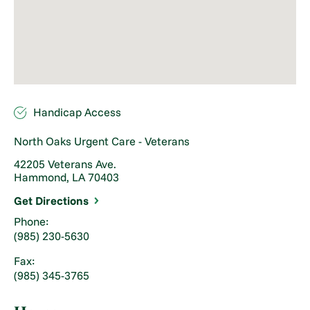
Handicap Access
North Oaks Urgent Care - Veterans
42205 Veterans Ave.
Hammond, LA 70403
Get Directions
Phone:
(985) 230-5630
Fax:
(985) 345-3765