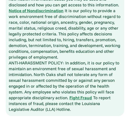
disclosed and how you can get access to this information.
Notice of Nondiscrimination
It is our policy to provide a
work environment free of discrimination without regard to
race, color, national origin, ancestry, gender, pregnancy,
marital status, religious creed, disability, age or any other
legally protected criteria. This policy affects decisions
including, but not limited to, hiring, transfers, promotion,
demotion, termination, training, and development, working
conditions, compensation, benefits education and other
privileges of employment.
ANTI-HARASSMENT POLICY: In addition, it is our policy to
maintain an environment free of sexual harassment and
intimidation. North Oaks shall not tolerate any form of
sexual harassment committed by or against any person
engaged in or affected by the operation of the health
system. Any employee who violates this policy will face
appropriate disciplinary action.
Fight Fraud
To report
instances of fraud, please contact the Louisiana
Legislative Auditor (LLA) Hotline.