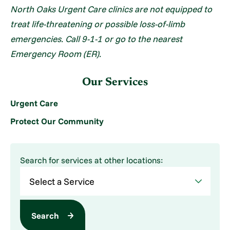
North Oaks Urgent Care clinics are not equipped to
treat life-threatening or possible loss-of-limb
emergencies. Call 9-1-1 or go to the nearest
Emergency Room (ER).
Our Services
Urgent Care
Protect Our Community
Search for services at other locations:
Search