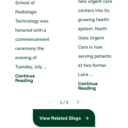
new urgent care
School of
centers into its
Radiologic
growing health
Technology was
system. North
honored with a
Oaks Urgent
commencement
Care is now
ceremony the
serving patients
evening of
at two former
Tuesday, July ...
Lake ...
Continue
Reading
Continue
Reading
1
/
2
View Related Blogs