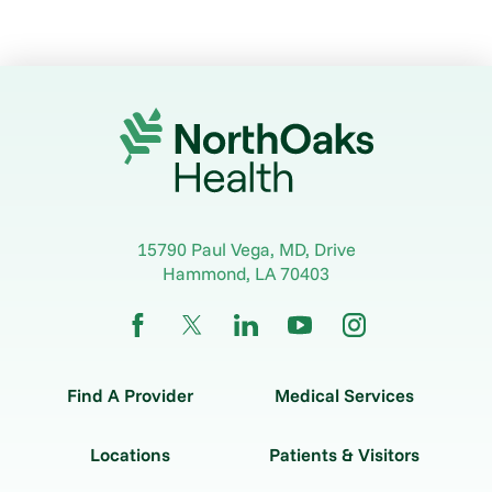
15790 Paul Vega, MD, Drive
Hammond
,
LA
70403
Find A Provider
Medical Services
Locations
Patients & Visitors