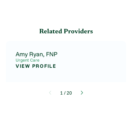
Related Providers
Amy Ryan,
FNP
Urgent Care
VIEW PROFILE
1
/
20