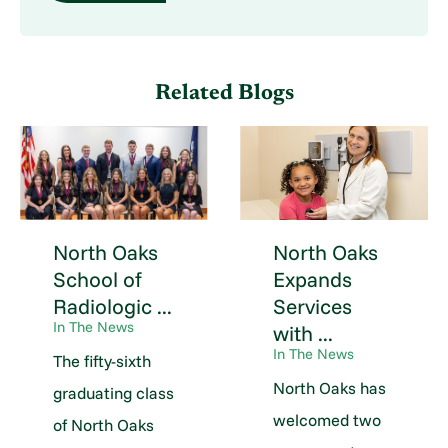
Related Blogs
North Oaks
North Oaks
School of
Expands
Radiologic ...
Services
In The News
with ...
In The News
The fifty-sixth
North Oaks has
graduating class
welcomed two
of North Oaks