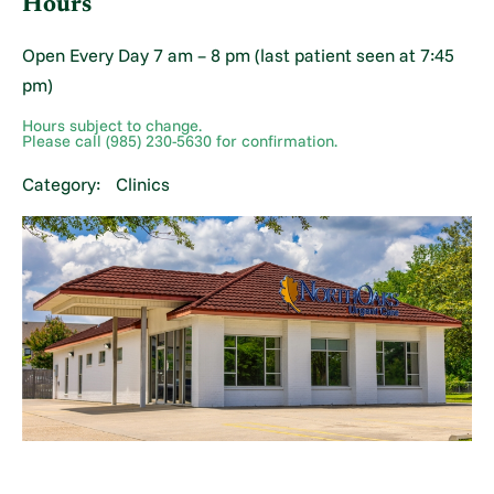
Hours
Open Every Day 7 am – 8 pm (last patient seen at 7:45
pm)
Hours subject to change.
Please call (985) 230-5630 for confirmation.
Category:
Clinics