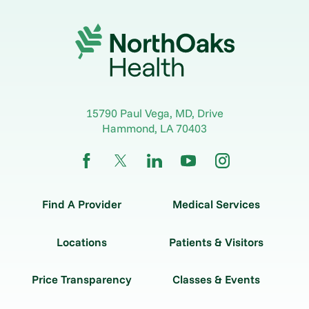
15790 Paul Vega, MD, Drive
Hammond
,
LA
70403
Find A Provider
Medical Services
Locations
Patients & Visitors
Price Transparency
Classes & Events