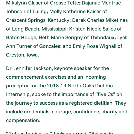
Mikalynn Glaser of Grosse Tette; Dajanae Mentrae
Johnson of Luling; Molly Katherine Kaiser of
Crescent Springs, Kentucky; Derek Charles Miketinas
of Long Beach, Mississippi; Kristen Nicole Salles of
Baton Rouge; Beth Marie Serigny of Thibodaux; Lyell
Ann Turner of Gonzales; and Emily Rose Wignall of
Creston, Iowa.
Dr. Jennifer Jackson, keynote speaker for the
commencement exercises and an incoming
preceptor for the 2018-19 North Oaks Dietetic
Internship, spoke to the importance of “five Cs” on
the journey to success as a registered dietitian. They
include credentials, courage, confidence, charity and
compensation.
“Refuse to give up,” Jackson urged. “Believe in