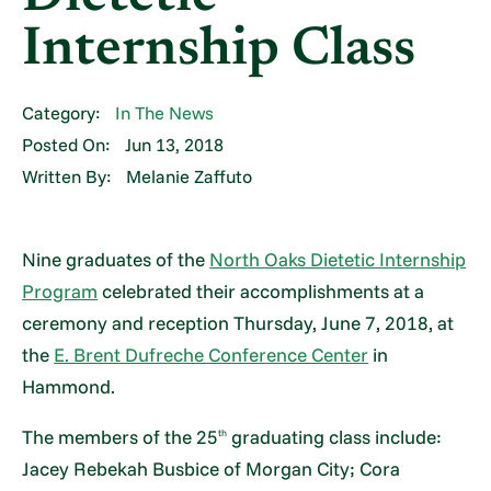
Internship Class
Category:
In The News
Posted On:
Jun 13, 2018
Written By:
Melanie Zaffuto
Nine graduates of the
North Oaks Dietetic Internship
Program
celebrated their accomplishments at a
ceremony and reception Thursday, June 7, 2018, at
the
E. Brent Dufreche Conference Center
in
Hammond.
The members of the 25
graduating class include:
th
Jacey Rebekah Busbice of Morgan City; Cora