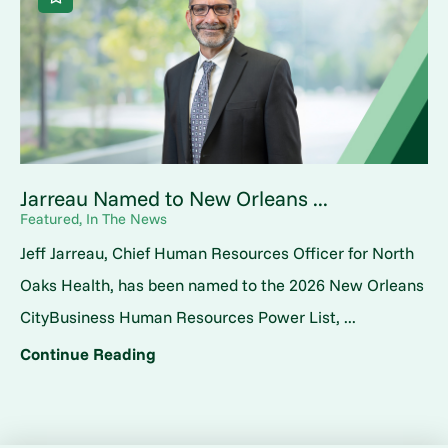
Jarreau Named to New Orleans ...
Featured, In The News
Jeff Jarreau, Chief Human Resources Officer for North
Oaks Health, has been named to the 2026 New Orleans
CityBusiness Human Resources Power List, ...
Continue Reading