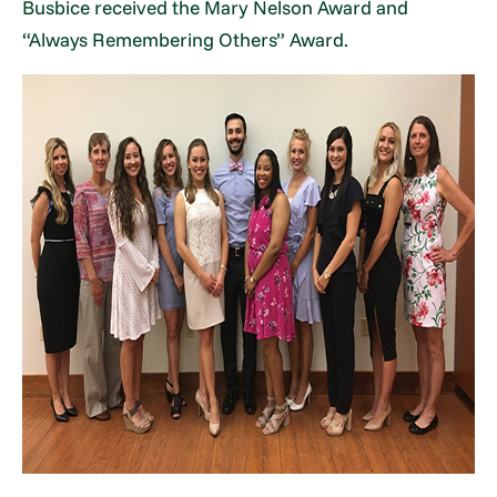
Busbice received the Mary Nelson Award and
“Always Remembering Others” Award.