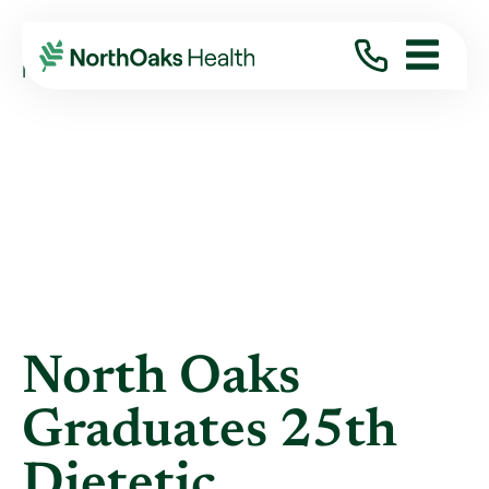
Blog
2018
June
NORTH OAKS GRADUATES 25TH DIETETIC ...
North Oaks
Graduates 25th
Dietetic