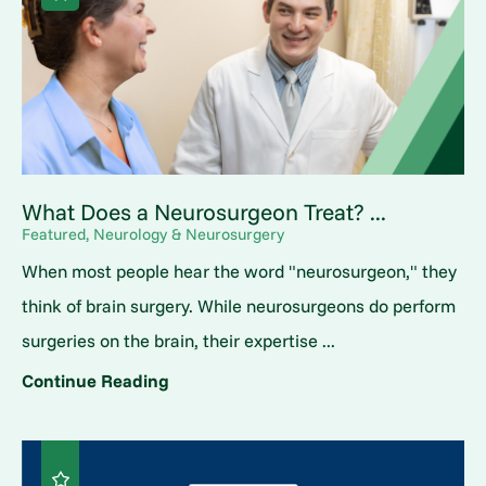
What Does a Neurosurgeon Treat? ...
Featured, Neurology & Neurosurgery
When most people hear the word "neurosurgeon," they
think of brain surgery. While neurosurgeons do perform
surgeries on the brain, their expertise ...
Continue Reading