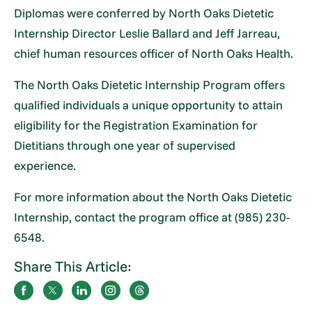
Diplomas were conferred by North Oaks Dietetic
Internship Director Leslie Ballard and Jeff Jarreau,
chief human resources officer of North Oaks Health.
The North Oaks Dietetic Internship Program offers
qualified individuals a unique opportunity to attain
eligibility for the Registration Examination for
Dietitians through one year of supervised
experience.
For more information about the North Oaks Dietetic
Internship, contact the program office at (985) 230-
6548.
Share This Article: