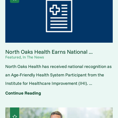
North Oaks Health Earns National ...
Featured, In The News
North Oaks Health has received national recognition as
an Age-Friendly Health System Participant from the
Institute for Healthcare Improvement (IHI). ...
Continue Reading