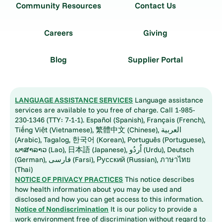
Community Resources
Contact Us
Careers
Giving
Blog
Supplier Portal
LANGUAGE ASSISTANCE SERVICES
Language assistance
services are available to you free of charge. Call 1-985-
230-1346 (TTY: 7-1-1). Español (Spanish), Français (French),
Tiếng Việt (Vietnamese), 繁體中文 (Chinese), العربية
(Arabic), Tagalog, 한국어 (Korean), Português (Portuguese),
ພາສາລາວ (Lao), 日本語 (Japanese), اُردُو (Urdu), Deutsch
(German), فارسی (Farsi), Русский (Russian), ภาษาไทย
(Thai)
NOTICE OF PRIVACY PRACTICES
This notice describes
how health information about you may be used and
disclosed and how you can get access to this information.
Notice of Nondiscrimination
It is our policy to provide a
work environment free of discrimination without regard to