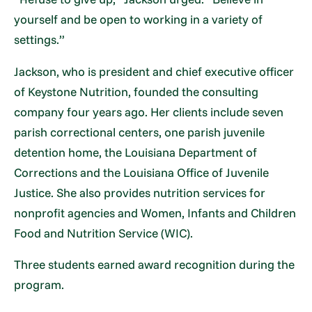
yourself and be open to working in a variety of
settings.”
Jackson, who is president and chief executive officer
of Keystone Nutrition, founded the consulting
company four years ago. Her clients include seven
parish correctional centers, one parish juvenile
detention home, the Louisiana Department of
Corrections and the Louisiana Office of Juvenile
Justice. She also provides nutrition services for
nonprofit agencies and Women, Infants and Children
Food and Nutrition Service (WIC).
Three students earned award recognition during the
program.