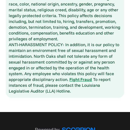
race, color, national origin, ancestry, gender, pregnancy,
marital status, religious creed, disability, age or any other
legally protected criteria. This policy affects decisions
including, but not limited to, hiring, transfers, promotion,
demotion, termination, training, and development, working
conditions, compensation, benefits education and other
privileges of employment.
ANTI-HARASSMENT POLICY: In addition, it is our policy to
maintain an environment free of sexual harassment and
intimidation. North Oaks shall not tolerate any form of
sexual harassment committed by or against any person
engaged in or affected by the operation of the health
system. Any employee who violates this policy will face
appropriate disciplinary action.
Fight Fraud
To report
instances of fraud, please contact the Louisiana
Legislative Auditor (LLA) Hotline.
Powered by