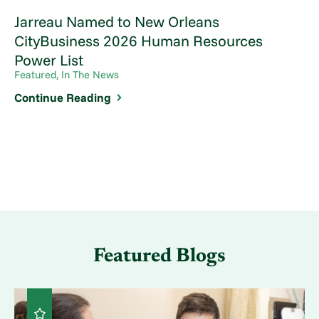
Jarreau Named to New Orleans
CityBusiness 2026 Human Resources
Power List
Featured, In The News
Continue Reading
Featured Blogs