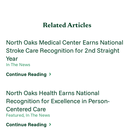
Related Articles
North Oaks Medical Center Earns National
Stroke Care Recognition for 2nd Straight
Year
In The News
Continue Reading
North Oaks Health Earns National
Recognition for Excellence in Person-
Centered Care
Featured, In The News
Continue Reading