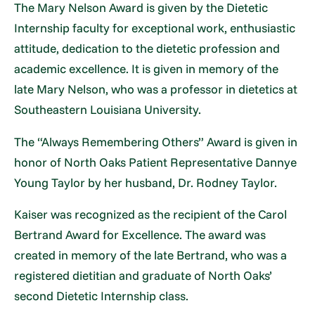
The Mary Nelson Award is given by the Dietetic
Internship faculty for exceptional work, enthusiastic
attitude, dedication to the dietetic profession and
academic excellence. It is given in memory of the
late Mary Nelson, who was a professor in dietetics at
Southeastern Louisiana University.
The “Always Remembering Others” Award is given in
honor of North Oaks Patient Representative Dannye
Young Taylor by her husband, Dr. Rodney Taylor.
Kaiser was recognized as the recipient of the Carol
Bertrand Award for Excellence. The award was
created in memory of the late Bertrand, who was a
registered dietitian and graduate of North Oaks’
second Dietetic Internship class.