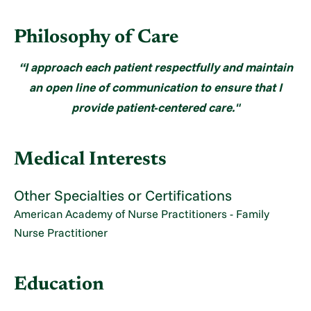
Philosophy of Care
“I approach each patient respectfully and maintain
an open line of communication to ensure that I
provide patient-centered care."
Medical Interests
Other Specialties or Certifications
American Academy of Nurse Practitioners - Family
Nurse Practitioner
Education