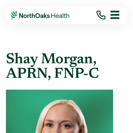
Find A Provider
SHAY MORGAN APRN,FNP-C
Shay Morgan,
APRN, FNP-C