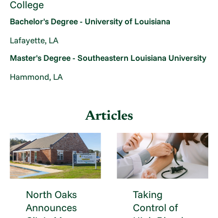
College
Bachelor's Degree - University of Louisiana
Lafayette, LA
Master's Degree - Southeastern Louisiana University
Hammond, LA
Articles
North Oaks
Taking
Announces
Control of