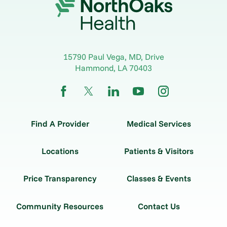
15790 Paul Vega, MD, Drive
Hammond
,
LA
70403
Find A Provider
Medical Services
Locations
Patients & Visitors
Price Transparency
Classes & Events
Community Resources
Contact Us