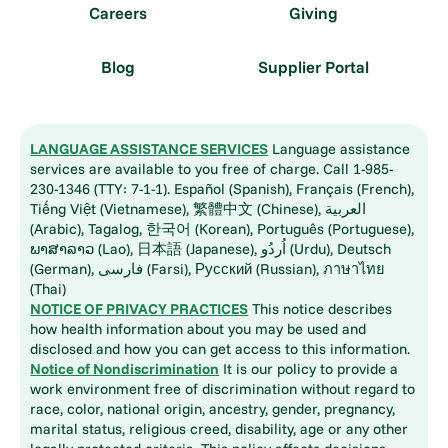
Careers
Giving
Blog
Supplier Portal
LANGUAGE ASSISTANCE SERVICES
Language assistance
services are available to you free of charge. Call 1-985-
230-1346 (TTY: 7-1-1). Español (Spanish), Français (French),
Tiếng Việt (Vietnamese), 繁體中文 (Chinese), العربية
(Arabic), Tagalog, 한국어 (Korean), Português (Portuguese),
ພາສາລາວ (Lao), 日本語 (Japanese), اُردُو (Urdu), Deutsch
(German), فارسی (Farsi), Русский (Russian), ภาษาไทย
(Thai)
NOTICE OF PRIVACY PRACTICES
This notice describes
how health information about you may be used and
disclosed and how you can get access to this information.
Notice of Nondiscrimination
It is our policy to provide a
work environment free of discrimination without regard to
race, color, national origin, ancestry, gender, pregnancy,
marital status, religious creed, disability, age or any other