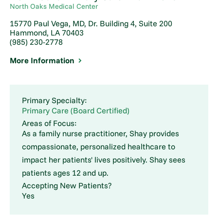
North Oaks Medical Center
15770 Paul Vega, MD, Dr. Building 4, Suite 200
Hammond, LA 70403
(985) 230-2778
More Information
Primary Specialty:
Primary Care (Board Certified)
Areas of Focus:
As a family nurse practitioner, Shay provides
compassionate, personalized healthcare to
impact her patients' lives positively. Shay sees
patients ages 12 and up.
Accepting New Patients?
Yes