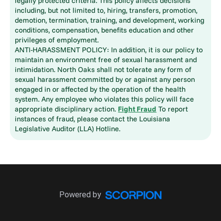
legally protected criteria. This policy affects decisions
including, but not limited to, hiring, transfers, promotion,
demotion, termination, training, and development, working
conditions, compensation, benefits education and other
privileges of employment.
ANTI-HARASSMENT POLICY: In addition, it is our policy to
maintain an environment free of sexual harassment and
intimidation. North Oaks shall not tolerate any form of
sexual harassment committed by or against any person
engaged in or affected by the operation of the health
system. Any employee who violates this policy will face
appropriate disciplinary action.
Fight Fraud
To report
instances of fraud, please contact the Louisiana
Legislative Auditor (LLA) Hotline.
Powered by