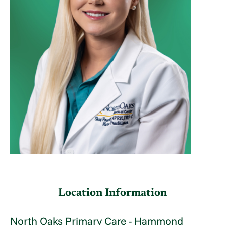
Location Information
North Oaks Primary Care - Hammond