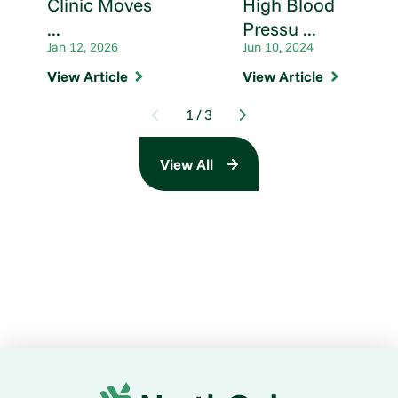
Clinic Moves
High Blood
...
Pressu ...
Jan 12, 2026
Jun 10, 2024
View Article
View Article
1
/
3
View All