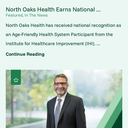
North Oaks Health Earns National ...
Featured, In The News
North Oaks Health has received national recognition as
an Age-Friendly Health System Participant from the
Institute for Healthcare Improvement (IHI). ...
Continue Reading