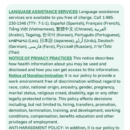
LANGUAGE ASSISTANCE SERVICES
Language assistance
services are available to you free of charge. Call 1-985-
230-1346 (TTY: 7-1-1). Español (Spanish), Français (French),
Tiếng Việt (Vietnamese), 繁體中文 (Chinese), العربية
(Arabic), Tagalog, 한국어 (Korean), Português (Portuguese),
ພາສາລາວ (Lao), 日本語 (Japanese), اُردُو (Urdu), Deutsch
(German), فارسی (Farsi), Русский (Russian), ภาษาไทย
(Thai)
NOTICE OF PRIVACY PRACTICES
This notice describes
how health information about you may be used and
disclosed and how you can get access to this information.
Notice of Nondiscrimination
It is our policy to provide a
work environment free of discrimination without regard to
race, color, national origin, ancestry, gender, pregnancy,
marital status, religious creed, disability, age or any other
legally protected criteria. This policy affects decisions
including, but not limited to, hiring, transfers, promotion,
demotion, termination, training, and development, working
conditions, compensation, benefits education and other
privileges of employment.
ANTI-HARASSMENT POLICY: In addition, it is our policy to