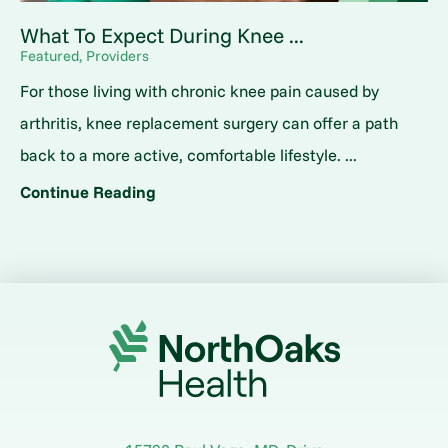
What To Expect During Knee ...
Featured, Providers
For those living with chronic knee pain caused by
arthritis, knee replacement surgery can offer a path
back to a more active, comfortable lifestyle. ...
Continue Reading