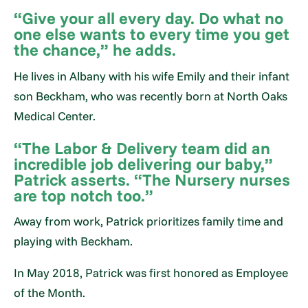
“Give your all every day. Do what no
one else wants to every time you get
the chance,” he adds.
He lives in Albany with his wife Emily and their infant
son Beckham, who was recently born at North Oaks
Medical Center.
“The Labor & Delivery team did an
incredible job delivering our baby,”
Patrick asserts. “The Nursery nurses
are top notch too.”
Away from work, Patrick prioritizes family time and
playing with Beckham.
In May 2018, Patrick was first honored as Employee
of the Month.