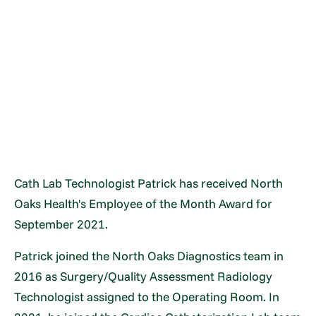
Cath Lab Technologist Patrick has received North
Oaks Health's Employee of the Month Award for
September 2021.
Patrick joined the North Oaks Diagnostics team in
2016 as Surgery/Quality Assessment Radiology
Technologist assigned to the Operating Room. In