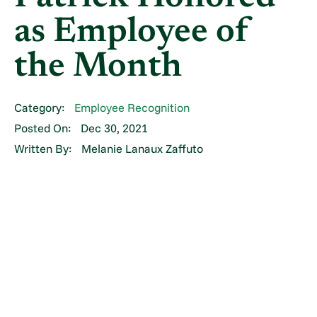
as Employee of
the Month
Category:
Employee Recognition
Posted On:
Dec 30, 2021
Written By:
Melanie Lanaux Zaffuto