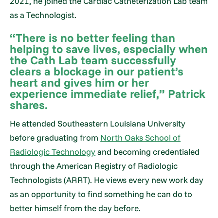
2021, he joined the Cardiac Catheterization Lab team
as a Technologist.
“There is no better feeling than
helping to save lives, especially when
the Cath Lab team successfully
clears a blockage in our patient’s
heart and gives him or her
experience immediate relief,” Patrick
shares.
He attended Southeastern Louisiana University
before graduating from
North Oaks School of
Radiologic Technology
and becoming credentialed
through the American Registry of Radiologic
Technologists (ARRT). He views every new work day
as an opportunity to find something he can do to
better himself from the day before.