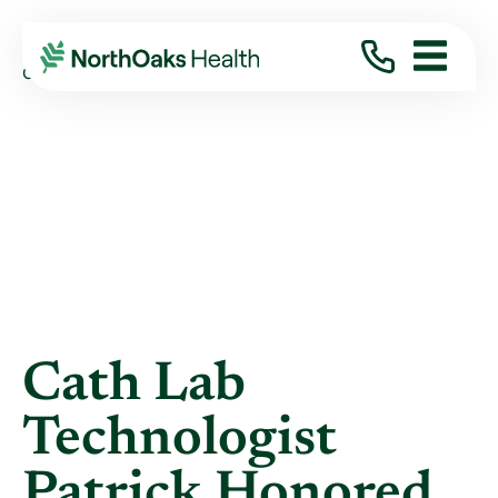
Blog
2021
December
CATH LAB TECHNOLOGIST PATRICK HONORED ...
Cath Lab
Technologist
Patrick Honored