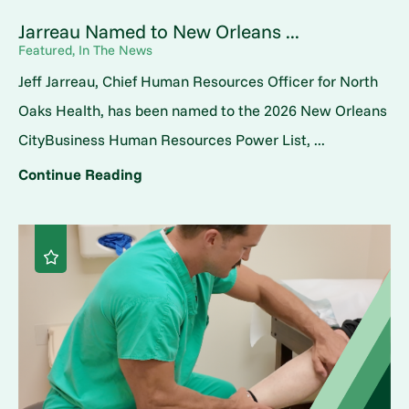
Jarreau Named to New Orleans ...
Featured, In The News
Jeff Jarreau, Chief Human Resources Officer for North
Oaks Health, has been named to the 2026 New Orleans
CityBusiness Human Resources Power List, ...
Continue Reading