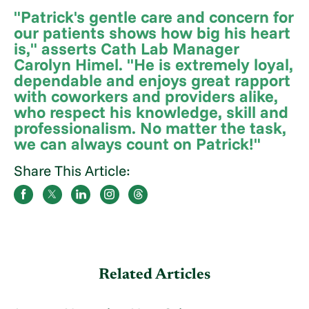
"Patrick's gentle care and concern for
our patients shows how big his heart
is," asserts Cath Lab Manager
Carolyn Himel. "He is extremely loyal,
dependable and enjoys great rapport
with coworkers and providers alike,
who respect his knowledge, skill and
professionalism. No matter the task,
we can always count on Patrick!"
Share This Article:
Related Articles