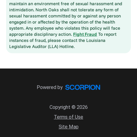
maintain an environment free of sexual harassment and
intimidation. North Oaks shall not tolerate any form of
sexual harassment committed by or against any person
engaged in or affected by the operation of the health
system. Any employee who violates this policy will face
appropriate disciplinary action.
Fight Fraud
To report
instances of fraud, please contact the Louisiana
Legislative Auditor (LLA) Hotline.
Powered by
Copyright © 2026
Terms of Use
Site Map