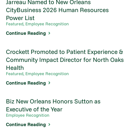
Jarreau Named to New Orleans
CityBusiness 2026 Human Resources
Power List
Featured, Employee Recognition
Continue Reading
Crockett Promoted to Patient Experience &
Community Impact Director for North Oaks
Health
Featured, Employee Recognition
Continue Reading
Biz New Orleans Honors Sutton as
Executive of the Year
Employee Recognition
Continue Reading