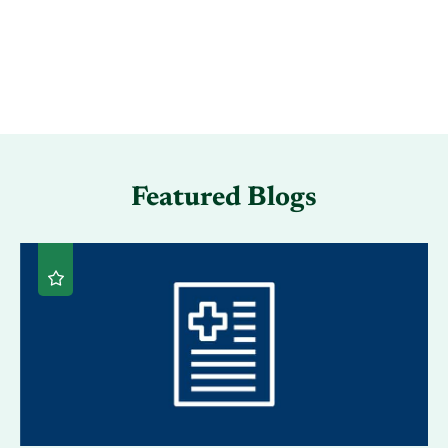
Featured Blogs