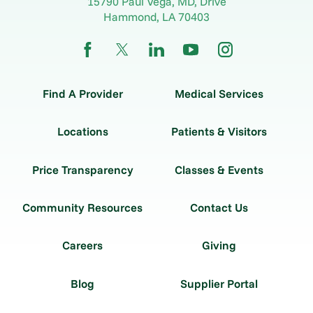
15790 Paul Vega, MD, Drive
Hammond
,
LA
70403
Find A Provider
Medical Services
Locations
Patients & Visitors
Price Transparency
Classes & Events
Community Resources
Contact Us
Careers
Giving
Blog
Supplier Portal