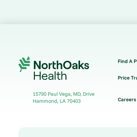
Find A P
Price T
15790 Paul Vega, MD, Drive
Careers
Hammond
,
LA
70403