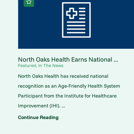
North Oaks Health Earns National ...
Featured, In The News
North Oaks Health has received national
recognition as an Age-Friendly Health System
Participant from the Institute for Healthcare
Improvement (IHI). ...
Continue Reading