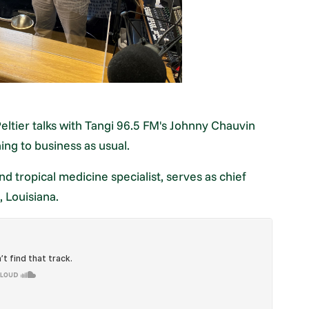
eltier talks with Tangi 96.5 FM's Johnny Chauvin
ng to business as usual.
nd tropical medicine specialist, serves as chief
 Louisiana.