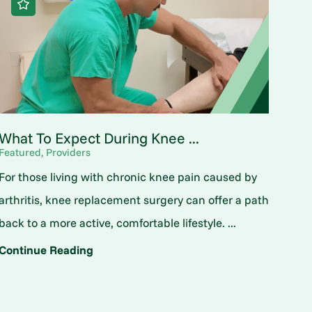
What To Expect During Knee ...
Featured, Providers
For those living with chronic knee pain caused by
arthritis, knee replacement surgery can offer a path
back to a more active, comfortable lifestyle. ...
Continue Reading