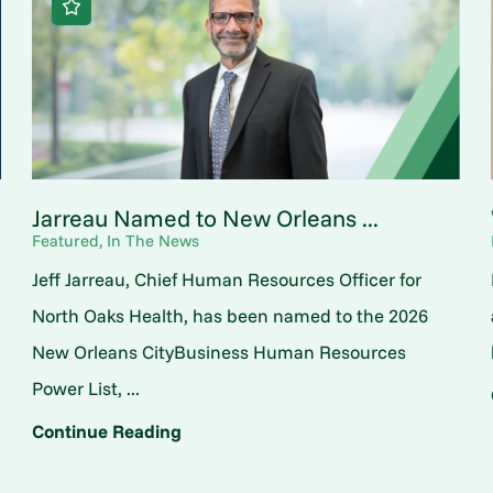
Jarreau Named to New Orleans ...
Featured, In The News
Jeff Jarreau, Chief Human Resources Officer for
North Oaks Health, has been named to the 2026
New Orleans CityBusiness Human Resources
Power List, ...
Continue Reading