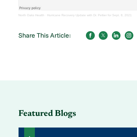
North Oaks Health
·
Hurricane Recovery Update with Dr. Peltier for Sept. 8, 2021
Share This Article:
Featured Blogs