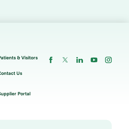
Patients & Visitors
Contact Us
Supplier Portal