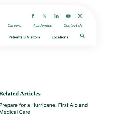
Careers
Academics
Contact Us
Patients & Visitors
Locations
Related Articles
Prepare for a Hurricane: First Aid and
Medical Care