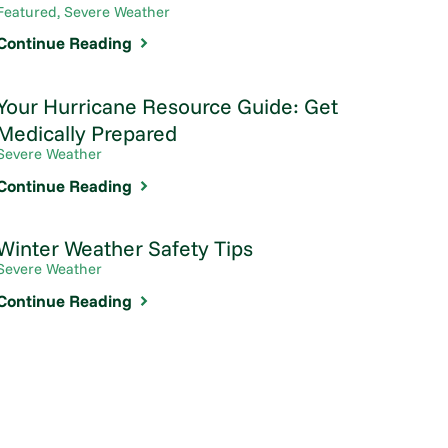
Featured, Severe Weather
Continue Reading
Your Hurricane Resource Guide: Get
Medically Prepared
Severe Weather
Continue Reading
Winter Weather Safety Tips
Severe Weather
Continue Reading