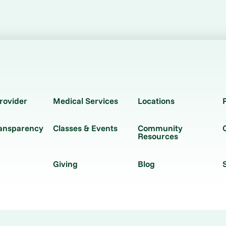
rovider
Medical Services
Locations
ransparency
Classes & Events
Community
Resources
Giving
Blog