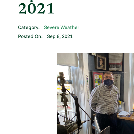
2021
Category:
Severe Weather
Posted On:
Sep 8, 2021