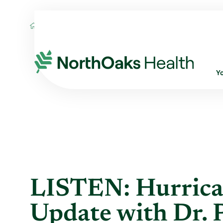
Blog
2021
September
LISTEN: HUR
Y
LISTEN: Hurrica
Update with Dr. Pe