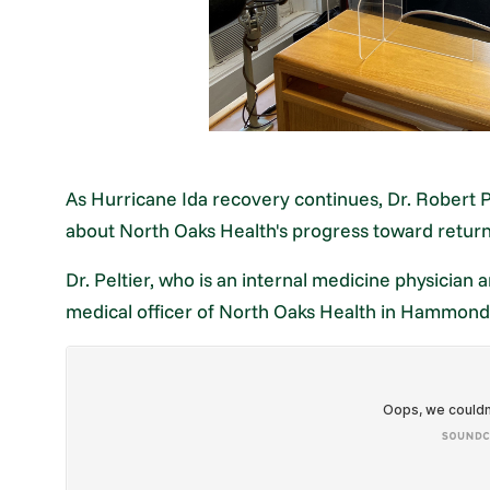
As Hurricane Ida recovery continues, Dr. Robert P
about North Oaks Health's progress toward returni
Dr. Peltier, who is an internal medicine physician a
medical officer of North Oaks Health in Hammond,