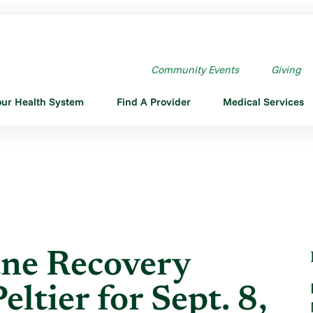
RICANE RECOVERY UPDATE ...
Community Events
Giving
our Health System
Find A Provider
Medical Services
ne Recovery
ltier for Sept. 8,