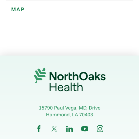
MAP
15790 Paul Vega, MD, Drive
Hammond
,
LA
70403