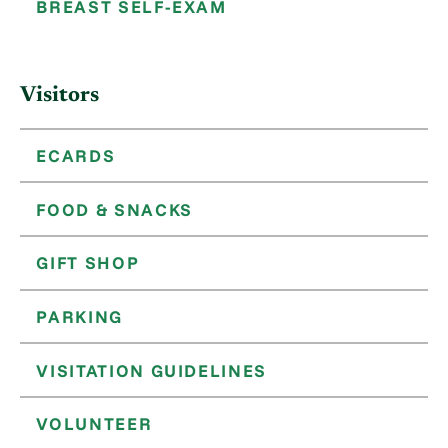
BREAST SELF-EXAM
Visitors
ECARDS
FOOD & SNACKS
GIFT SHOP
PARKING
VISITATION GUIDELINES
VOLUNTEER