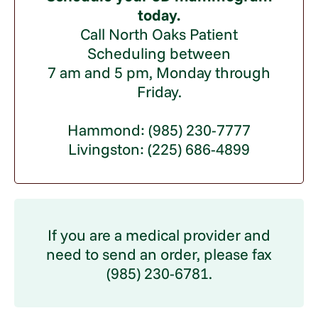
today.
Call North Oaks Patient
Scheduling between
7 am and 5 pm, Monday through
Friday.
Hammond: (985) 230-7777
Livingston: (225) 686-4899
If you are a medical provider and
need to send an order, please fax
(985) 230-6781.