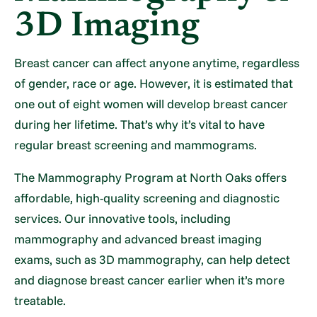
3D Imaging
Breast cancer can affect anyone anytime, regardless
of gender, race or age. However, it is estimated that
one out of eight women will develop breast cancer
during her lifetime. That’s why it’s vital to have
regular breast screening and mammograms.
The Mammography Program at North Oaks offers
affordable, high-quality screening and diagnostic
services. Our innovative tools, including
mammography and advanced breast imaging
exams, such as 3D mammography, can help detect
and diagnose breast cancer earlier when it’s more
treatable.