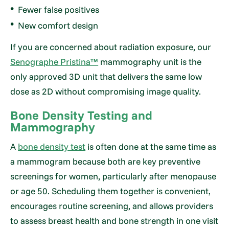
Fewer false positives
New comfort design
If you are concerned about radiation exposure, our
Senographe Pristina™
mammography unit is the
only approved 3D unit that delivers the same low
dose as 2D without compromising image quality.
Bone Density Testing and
Mammography
A
bone density test
is often done at the same time as
a mammogram because both are key preventive
screenings for women, particularly after menopause
or age 50. Scheduling them together is convenient,
encourages routine screening, and allows providers
to assess breast health and bone strength in one visit