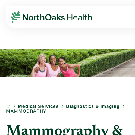
Medical Services
Diagnostics & Imaging
MAMMOGRAPHY
Mammography &