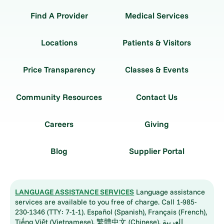
Find A Provider
Medical Services
Locations
Patients & Visitors
Price Transparency
Classes & Events
Community Resources
Contact Us
Careers
Giving
Blog
Supplier Portal
LANGUAGE ASSISTANCE SERVICES
Language assistance
services are available to you free of charge. Call 1-985-
230-1346 (TTY: 7-1-1). Español (Spanish), Français (French),
Tiếng Việt (Vietnamese), 繁體中文 (Chinese), العربية