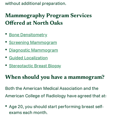
without additional preparation.
Mammography Program Services
Offered at North Oaks
Bone Densitometry
Screening Mammogram
Diagnostic Mammogram
Guided Localization
Stereotactic Breast Biopsy
When should you have a mammogram?
Both the American Medical Association and the
American College of Radiology have agreed that at:
Age 20, you should start performing breast self-
exams each month.