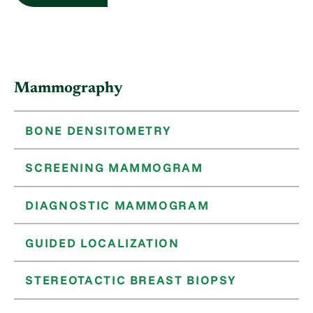
Mammography
BONE DENSITOMETRY
SCREENING MAMMOGRAM
DIAGNOSTIC MAMMOGRAM
GUIDED LOCALIZATION
STEREOTACTIC BREAST BIOPSY