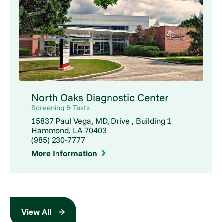
North Oaks Diagnostic Center
Screening & Tests
15837 Paul Vega, MD, Drive , Building 1
Hammond, LA 70403
(985) 230-7777
More Information
View All