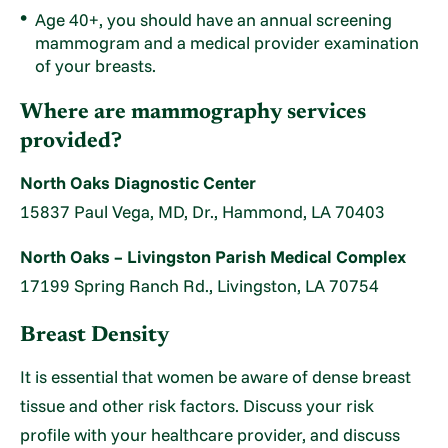
Age 40+, you should have an annual screening
mammogram and a medical provider examination
of your breasts.
Where are mammography services
provided?
North Oaks Diagnostic Center
15837 Paul Vega, MD, Dr., Hammond, LA 70403
North Oaks – Livingston Parish Medical Complex
17199 Spring Ranch Rd., Livingston, LA 70754
Breast Density
It is essential that women be aware of dense breast
tissue and other risk factors. Discuss your risk
profile with your healthcare provider, and discuss