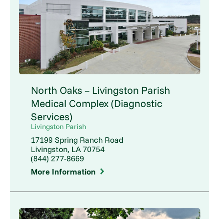
North Oaks – Livingston Parish
Medical Complex (Diagnostic
Services)
Livingston Parish
17199 Spring Ranch Road
Livingston, LA 70754
(844) 277-8669
More Information