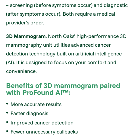
– screening (before symptoms occur) and diagnostic
(after symptoms occur). Both require a medical
provider’s order.
3D Mammogram.
North Oaks' high-performance 3D
mammography unit utilities advanced cancer
detection technology built on artificial intelligence
(AI). It is designed to focus on your comfort and
convenience.
Benefits of 3D mammogram paired
with ProFound AI™:
More accurate results
Faster diagnosis
Improved cancer detection
Fewer unnecessary callbacks