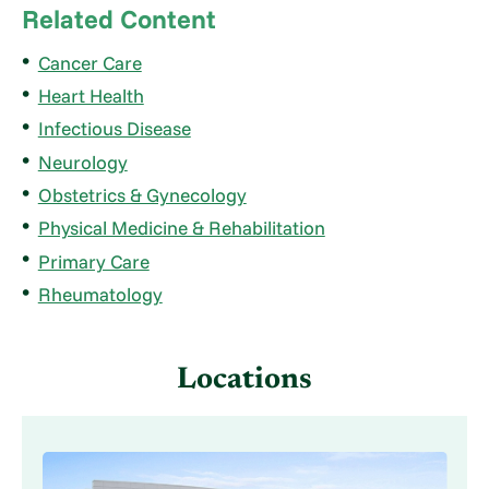
Related Content
Cancer Care
Heart Health
Infectious Disease
Neurology
Obstetrics & Gynecology
Physical Medicine & Rehabilitation
Primary Care
Rheumatology
Locations