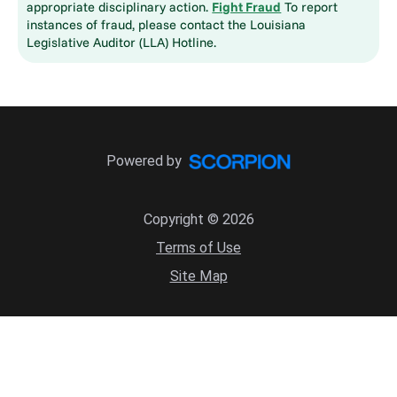
appropriate disciplinary action.
Fight Fraud
To report
instances of fraud, please contact the Louisiana
Legislative Auditor (LLA) Hotline.
Powered by
Copyright © 2026
Terms of Use
Site Map