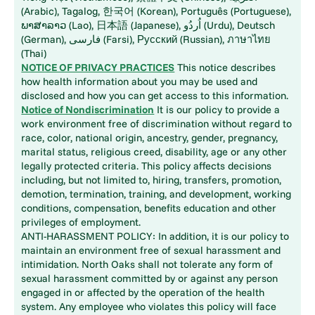
(Arabic), Tagalog, 한국어 (Korean), Português (Portuguese),
ພາສາລາວ (Lao), 日本語 (Japanese), اُردُو (Urdu), Deutsch
(German), فارسی (Farsi), Русский (Russian), ภาษาไทย
(Thai)
NOTICE OF PRIVACY PRACTICES
This notice describes
how health information about you may be used and
disclosed and how you can get access to this information.
Notice of Nondiscrimination
It is our policy to provide a
work environment free of discrimination without regard to
race, color, national origin, ancestry, gender, pregnancy,
marital status, religious creed, disability, age or any other
legally protected criteria. This policy affects decisions
including, but not limited to, hiring, transfers, promotion,
demotion, termination, training, and development, working
conditions, compensation, benefits education and other
privileges of employment.
ANTI-HARASSMENT POLICY: In addition, it is our policy to
maintain an environment free of sexual harassment and
intimidation. North Oaks shall not tolerate any form of
sexual harassment committed by or against any person
engaged in or affected by the operation of the health
system. Any employee who violates this policy will face