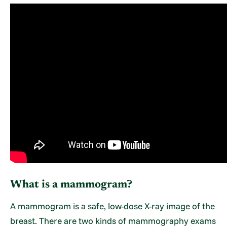
What is a mammogram?
A mammogram is a safe, low-dose X-ray image of the
breast. There are two kinds of mammography exams