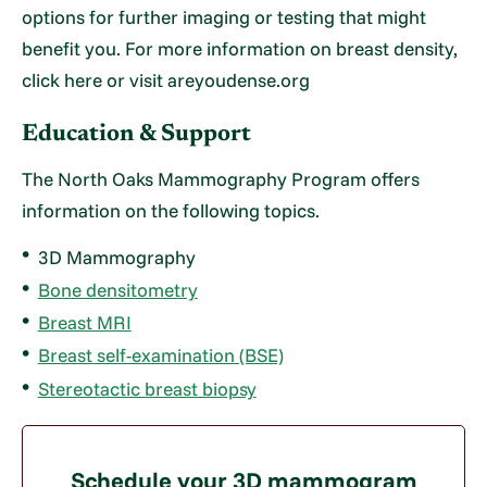
options for further imaging or testing that might
benefit you. For more information on breast density,
click here or visit areyoudense.org
Education & Support
The North Oaks Mammography Program offers
information on the following topics.
3D Mammography
Bone densitometry
Breast MRI
Breast self-examination (BSE)
Stereotactic breast biopsy
Schedule your 3D mammogram