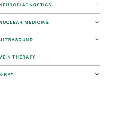
NEURODIAGNOSTICS
NUCLEAR MEDICINE
ULTRASOUND
VEIN THERAPY
X-RAY