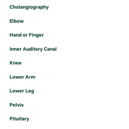
Cholangiography
Elbow
Hand or Finger
Inner Auditory Canal
Knee
Lower Arm
Lower Leg
Pelvis
Pituitary