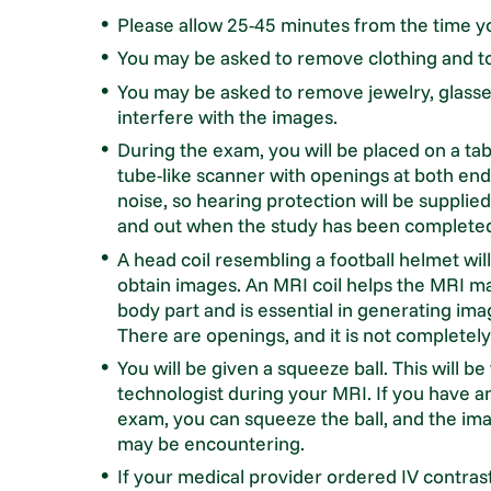
Please allow 25-45 minutes from the time yo
You may be asked to remove clothing and t
You may be asked to remove jewelry, glasse
interfere with the images.
During the exam, you will be placed on a tab
tube-like scanner with openings at both en
noise, so hearing protection will be suppli
and out when the study has been completed. 
A head coil resembling a football helmet wil
obtain images. An MRI coil helps the MRI ma
body part and is essential in generating ima
There are openings, and it is not completel
You will be given a squeeze ball. This will b
technologist during your MRI. If you have a
exam, you can squeeze the ball, and the ima
may be encountering.
If your medical provider ordered IV contrast, 