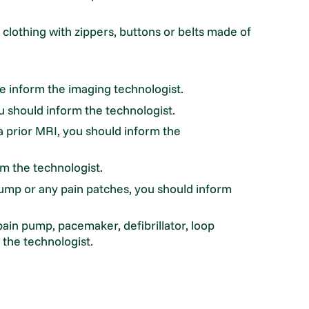
clothing with zippers, buttons or belts made of
e inform the imaging technologist.
u should inform the technologist.
a prior MRI, you should inform the
rm the technologist.
ump or any pain patches, you should inform
pain pump, pacemaker, defibrillator, loop
 the technologist.