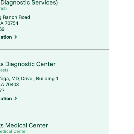
Diagnostic Services)
rish
g Ranch Road
LA 70754
69
ation
s Diagnostic Center
ests
ega, MD, Drive , Building 1
A 70403
77
ation
s Medical Center
edical Center