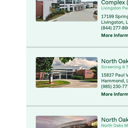
Complex (
Livingston Pa
17199 Sprin
Livingston, 
(844) 277-86
More Inform
North Oak
Screening & T
15837 Paul V
Hammond, L
(985) 230-77
More Inform
North Oak
North Oaks M