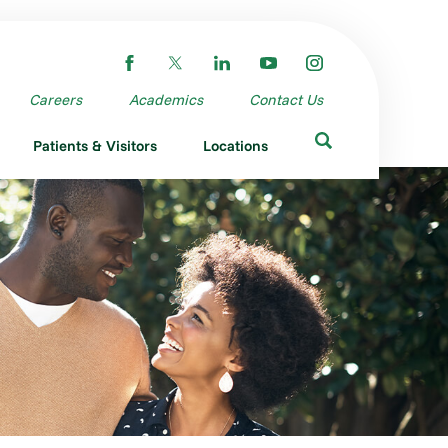
Careers
Academics
Contact Us
Patients & Visitors
Locations