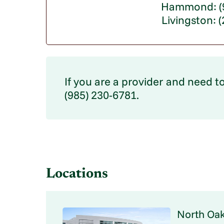
Hammond: (9
Livingston: 
If you are a provider and need to
(985) 230-6781.
Locations
North Oak