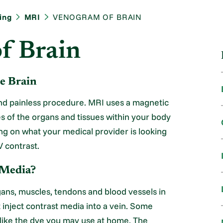
ing
MRI
VENOGRAM OF BRAIN
f Brain
e Brain
nd painless procedure. MRI uses a magnetic
es of the organs and tissues within your body
ing on what your medical provider is looking
V contrast.
 Media?
organs, muscles, tendons and blood vessels in
 inject contrast media into a vein. Some
ot like the dye you may use at home. The