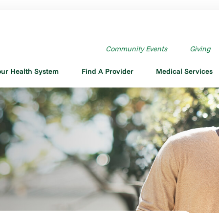
Community Events
Giving
our Health System
Find A Provider
Medical Services