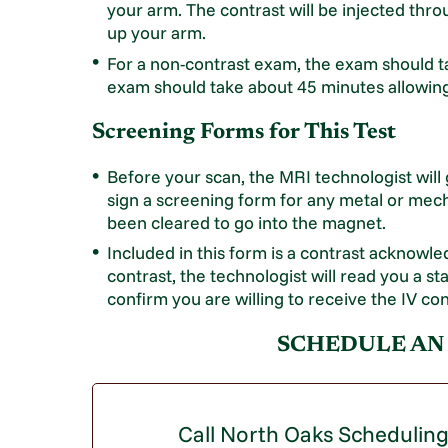
your arm. The contrast will be injected thro
up your arm.
For a non-contrast exam, the exam should t
exam should take about 45 minutes allowing t
Screening Forms for This Test
Before your scan, the MRI technologist will
sign a screening form for any metal or mech
been cleared to go into the magnet.
Included in this form is a contrast acknowl
contrast, the technologist will read you a st
confirm you are willing to receive the IV con
SCHEDULE AN
Call North Oaks Schedulin