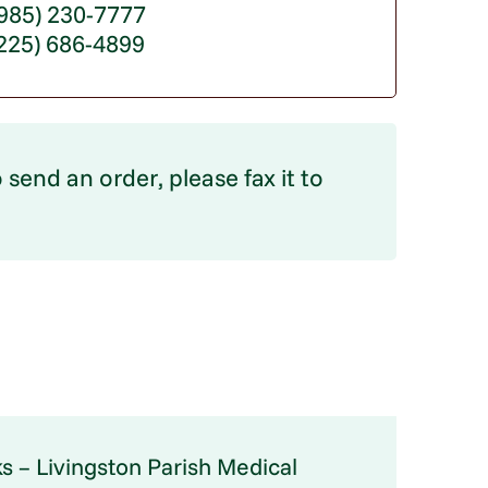
85) 230-7777
(225) 686-4899
 send an order, please fax it to
s – Livingston Parish Medical