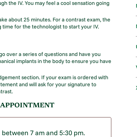
ugh the IV. You may feel a cool sensation going
ake about 25 minutes. For a contrast exam, the
ime for the technologist to start your IV.
 go over a series of questions and have you
anical implants in the body to ensure you have
edgement section. If your exam is ordered with
atement and will ask for your signature to
trast.
 APPOINTMENT
g between 7 am and 5:30 pm.