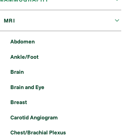
MRI
Abdomen
Ankle/Foot
Brain
Brain and Eye
Breast
Carotid Angiogram
Chest/Brachial Plexus