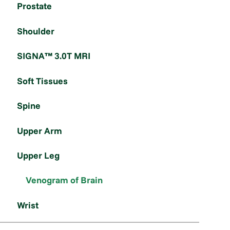
Prostate
Shoulder
SIGNA™ 3.0T MRI
Soft Tissues
Spine
Upper Arm
Upper Leg
Venogram of Brain
Wrist