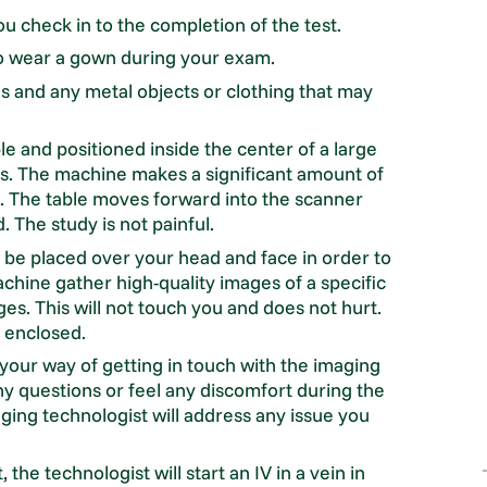
u check in to the completion of the test.
o wear a gown during your exam.
s and any metal objects or clothing that may
le and positioned inside the center of a large
ds. The machine makes a significant amount of
ed. The table moves forward into the scanner
The study is not painful.
l be placed over your head and face in order to
chine gather high-quality images of a specific
ges. This will not touch you and does not hurt.
y enclosed.
e your way of getting in touch with the imaging
ny questions or feel any discomfort during the
ging technologist will address any issue you
the technologist will start an IV in a vein in