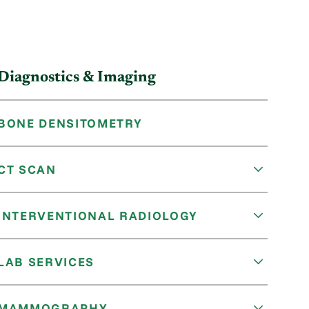
Diagnostics & Imaging
BONE DENSITOMETRY
CT SCAN
INTERVENTIONAL RADIOLOGY
LAB SERVICES
MAMMOGRAPHY