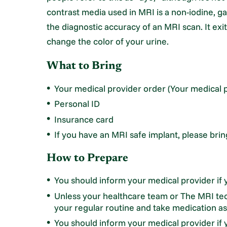
contrast media used in MRI is a non-iodine, 
the diagnostic accuracy of an MRI scan. It exi
change the color of your urine.
What to Bring
Your medical provider order (Your medical p
Personal ID
Insurance card
If you have an MRI safe implant, please bri
How to Prepare
You should inform your medical provider if y
Unless your healthcare team or The MRI tec
your regular routine and take medication as
You should inform your medical provider if