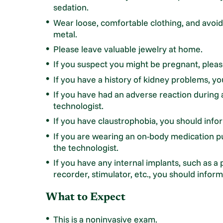
sedation.
Wear loose, comfortable clothing, and avoid 
metal.
Please leave valuable jewelry at home.
If you suspect you might be pregnant, pleas
If you have a history of kidney problems, yo
If you have had an adverse reaction during 
technologist.
If you have claustrophobia, you should info
If you are wearing an on-body medication p
the technologist.
If you have any internal implants, such as a 
recorder, stimulator, etc., you should inform
What to Expect
This is a noninvasive exam.