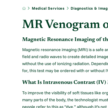
Medical Services
Diagnostics & Imag
MR Venogram o
Magnetic Resonance Imaging of th
Magnetic resonance imaging (MRI) is a safe a
field and radio waves to create detailed imag
without the use of ionizing radiation. Depend
for, this test may be ordered with or without I
What Is Intravenous Contrast (IV)
To improve the visibility of soft tissues like 
many parts of the body, the technologist must
people refer to this as “dye,” although it’s n