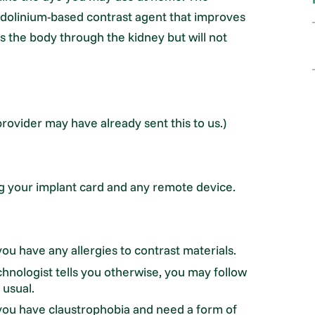
gadolinium-based contrast agent that improves
ts the body through the kidney but will not
rovider may have already sent this to us.)
ng your implant card and any remote device.
ou have any allergies to contrast materials.
hnologist tells you otherwise, you may follow
 usual.
 you have claustrophobia and need a form of