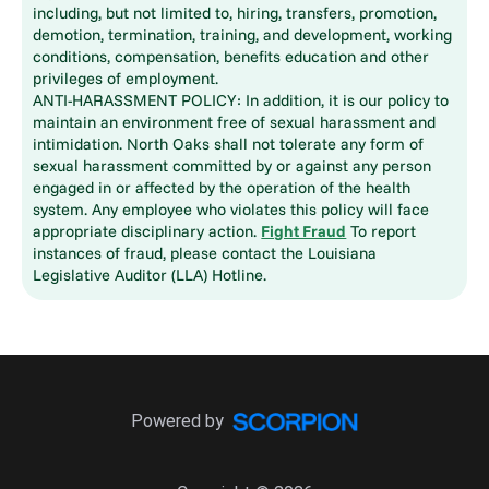
including, but not limited to, hiring, transfers, promotion,
demotion, termination, training, and development, working
conditions, compensation, benefits education and other
privileges of employment.
ANTI-HARASSMENT POLICY: In addition, it is our policy to
maintain an environment free of sexual harassment and
intimidation. North Oaks shall not tolerate any form of
sexual harassment committed by or against any person
engaged in or affected by the operation of the health
system. Any employee who violates this policy will face
appropriate disciplinary action.
Fight Fraud
To report
instances of fraud, please contact the Louisiana
Legislative Auditor (LLA) Hotline.
Powered by