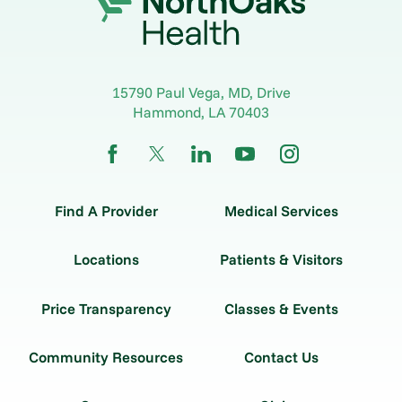
15790 Paul Vega, MD, Drive
Hammond
,
LA
70403
Find A Provider
Medical Services
Locations
Patients & Visitors
Price Transparency
Classes & Events
Community Resources
Contact Us