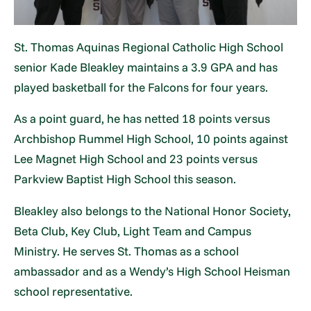
St. Thomas Aquinas Regional Catholic High School
senior Kade Bleakley maintains a 3.9 GPA and has
played basketball for the Falcons for four years.
As a point guard, he has netted 18 points versus
Archbishop Rummel High School, 10 points against
Lee Magnet High School and 23 points versus
Parkview Baptist High School this season.
Bleakley also belongs to the National Honor Society,
Beta Club, Key Club, Light Team and Campus
Ministry. He serves St. Thomas as a school
ambassador and as a Wendy’s High School Heisman
school representative.