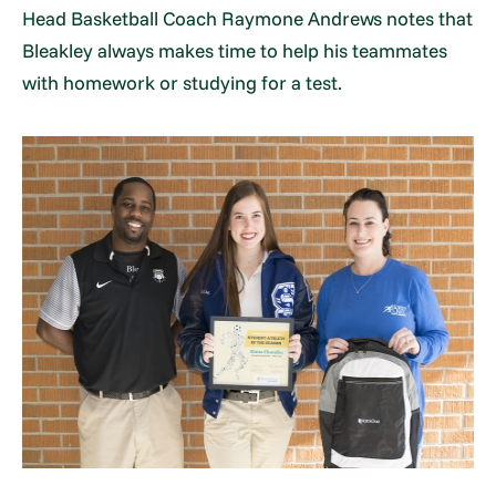
Head Basketball Coach Raymone Andrews notes that
Bleakley always makes time to help his teammates
with homework or studying for a test.