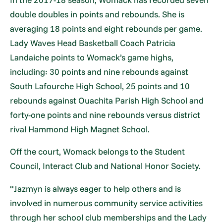
double doubles in points and rebounds. She is
averaging 18 points and eight rebounds per game.
Lady Waves Head Basketball Coach Patricia
Landaiche points to Womack’s game highs,
including: 30 points and nine rebounds against
South Lafourche High School, 25 points and 10
rebounds against Ouachita Parish High School and
forty-one points and nine rebounds versus district
rival Hammond High Magnet School.
Off the court, Womack belongs to the Student
Council, Interact Club and National Honor Society.
“Jazmyn is always eager to help others and is
involved in numerous community service activities
through her school club memberships and the Lady