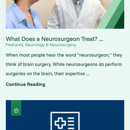
What Does a Neurosurgeon Treat? ...
Featured, Neurology & Neurosurgery
When most people hear the word "neurosurgeon," they
think of brain surgery. While neurosurgeons do perform
surgeries on the brain, their expertise ...
Continue Reading