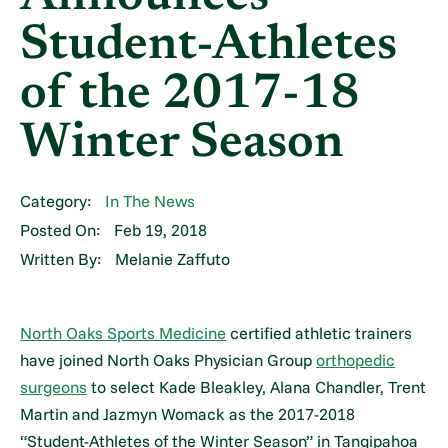
Student-Athletes
of the 2017-18
Winter Season
Category:
In The News
Posted On:
Feb 19, 2018
Written By:
Melanie Zaffuto
North Oaks Sports Medicine
certified athletic trainers
have joined North Oaks Physician Group
orthopedic
surgeons
to select Kade Bleakley, Alana Chandler, Trent
Martin and Jazmyn Womack as the 2017-2018
“Student-Athletes of the Winter Season” in Tangipahoa