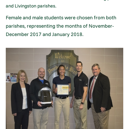
and Livingston parishes.
Female and male students were chosen from both
parishes, representing the months of November-
December 2017 and January 2018.