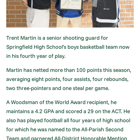
Trent Martin is a senior shooting guard for
Springfield High School’s boys basketball team now
in his fourth year of play.
Martin has netted more than 100 points this season,
averaging eight points, four assists, four rebounds,
two three-pointers and one steal per game.
A Woodsman of the World Award recipient, he
maintains a 4.2 GPA and scored a 29 on the ACT. He
also has played football all four years of high school
for which he was named to the All-Parish Second
Team and garnered All-District Honorable Mention