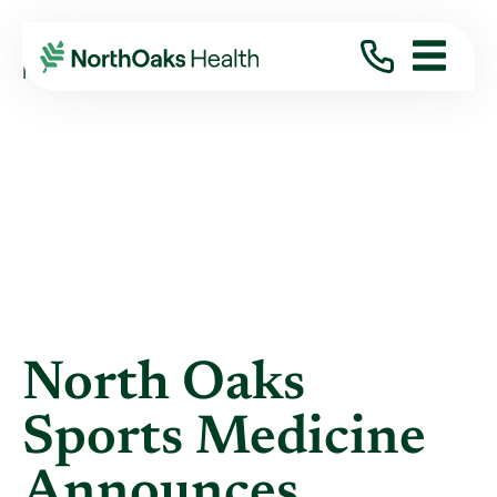
Blog
2018
February
NORTH OAKS SPORTS MEDICINE ANNOUNCES ...
North Oaks
Sports Medicine
Announces