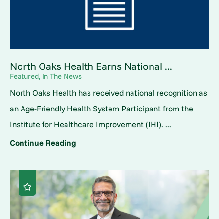
North Oaks Health Earns National ...
Featured, In The News
North Oaks Health has received national recognition as
an Age-Friendly Health System Participant from the
Institute for Healthcare Improvement (IHI). ...
Continue Reading