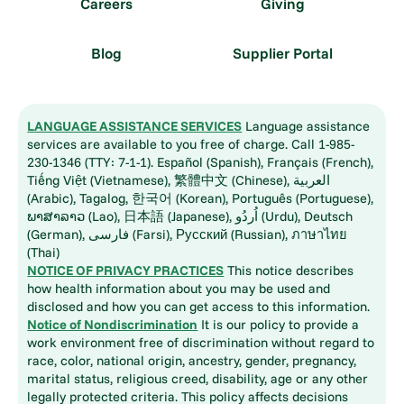
Careers
Giving
Blog
Supplier Portal
LANGUAGE ASSISTANCE SERVICES
Language assistance
services are available to you free of charge. Call 1-985-
230-1346 (TTY: 7-1-1). Español (Spanish), Français (French),
Tiếng Việt (Vietnamese), 繁體中文 (Chinese), العربية
(Arabic), Tagalog, 한국어 (Korean), Português (Portuguese),
ພາສາລາວ (Lao), 日本語 (Japanese), اُردُو (Urdu), Deutsch
(German), فارسی (Farsi), Русский (Russian), ภาษาไทย
(Thai)
NOTICE OF PRIVACY PRACTICES
This notice describes
how health information about you may be used and
disclosed and how you can get access to this information.
Notice of Nondiscrimination
It is our policy to provide a
work environment free of discrimination without regard to
race, color, national origin, ancestry, gender, pregnancy,
marital status, religious creed, disability, age or any other
legally protected criteria. This policy affects decisions