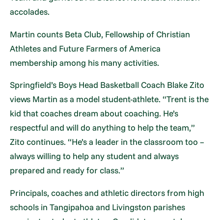
accolades.
Martin counts Beta Club, Fellowship of Christian
Athletes and Future Farmers of America
membership among his many activities.
Springfield’s Boys Head Basketball Coach Blake Zito
views Martin as a model student-athlete. “Trent is the
kid that coaches dream about coaching. He’s
respectful and will do anything to help the team,”
Zito continues. “He’s a leader in the classroom too –
always willing to help any student and always
prepared and ready for class.”
Principals, coaches and athletic directors from high
schools in Tangipahoa and Livingston parishes