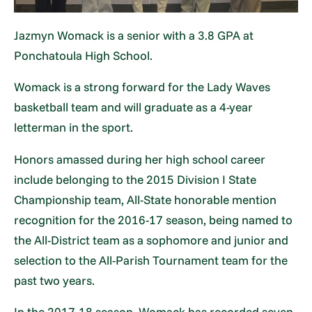
Jazmyn Womack is a senior with a 3.8 GPA at
Ponchatoula High School.
Womack is a strong forward for the Lady Waves
basketball team and will graduate as a 4-year
letterman in the sport.
Honors amassed during her high school career
include belonging to the 2015 Division I State
Championship team, All-State honorable mention
recognition for the 2016-17 season, being named to
the All-District team as a sophomore and junior and
selection to the All-Parish Tournament team for the
past two years.
In the 2017-18 season, Womack has recorded seven