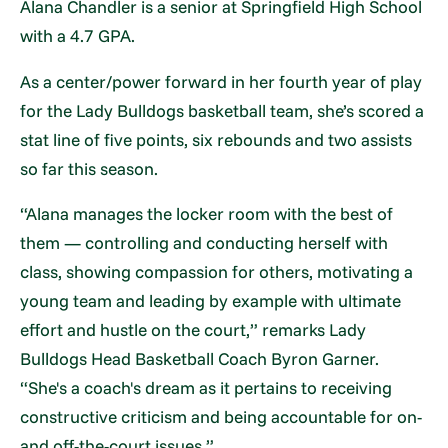
Alana Chandler is a senior at Springfield High School
with a 4.7 GPA.
As a center/power forward in her fourth year of play
for the Lady Bulldogs basketball team, she’s scored a
stat line of five points, six rebounds and two assists
so far this season.
“Alana manages the locker room with the best of
them — controlling and conducting herself with
class, showing compassion for others, motivating a
young team and leading by example with ultimate
effort and hustle on the court,” remarks Lady
Bulldogs Head Basketball Coach Byron Garner.
“She's a coach's dream as it pertains to receiving
constructive criticism and being accountable for on-
and off-the-court issues.”