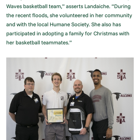
Waves basketball team,” asserts Landaiche. “During
the recent floods, she volunteered in her community
and with the local Humane Society. She also has
participated in adopting a family for Christmas with
her basketball teammates.”