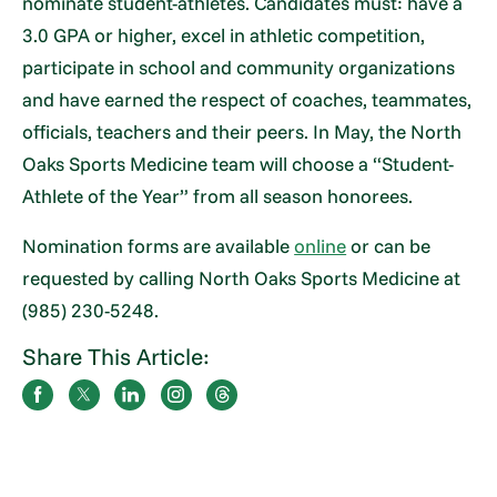
nominate student-athletes. Candidates must: have a
3.0 GPA or higher, excel in athletic competition,
participate in school and community organizations
and have earned the respect of coaches, teammates,
officials, teachers and their peers. In May, the North
Oaks Sports Medicine team will choose a “Student-
Athlete of the Year” from all season honorees.
Nomination forms are available
online
or can be
requested by calling North Oaks Sports Medicine at
(985) 230-5248.
Share This Article: