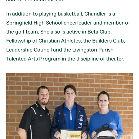
In addition to playing basketball, Chandler is a
Springfield High School cheerleader and member of
the golf team. She also is active in Beta Club,
Fellowship of Christian Athletes, the Builders Club,
Leadership Council and the Livingston Parish
Talented Arts Program in the discipline of theater.