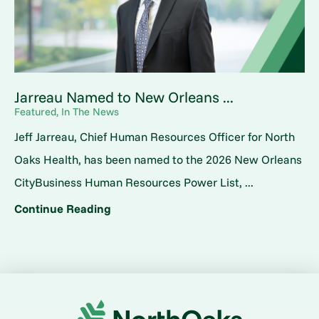
Jarreau Named to New Orleans ...
Featured, In The News
Jeff Jarreau, Chief Human Resources Officer for North
Oaks Health, has been named to the 2026 New Orleans
CityBusiness Human Resources Power List, ...
Continue Reading