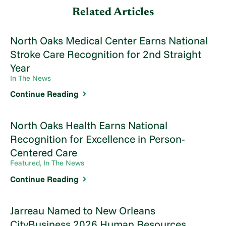
Related Articles
North Oaks Medical Center Earns National
Stroke Care Recognition for 2nd Straight
Year
In The News
Continue Reading
North Oaks Health Earns National
Recognition for Excellence in Person-
Centered Care
Featured, In The News
Continue Reading
Jarreau Named to New Orleans
CityBusiness 2026 Human Resources