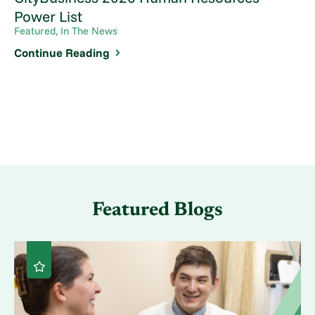
Power List
Featured, In The News
Continue Reading
Featured Blogs