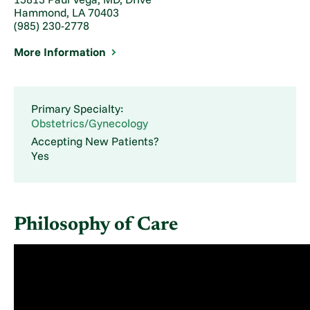
Hammond, LA 70403
(985) 230-2778
More Information
Primary Specialty:
Obstetrics/Gynecology
Accepting New Patients?
Yes
Philosophy of Care