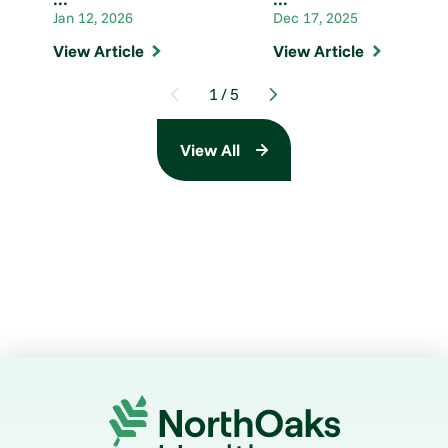
Jan 12, 2026
Dec 17, 2025
View Article
View Article
1
/
5
View All