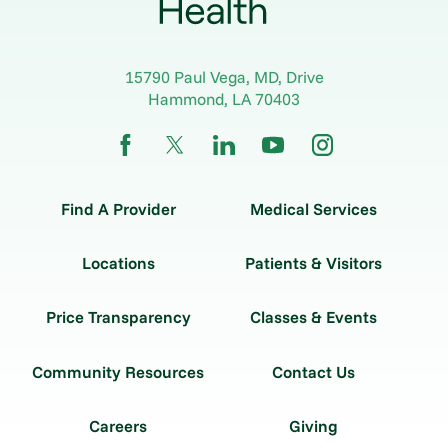
15790 Paul Vega, MD, Drive
Hammond
,
LA
70403
Find A Provider
Medical Services
Locations
Patients & Visitors
Price Transparency
Classes & Events
Community Resources
Contact Us
Careers
Giving