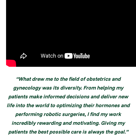
“What drew me to the field of obstetrics and
gynecology was its diversity. From helping my
patients make informed decisions and deliver new
life into the world to optimizing their hormones and
performing robotic surgeries, I find my work
incredibly rewarding and motivating. Giving my
patients the best possible care is always the goal.”