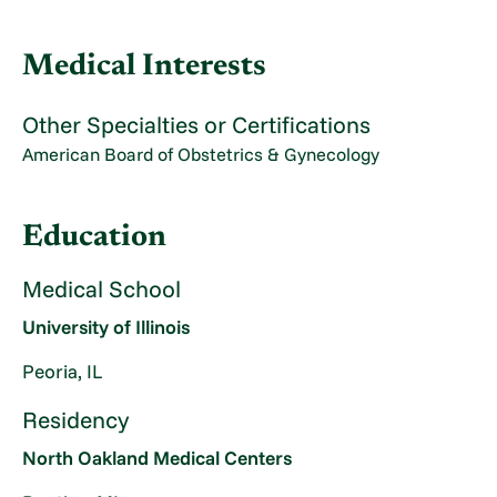
Medical Interests
Other Specialties or Certifications
American Board of Obstetrics & Gynecology
Education
Medical School
University of Illinois
Peoria, IL
Residency
North Oakland Medical Centers