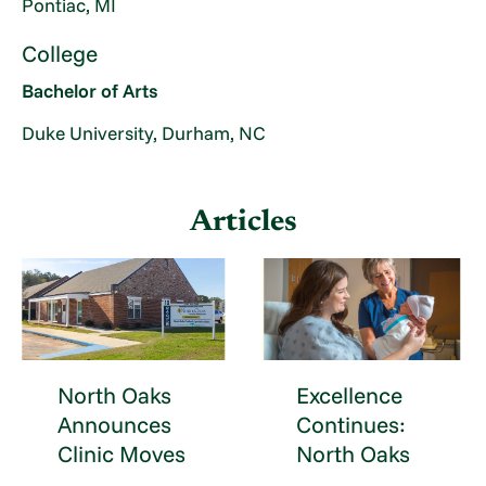
Pontiac, MI
College
Bachelor of Arts
Duke University, Durham, NC
Articles
North Oaks
Excellence
Announces
Continues:
Clinic Moves
North Oaks
...
...