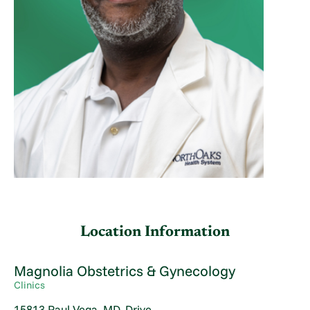
Location Information
Magnolia Obstetrics & Gynecology
Clinics
15813 Paul Vega, MD, Drive