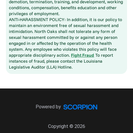
demotion, termination, training, and development, working
conditions, compensation, benefits education and other
privileges of employment.
ANTI-HARASSMENT POLICY: In addition, it is our policy to
maintain an environment free of sexual harassment and
intimidation. North Oaks shall not tolerate any form of
sexual harassment committed by or against any person
engaged in or affected by the operation of the health
system. Any employee who violates this policy will face
appropriate disciplinary action.
Fight Fraud
To report
instances of fraud, please contact the Louisiana
Legislative Auditor (LLA) Hotline.
Powered by
Copyright © 2026