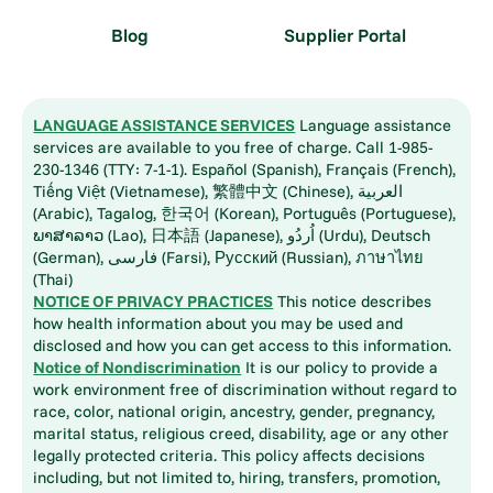
Blog
Supplier Portal
LANGUAGE ASSISTANCE SERVICES
Language assistance
services are available to you free of charge. Call 1-985-
230-1346 (TTY: 7-1-1). Español (Spanish), Français (French),
Tiếng Việt (Vietnamese), 繁體中文 (Chinese), العربية
(Arabic), Tagalog, 한국어 (Korean), Português (Portuguese),
ພາສາລາວ (Lao), 日本語 (Japanese), اُردُو (Urdu), Deutsch
(German), فارسی (Farsi), Русский (Russian), ภาษาไทย
(Thai)
NOTICE OF PRIVACY PRACTICES
This notice describes
how health information about you may be used and
disclosed and how you can get access to this information.
Notice of Nondiscrimination
It is our policy to provide a
work environment free of discrimination without regard to
race, color, national origin, ancestry, gender, pregnancy,
marital status, religious creed, disability, age or any other
legally protected criteria. This policy affects decisions
including, but not limited to, hiring, transfers, promotion,