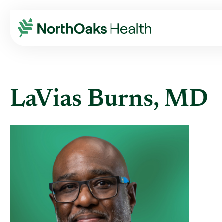
Find A Provider
LAVIAS BURNS MD
LaVias Burns, MD