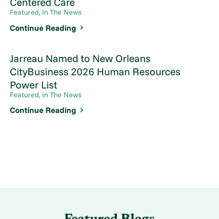
Centered Care
Featured, In The News
Continue Reading
Jarreau Named to New Orleans
CityBusiness 2026 Human Resources
Power List
Featured, In The News
Continue Reading