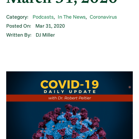
Category:
Podcasts
,
In The News
,
Coronavirus
Posted On:
Mar 31, 2020
Written By:
DJ Miller