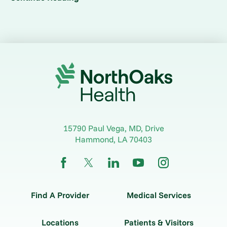
15790 Paul Vega, MD, Drive
Hammond
,
LA
70403
Find A Provider
Medical Services
Locations
Patients & Visitors