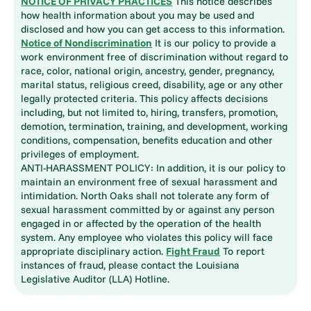
NOTICE OF PRIVACY PRACTICES
This notice describes
how health information about you may be used and
disclosed and how you can get access to this information.
Notice of Nondiscrimination
It is our policy to provide a
work environment free of discrimination without regard to
race, color, national origin, ancestry, gender, pregnancy,
marital status, religious creed, disability, age or any other
legally protected criteria. This policy affects decisions
including, but not limited to, hiring, transfers, promotion,
demotion, termination, training, and development, working
conditions, compensation, benefits education and other
privileges of employment.
ANTI-HARASSMENT POLICY: In addition, it is our policy to
maintain an environment free of sexual harassment and
intimidation. North Oaks shall not tolerate any form of
sexual harassment committed by or against any person
engaged in or affected by the operation of the health
system. Any employee who violates this policy will face
appropriate disciplinary action.
Fight Fraud
To report
instances of fraud, please contact the Louisiana
Legislative Auditor (LLA) Hotline.