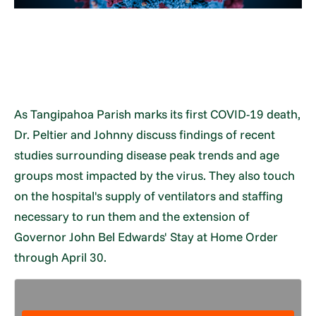
As Tangipahoa Parish marks its first COVID-19 death,
Dr. Peltier and Johnny discuss findings of recent
studies surrounding disease peak trends and age
groups most impacted by the virus. They also touch
on the hospital's supply of ventilators and staffing
necessary to run them and the extension of
Governor John Bel Edwards' Stay at Home Order
through April 30.