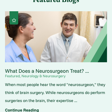
Featured Blogs
What Does a Neurosurgeon Treat? ...
Featured, Neurology & Neurosurgery
When most people hear the word "neurosurgeon," they
think of brain surgery. While neurosurgeons do perform
surgeries on the brain, their expertise ...
Continue Reading