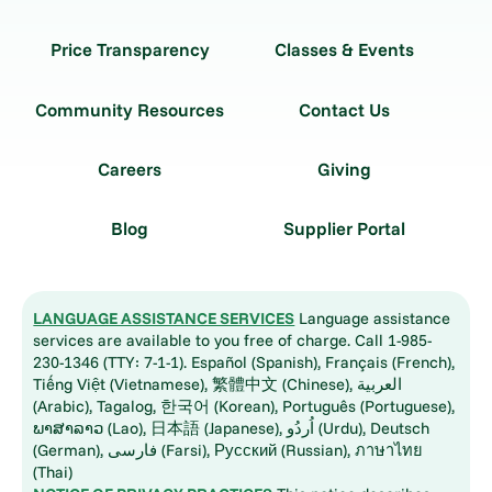
Price Transparency
Classes & Events
Community Resources
Contact Us
Careers
Giving
Blog
Supplier Portal
LANGUAGE ASSISTANCE SERVICES
Language assistance
services are available to you free of charge. Call 1-985-
230-1346 (TTY: 7-1-1). Español (Spanish), Français (French),
Tiếng Việt (Vietnamese), 繁體中文 (Chinese), العربية
(Arabic), Tagalog, 한국어 (Korean), Português (Portuguese),
ພາສາລາວ (Lao), 日本語 (Japanese), اُردُو (Urdu), Deutsch
(German), فارسی (Farsi), Русский (Russian), ภาษาไทย
(Thai)