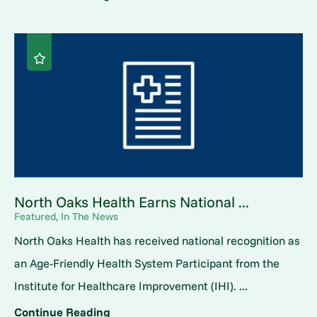
North Oaks Health Earns National ...
Featured, In The News
North Oaks Health has received national recognition as
an Age-Friendly Health System Participant from the
Institute for Healthcare Improvement (IHI). ...
Continue Reading