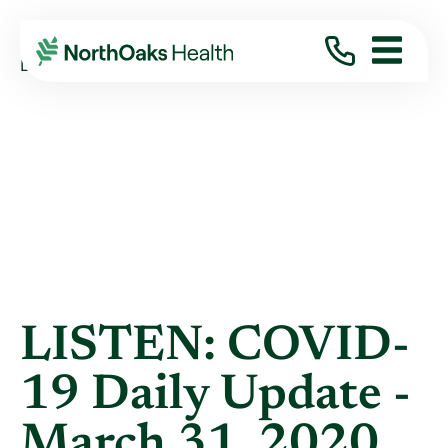
Blog
2020
March
LISTEN: COVID-19 DAILY UPDATE - MARCH ...
LISTEN: COVID-
19 Daily Update -
March 31, 2020