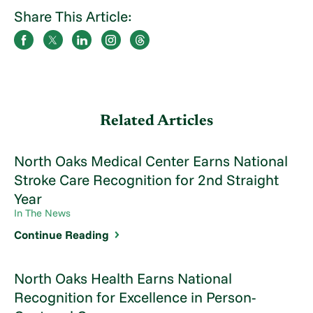
Share This Article:
Related Articles
North Oaks Medical Center Earns National
Stroke Care Recognition for 2nd Straight
Year
In The News
Continue Reading
North Oaks Health Earns National
Recognition for Excellence in Person-