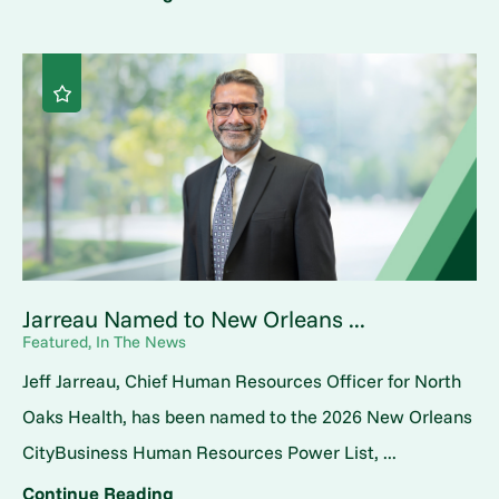
Jarreau Named to New Orleans ...
Featured, In The News
Jeff Jarreau, Chief Human Resources Officer for North
Oaks Health, has been named to the 2026 New Orleans
CityBusiness Human Resources Power List, ...
Continue Reading