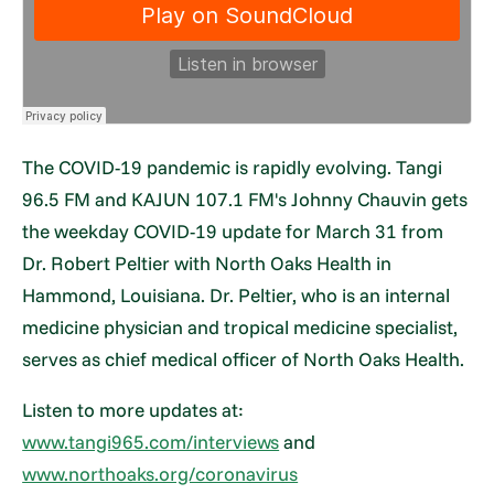
The COVID-19 pandemic is rapidly evolving. Tangi
96.5 FM and KAJUN 107.1 FM's Johnny Chauvin gets
the weekday COVID-19 update for March 31 from
Dr. Robert Peltier with North Oaks Health in
Hammond, Louisiana. Dr. Peltier, who is an internal
medicine physician and tropical medicine specialist,
serves as chief medical officer of North Oaks Health.
Listen to more updates at:
www.tangi965.com/interviews
and
www.northoaks.org/coronavirus