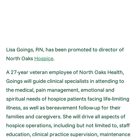
Lisa Goings, RN, has been promoted to director of
North Oaks
Hospice
.
A 27-year veteran employee of North Oaks Health,
Goings will guide clinical specialists in attending to
the medical, pain management, emotional and
spiritual needs of hospice patients facing life-limiting
illness, as well as bereavement follow-up for their
families and caregivers. She will drive all aspects of
hospice operations, including but not limited to, staff
education, clinical practice supervision, maintenance