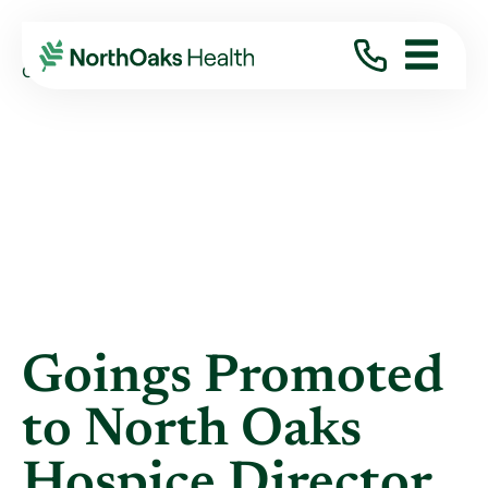
Blog
2020
November
GOINGS PROMOTED TO NORTH OAKS HOSPICE ...
Goings Promoted
to North Oaks
Hospice Director