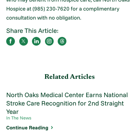
Hospice at (985) 230-7620 for a complimentary
consultation with no obligation.
Share This Article:
Related Articles
North Oaks Medical Center Earns National
Stroke Care Recognition for 2nd Straight
Year
In The News
Continue Reading