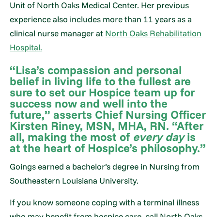
Unit of North Oaks Medical Center. Her previous
experience also includes more than 11 years as a
clinical nurse manager at
North Oaks Rehabilitation
Hospital.
“Lisa’s compassion and personal
belief in living life to the fullest are
sure to set our Hospice team up for
success now and well into the
future,” asserts Chief Nursing Officer
Kirsten Riney, MSN, MHA, RN. “After
all, making the most of
every day
is
at the heart of Hospice’s philosophy.”
Goings earned a bachelor’s degree in Nursing from
Southeastern Louisiana University.
If you know someone coping with a terminal illness
who may benefit from hospice care, call North Oaks