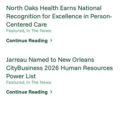
North Oaks Health Earns National
Recognition for Excellence in Person-
Centered Care
Featured, In The News
Continue Reading
Jarreau Named to New Orleans
CityBusiness 2026 Human Resources
Power List
Featured, In The News
Continue Reading