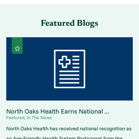
Featured Blogs
North Oaks Health Earns National ...
Featured, In The News
North Oaks Health has received national recognition as
an Age-Friendly Health System Participant from the