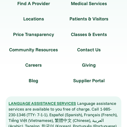
Find A Provider
Medical Services
Locations
Patients & Visitors
Price Transparency
Classes & Events
Community Resources
Contact Us
Careers
Giving
Blog
Supplier Portal
LANGUAGE ASSISTANCE SERVICES
Language assistance
services are available to you free of charge. Call 1-985-
230-1346 (TTY: 7-1-1). Español (Spanish), Français (French),
Tiếng Việt (Vietnamese), 繁體中文 (Chinese), العربية
(Arabic), Tagalog, 한국어 (Korean), Português (Portuguese),