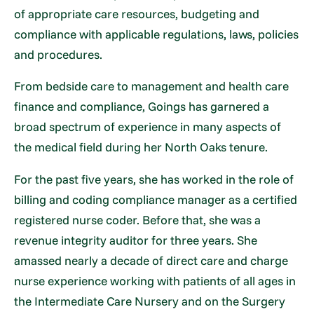
of appropriate care resources, budgeting and
compliance with applicable regulations, laws, policies
and procedures.
From bedside care to management and health care
finance and compliance, Goings has garnered a
broad spectrum of experience in many aspects of
the medical field during her North Oaks tenure.
For the past five years, she has worked in the role of
billing and coding compliance manager as a certified
registered nurse coder. Before that, she was a
revenue integrity auditor for three years. She
amassed nearly a decade of direct care and charge
nurse experience working with patients of all ages in
the Intermediate Care Nursery and on the Surgery