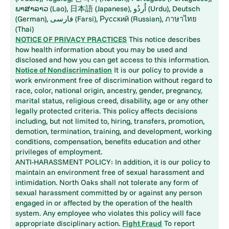
ພາສາລາວ (Lao), 日本語 (Japanese), اُردُو (Urdu), Deutsch
(German), فارسی (Farsi), Русский (Russian), ภาษาไทย
(Thai)
NOTICE OF PRIVACY PRACTICES
This notice describes
how health information about you may be used and
disclosed and how you can get access to this information.
Notice of Nondiscrimination
It is our policy to provide a
work environment free of discrimination without regard to
race, color, national origin, ancestry, gender, pregnancy,
marital status, religious creed, disability, age or any other
legally protected criteria. This policy affects decisions
including, but not limited to, hiring, transfers, promotion,
demotion, termination, training, and development, working
conditions, compensation, benefits education and other
privileges of employment.
ANTI-HARASSMENT POLICY: In addition, it is our policy to
maintain an environment free of sexual harassment and
intimidation. North Oaks shall not tolerate any form of
sexual harassment committed by or against any person
engaged in or affected by the operation of the health
system. Any employee who violates this policy will face
appropriate disciplinary action.
Fight Fraud
To report