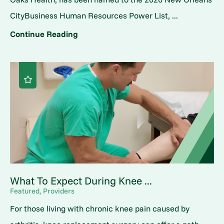
CityBusiness Human Resources Power List, ...
Continue Reading
What To Expect During Knee ...
Featured, Providers
For those living with chronic knee pain caused by