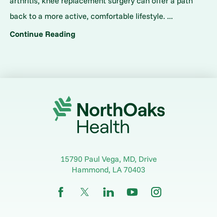
arthritis, knee replacement surgery can offer a path
back to a more active, comfortable lifestyle. ...
Continue Reading
15790 Paul Vega, MD, Drive
Hammond
,
LA
70403