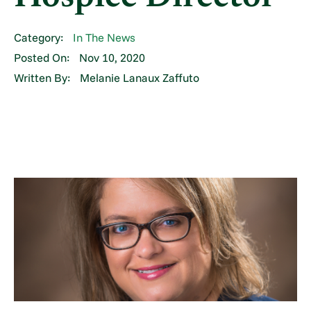
Category:
In The News
Posted On:
Nov 10, 2020
Written By:
Melanie Lanaux Zaffuto