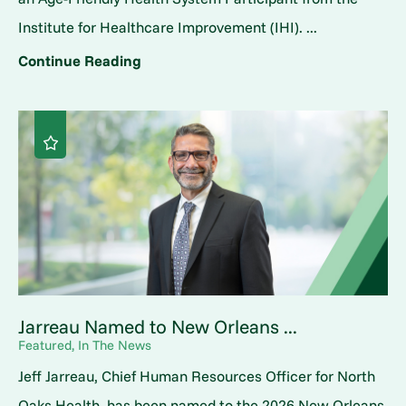
Institute for Healthcare Improvement (IHI). ...
Continue Reading
Jarreau Named to New Orleans ...
Featured, In The News
Jeff Jarreau, Chief Human Resources Officer for North
Oaks Health, has been named to the 2026 New Orleans